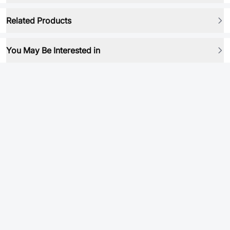
Related Products
You May Be Interested in