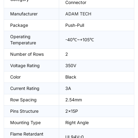
Connector
Manufacturer
ADAM TECH
Package
Push-Pull
Operating
-40℃~+105℃
Temperature
Number of Rows
2
Voltage Rating
350V
Color
Black
Current Rating
3A
Row Spacing
2.54mm
Pins Structure
2x15P
Mounting Type
Right Angle
Flame Retardant
UL94V-0