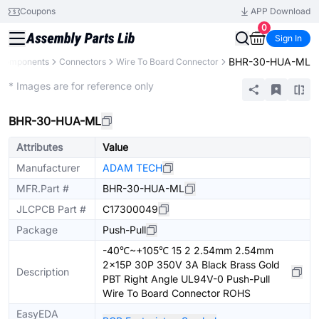
Coupons
APP Download
0
Sign In
BHR-30-HUA-ML
 Components
Connectors
Wire To Board Connector
Extended
* Images are for reference only
BHR-30-HUA-ML
Attributes
Value
Manufacturer
ADAM TECH
MFR.Part #
BHR-30-HUA-ML
JLCPCB Part #
C17300049
Package
Push-Pull
-40℃~+105℃ 15 2 2.54mm 2.54mm
2x15P 30P 350V 3A Black Brass Gold
Description
PBT Right Angle UL94V-0 Push-Pull
Wire To Board Connector ROHS
EasyEDA