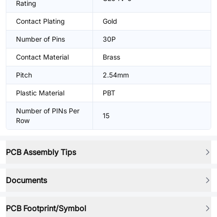
Rating
Contact Plating
Gold
Number of Pins
30P
Contact Material
Brass
Pitch
2.54mm
Plastic Material
PBT
Number of PINs Per
15
Row
PCB Assembly Tips
Documents
PCB Footprint/Symbol