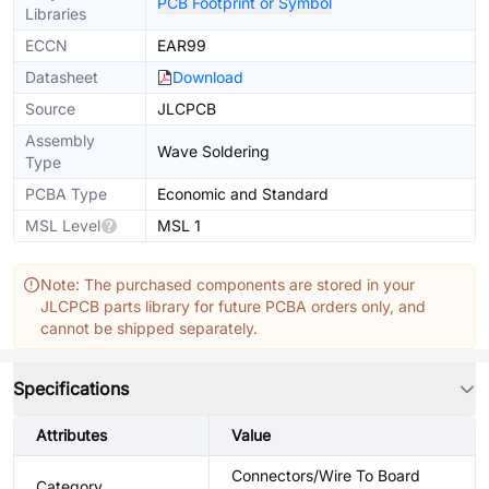
PCB Footprint or Symbol
Libraries
ECCN
EAR99
Datasheet
Download
Source
JLCPCB
Assembly
Wave Soldering
Type
PCBA Type
Economic and Standard
MSL Level
MSL 1
Note: The purchased components are stored in your
JLCPCB parts library for future PCBA orders only, and
cannot be shipped separately.
Specifications
Attributes
Value
Connectors/Wire To Board
Category