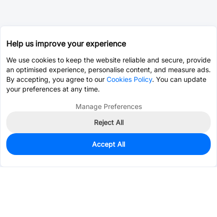
Help us improve your experience
We use cookies to keep the website reliable and secure, provide
an optimised experience, personalise content, and measure ads.
By accepting, you agree to our
Cookies Policy
. You can update
your preferences at any time.
Manage Preferences
Reject All
Accept All
0
In Stock
Pre-order
$3.2572