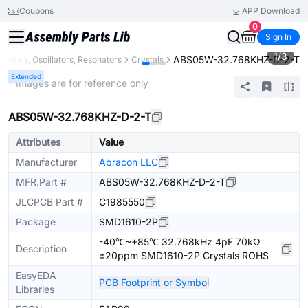
Coupons
APP Download
0
Sign In
1
/
3
ABS05W-32.768KHZ-D-2-T
rystals, Oscillators, Resonators
Crystals
Extended
* Images are for reference only
ABS05W-32.768KHZ-D-2-T
Attributes
Value
Manufacturer
Abracon LLC
MFR.Part #
ABS05W-32.768KHZ-D-2-T
JLCPCB Part #
C1985550
Package
SMD1610-2P
-40℃~+85℃ 32.768kHz 4pF 70kΩ
Description
±20ppm SMD1610-2P Crystals ROHS
EasyEDA
PCB Footprint or Symbol
Libraries