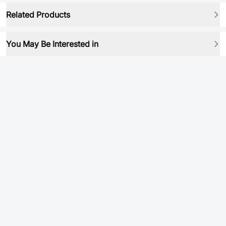
Related Products
You May Be Interested in