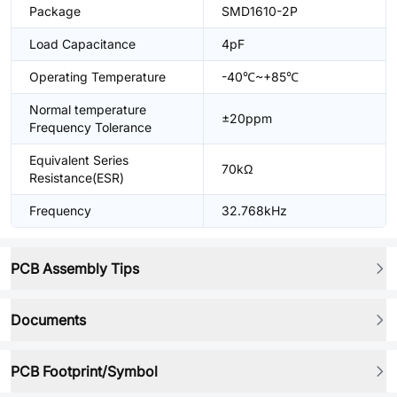
Package
SMD1610-2P
Load Capacitance
4pF
Operating Temperature
-40℃~+85℃
Normal temperature
±20ppm
Frequency Tolerance
Equivalent Series
70kΩ
Resistance(ESR)
Frequency
32.768kHz
PCB Assembly Tips
Documents
PCB Footprint/Symbol