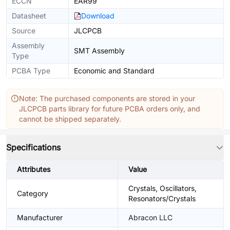
ECCN
EAR99
Datasheet
Download
Source
JLCPCB
Assembly
SMT Assembly
Type
PCBA Type
Economic and Standard
Note: The purchased components are stored in your
JLCPCB parts library for future PCBA orders only, and
cannot be shipped separately.
Specifications
Attributes
Value
Crystals, Oscillators,
Category
Resonators/Crystals
Manufacturer
Abracon LLC