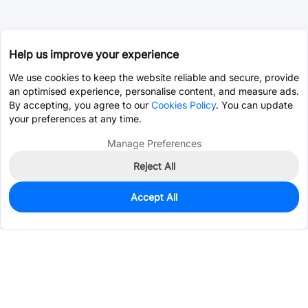
Help us improve your experience
We use cookies to keep the website reliable and secure, provide
an optimised experience, personalise content, and measure ads.
By accepting, you agree to our
Cookies Policy
. You can update
your preferences at any time.
Manage Preferences
Reject All
Accept All
26
In Stock
Add to my parts lib
$2.9614