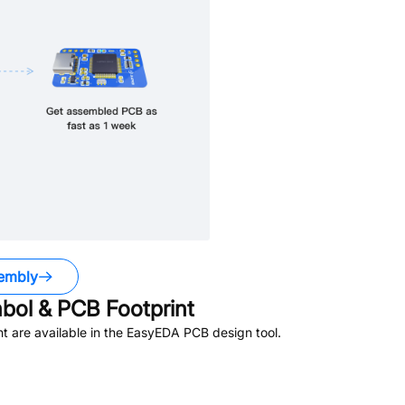
embly
ol & PCB Footprint
 are available in the EasyEDA PCB design tool.