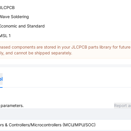
JLCPCB
Wave Soldering
Economic and Standard
MSL 1
ased components are stored in your JLCPCB parts library for future
y, and cannot be shipped separately.
ol
d parameters.
Report a
s & Controllers/Microcontrollers (MCU/MPU/SOC)