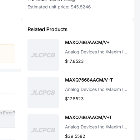
Estimated unit price:
$45.5246
Related Products
MAXQ7667AACM/V+
Analog Devices Inc./Maxim Integrated
$17.8523
MAXQ7668AACM/V+T
Analog Devices Inc./Maxim Integrated
$17.8523
n Error?
MAXQ7667AACM/V+T
Analog Devices Inc./Maxim Integrated
$39.5582