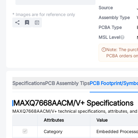
Source
* Images are for reference only
Assembly Type
PCBA Type
MSL Level
Note: The purch
PCBA orders onl
Specifications
PCB Assembly Tips
PCB Footprint/Symb
MAXQ7668AACM/V+
Specifications
MAXQ7668AACM/V+
technical specifications, attributes, an
Attributes
Value
Category
Embedded Processor