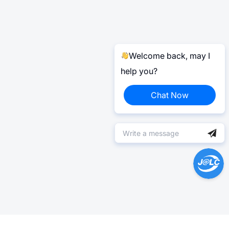
Welcome back, may I
help you?
Chat Now