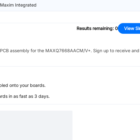
/Maxim Integrated
Results remaining
:
0
View Si
PCB assembly for the
MAXQ7668AACM/V+
. Sign up to receive and
bled onto your boards.
s in as fast as 3 days.