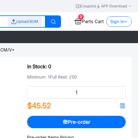
Coupons
APP Download
0
Parts Cart
Sign In
Upload BOM
CM/V+
In Stock:
0
Minimum:
1
Full Reel:
250
$45.52
Pre-order
Pre-order Items Pricing