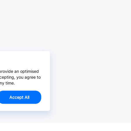
provide an optimised
cepting, you agree to
ny time.
Accept All