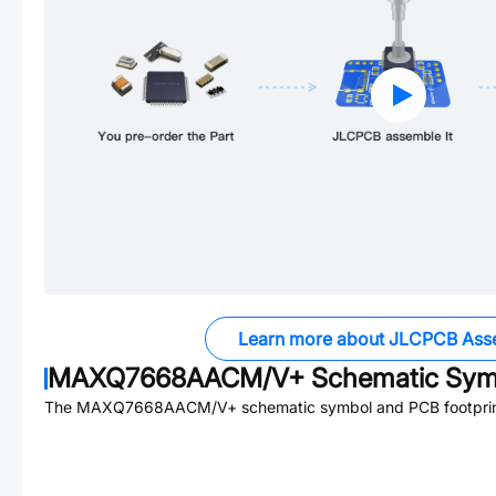
Learn more about JLCPCB Ass
MAXQ7668AACM/V+
Schematic Symb
The
MAXQ7668AACM/V+
schematic symbol and PCB footprint