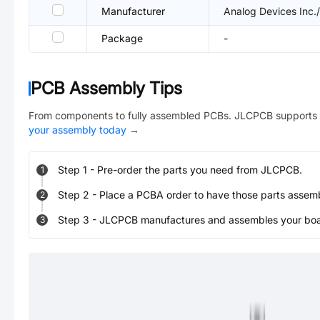
Manufacturer
Analog Devices Inc.
Package
-
PCB Assembly Tips
From components to fully assembled PCBs. JLCPCB supports 
your assembly today
→
Step
1
-
Pre-order the parts you need from JLCPCB.
1
Step
2
-
Place a PCBA order to have those parts assem
2
Step
3
-
JLCPCB manufactures and assembles your board
3