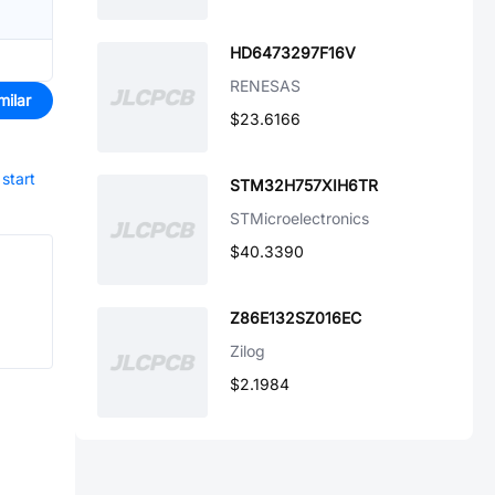
HD6473297F16V
RENESAS
milar
$23.6166
start
STM32H757XIH6TR
STMicroelectronics
$40.3390
Z86E132SZ016EC
Zilog
$2.1984