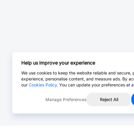
Help us improve your experience
We use cookies to keep the website reliable and secure, 
experience, personalise content, and measure ads. By ac
our
Cookies Policy
. You can update your preferences at a
Manage Preferences
Reject All