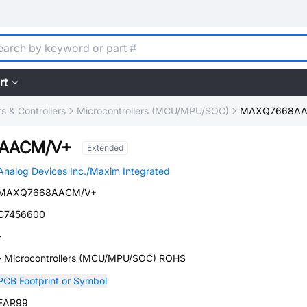
rt
 & Controllers
Microcontrollers (MCU/MPU/SOC)
MAXQ7668AA
AACM/V+
Extended
Analog Devices Inc./Maxim Integrated
MAXQ7668AACM/V+
C7456600
-
- Microcontrollers (MCU/MPU/SOC) ROHS
PCB Footprint or Symbol
EAR99