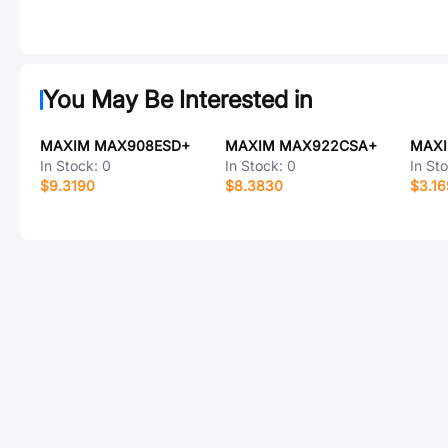
You May Be Interested in
MAXIM MAX908ESD+
MAXIM MAX922CSA+
In Stock:
0
In Stock:
0
In St
$9.3190
$8.3830
$3.1