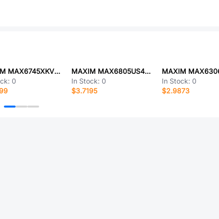
MAXIM MAX6745XKVD3
MAXIM MAX6805US46D3+T
ock:
0
In Stock:
0
In Stock:
0
699
$3.7195
$2.9873