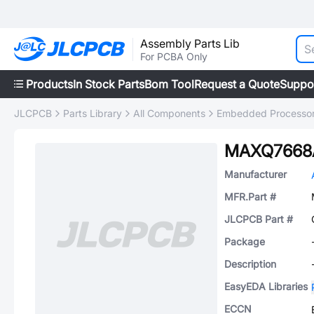
Assembly Parts Lib
For PCBA Only
Products
In Stock Parts
Bom Tool
Request a Quote
Suppo
JLCPCB
Parts Library
All Components
Embedded Processors
MAXQ7668
Manufacturer
MFR.Part #
JLCPCB Part #
Package
Description
EasyEDA Libraries
ECCN