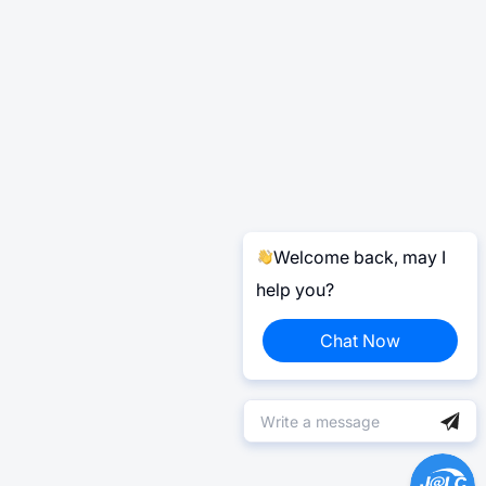
Welcome back, may I
help you?
Chat Now