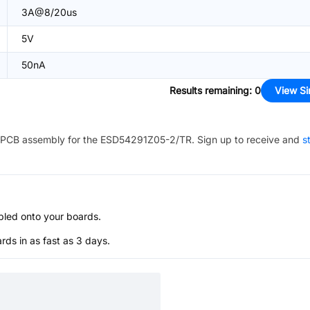
3A@8/20us
5V
50nA
Results remaining
:
0
View Si
PCB assembly for the
ESD54291Z05-2/TR
. Sign up to receive and
s
bled onto your boards.
s in as fast as 3 days.