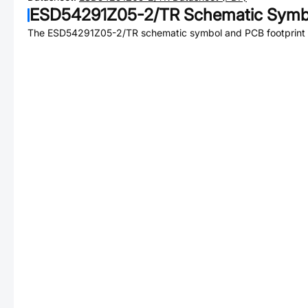
ESD54291Z05-2/TR
Schematic Symbo
The
ESD54291Z05-2/TR
schematic symbol and PCB footprint a