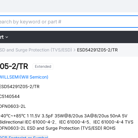
rt
SD and Surge Protection (TVS/ESD)
ESD54291Z05-2/TR
05-2/TR
Extended
WILLSEMI(Will Semicon)
ESD54291Z05-2/TR
C5140544
DFN0603-2L
-40℃~+85℃ 1 11.5V 3.5pF 35W@8/20us 3A@8/20us 50nA 5V
Bidirectional IEC 61000-4-2、IEC 61000-4-5、IEC 61000-4-4 TVS
DFN0603-2L ESD and Surge Protection (TVS/ESD) ROHS
PCB Footprint or Symbol