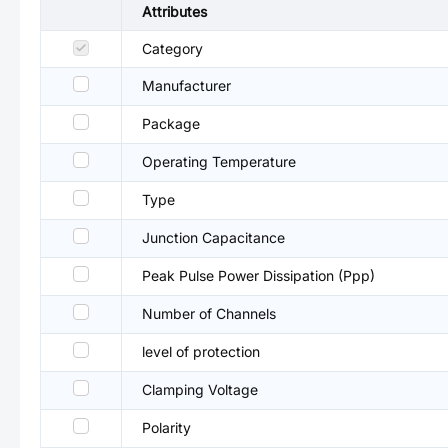
Attributes
Category
Manufacturer
Package
Operating Temperature
Type
Junction Capacitance
Peak Pulse Power Dissipation (Ppp)
Number of Channels
level of protection
Clamping Voltage
Polarity