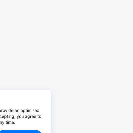
provide an optimised
cepting, you agree to
ny time.