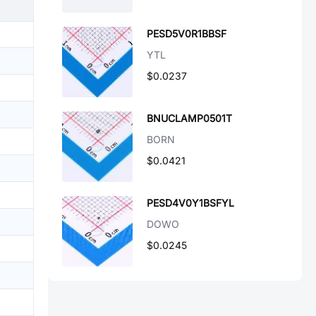
PESD5V0R1BBSF
YTL
$0.0237
BNUCLAMP0501T
BORN
$0.0421
PESD4V0Y1BSFYL
DOWO
$0.0245