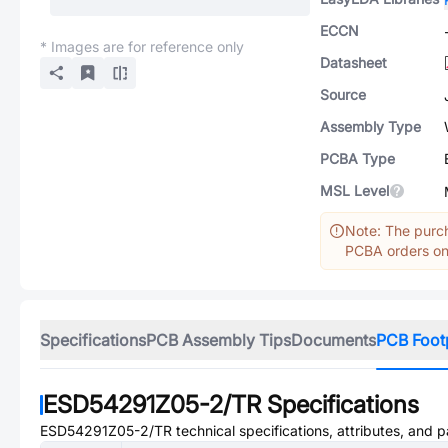
ECCN
* Images are for reference only
Datasheet
Source
Assembly Type
PCBA Type
MSL Level
Note: The purch
PCBA orders onl
Specifications
PCB Assembly Tips
Documents
PCB Foot
ESD54291Z05-2/TR
Specifications
ESD54291Z05-2/TR
technical specifications, attributes, and 