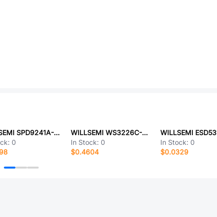
WILLSEMI SPD9241A-2/TR
WILLSEMI WS3226C-6/TR
ock:
0
In Stock:
0
In Stock:
0
698
$0.4604
$0.0329