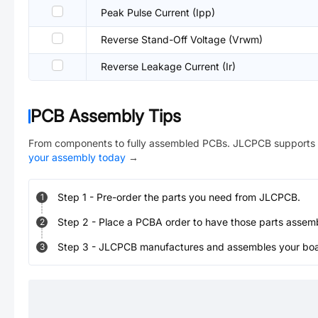
Peak Pulse Current (Ipp)
Reverse Stand-Off Voltage (Vrwm)
Reverse Leakage Current (Ir)
PCB Assembly Tips
From components to fully assembled PCBs. JLCPCB supports 
your assembly today
→
Step
1
-
Pre-order the parts you need from JLCPCB.
1
Step
2
-
Place a PCBA order to have those parts assem
2
Step
3
-
JLCPCB manufactures and assembles your board
3