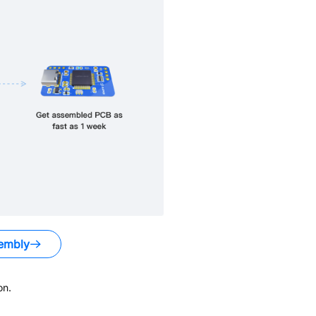
embly
on.