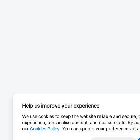
Help us improve your experience
We use cookies to keep the website reliable and secure, 
experience, personalise content, and measure ads. By ac
our
Cookies Policy
. You can update your preferences at a