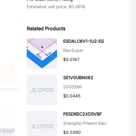
Estimated unit price:
$0.0616
Related Products
ESDALC6V1-1U2-ES
ElecSuper
$0.0167
SE1V0UBN062
SSGSEMI
$0.0445
PESDREC2XD5VBF
Shanghai Prisemi Elec
n Error?
$0.0390