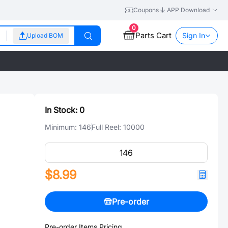
Coupons
APP Download
0
Parts Cart
Sign In
Upload BOM
In Stock:
0
Minimum:
146
Full Reel:
10000
$8.99
Pre-order
Pre-order Items Pricing