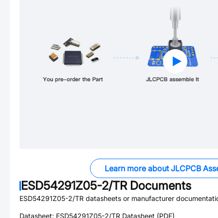
Learn more about JLCPCB Ass
ESD54291Z05-2/TR
Documents
ESD54291Z05-2/TR
datasheets or manufacturer documentati
Datasheet:
ESD54291Z05-2/TR
Datasheet (PDF)