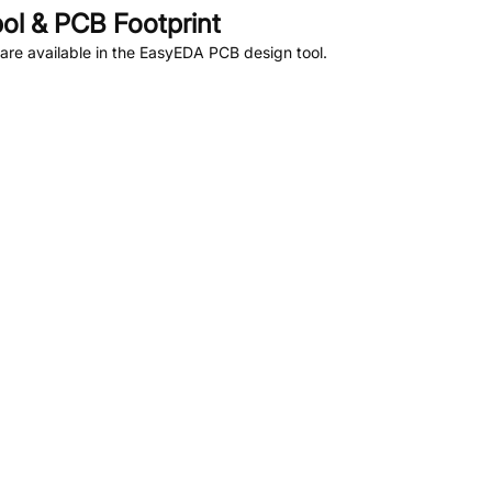
l & PCB Footprint
re available in the EasyEDA PCB design tool.