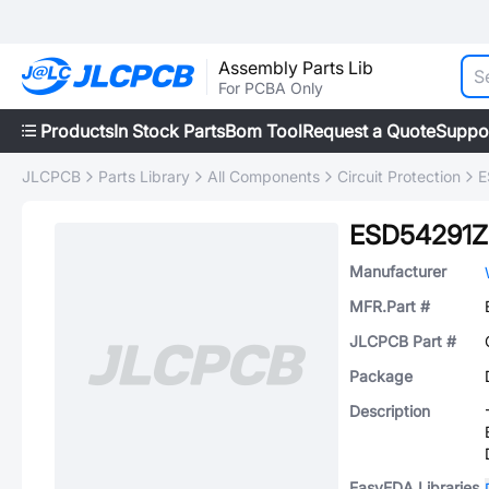
Assembly Parts Lib
For PCBA Only
Products
In Stock Parts
Bom Tool
Request a Quote
Suppo
JLCPCB
Parts Library
All Components
Circuit Protection
E
ESD54291Z
Manufacturer
MFR.Part #
JLCPCB Part #
Package
Description
EasyEDA Libraries