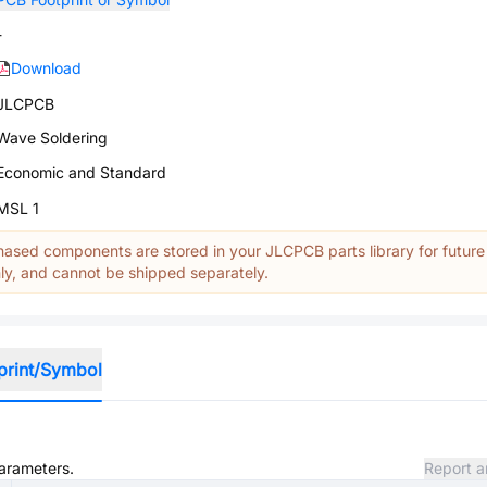
-
Download
JLCPCB
Wave Soldering
Economic and Standard
MSL 1
ased components are stored in your JLCPCB parts library for future
y, and cannot be shipped separately.
print/Symbol
parameters.
Report a