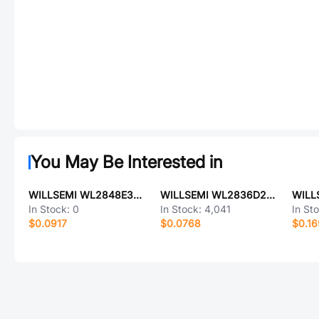
You May Be Interested in
WILLSEMI WL2848E33-5/TR
WILLSEMI WL2836D28-4/TR
In Stock:
0
In Stock:
4,041
In St
$0.0917
$0.0768
$0.1