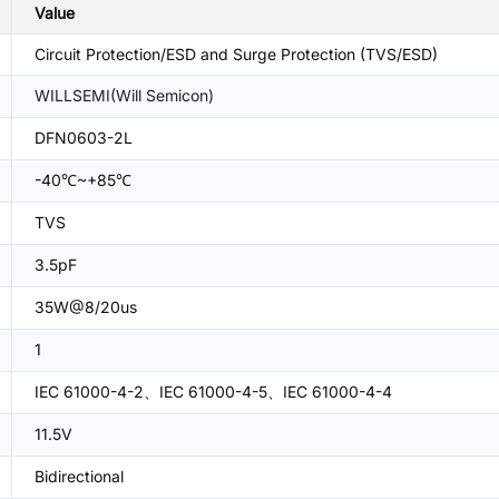
Value
Circuit Protection/ESD and Surge Protection (TVS/ESD)
WILLSEMI(Will Semicon)
DFN0603-2L
-40℃~+85℃
TVS
3.5pF
35W@8/20us
1
IEC 61000-4-2、IEC 61000-4-5、IEC 61000-4-4
11.5V
Bidirectional