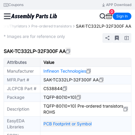
Coupons
APP Download
0
Sign In
SAK-TC332LP-32F300F AA
stors/Thyristors
Pre-ordered transistors
Extended
* Images are for reference only
SAK-TC332LP-32F300F AA
Attributes
Value
Manufacturer
Infineon Technologies
MFR.Part #
SAK-TC332LP-32F300F AA
JLCPCB Part #
C538844
Package
TQFP-80(10x10)
TQFP-80(10x10) Pre-ordered transistors
Description
ROHS
EasyEDA
PCB Footprint or Symbol
Libraries