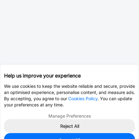
Help us improve your experience
We use cookies to keep the website reliable and secure, provide
an optimised experience, personalise content, and measure ads.
By accepting, you agree to our
Cookies Policy
. You can update
your preferences at any time.
Manage Preferences
Reject All