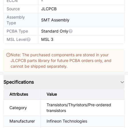
ECCN
-
Source
JLCPCB
Assembly
SMT Assembly
Type
PCBA Type
Standard Only
MSL Level
MSL 3
Note: The purchased components are stored in your
JLCPCB parts library for future PCBA orders only, and
cannot be shipped separately.
Specifications
Attributes
Value
Transistors/Thyristors/Pre-ordered
Category
transistors
Manufacturer
Infineon Technologies