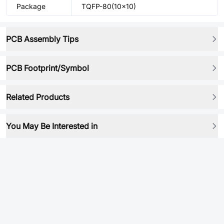
Package
TQFP-80(10x10)
PCB Assembly Tips
PCB Footprint/Symbol
Related Products
You May Be Interested in