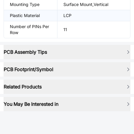
Mounting Type
Surface Mount,Vertical
Plastic Material
LCP
Number of PINs Per
11
Row
PCB Assembly Tips
PCB Footprint/Symbol
Related Products
You May Be Interested in