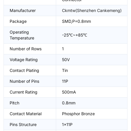
Manufacturer
Ckmtw(Shenzhen Cankemeng)
Package
SMD,P=0.8mm
Operating
-25℃~+85℃
Temperature
Number of Rows
1
Voltage Rating
50V
Contact Plating
Tin
Number of Pins
11P
Current Rating
500mA
Pitch
0.8mm
Contact Material
Phosphor Bronze
Pins Structure
1x11P