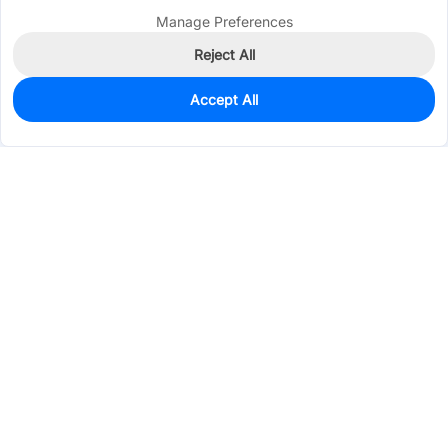
Manage Preferences
Reject All
Accept All
0
In Stock
Pre-order
$0.3223
Services & Tools
Support
Company
Electronics