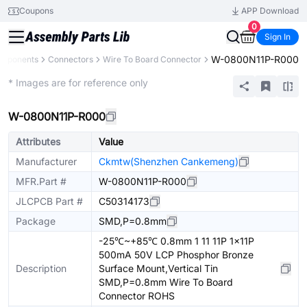
Coupons
APP Download
0
Sign In
W-0800N11P-R000
omponents
Connectors
Wire To Board Connector
Extended
* Images are for reference only
W-0800N11P-R000
Attributes
Value
Manufacturer
Ckmtw(Shenzhen Cankemeng)
MFR.Part #
W-0800N11P-R000
JLCPCB Part #
C50314173
Package
SMD,P=0.8mm
-25℃~+85℃ 0.8mm 1 11 11P 1x11P
500mA 50V LCP Phosphor Bronze
Description
Surface Mount,Vertical Tin
SMD,P=0.8mm Wire To Board
Connector ROHS