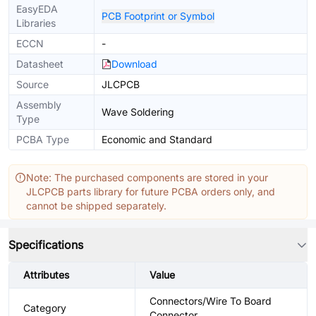
EasyEDA
PCB Footprint or Symbol
Libraries
ECCN
-
Datasheet
Download
Source
JLCPCB
Assembly
Wave Soldering
Type
PCBA Type
Economic and Standard
Note: The purchased components are stored in your
JLCPCB parts library for future PCBA orders only, and
cannot be shipped separately.
Specifications
Attributes
Value
Connectors/Wire To Board
Category
Connector