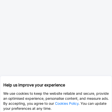
Help us improve your experience
We use cookies to keep the website reliable and secure, provide
an optimised experience, personalise content, and measure ads.
By accepting, you agree to our
Cookies Policy
. You can update
your preferences at any time.