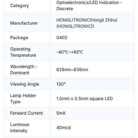
Optoelectronics/LED Indication -
Category
Discrete
HONGLITRONIC(Hongli Zhihui
Manufacturer
(HONGLITRONIC))
Package
0402
Operating
-40℃~+85℃
Temperature
Wavelength -
626nm~636nm
Dominant
Viewing Angle
130°
Lamp Holder
1.0mm x 0.5mm square LED
Type
Forward Current
5mA
Luminous
40mcd
Intensity