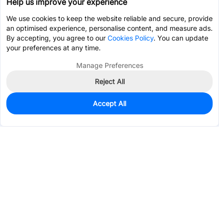
Help us improve your experience
We use cookies to keep the website reliable and secure, provide
an optimised experience, personalise content, and measure ads.
By accepting, you agree to our
Cookies Policy
. You can update
your preferences at any time.
Manage Preferences
Reject All
Accept All
5,835
In Stock
Add to my parts lib
$0.0269
Services & Tools