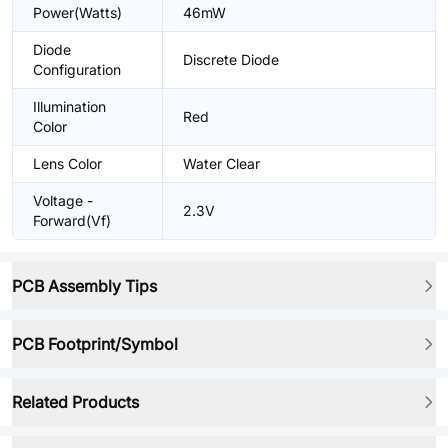
Power(Watts)
46mW
Diode
Discrete Diode
Configuration
Illumination
Red
Color
Lens Color
Water Clear
Voltage -
2.3V
Forward(Vf)
PCB Assembly Tips
PCB Footprint/Symbol
Related Products