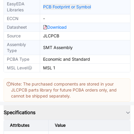
EasyEDA
PCB Footprint or Symbol
Libraries
ECCN
-
Datasheet
Download
Source
JLCPCB
Assembly
SMT Assembly
Type
PCBA Type
Economic and Standard
MSL Level
MSL 1
Note: The purchased components are stored in your
JLCPCB parts library for future PCBA orders only, and
cannot be shipped separately.
Specifications
Attributes
Value