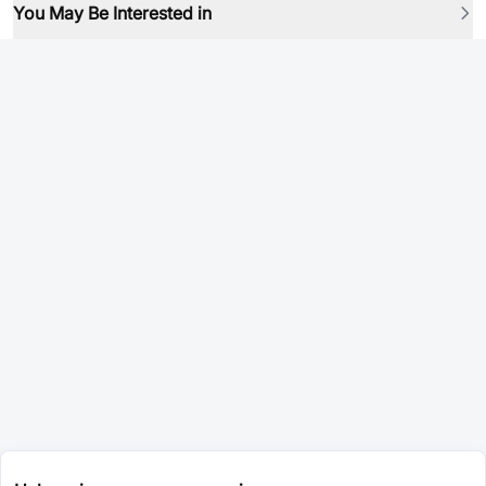
You May Be Interested in