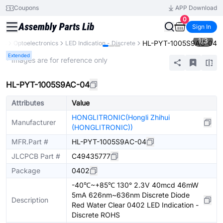
Coupons
APP Download
0
Sign In
1
/
3
HL-PYT-1005S9AC-04
nts
Optoelectronics
LED Indication - Discrete
Extended
* Images are for reference only
HL-PYT-1005S9AC-04
Attributes
Value
HONGLITRONIC(Hongli Zhihui
Manufacturer
(HONGLITRONIC))
MFR.Part #
HL-PYT-1005S9AC-04
JLCPCB Part #
C49435777
Package
0402
-40℃~+85℃ 130° 2.3V 40mcd 46mW
5mA 626nm~636nm Discrete Diode
Description
Red Water Clear 0402 LED Indication -
Discrete ROHS