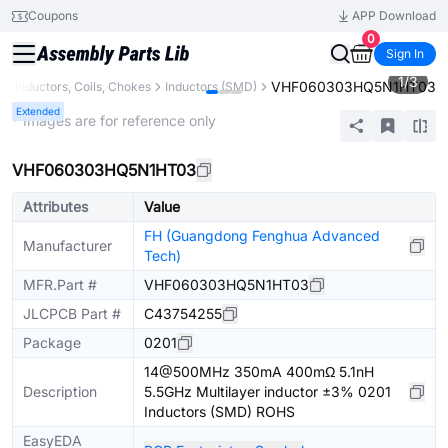
Coupons
APP Download
0
Sign In
1
/
3
VHF060303HQ5N1HT03
s
Inductors, Coils, Chokes
Inductors (SMD)
Extended
* Images are for reference only
VHF060303HQ5N1HT03
Attributes
Value
FH (Guangdong Fenghua Advanced
Manufacturer
Tech)
MFR.Part #
VHF060303HQ5N1HT03
JLCPCB Part #
C43754255
Package
0201
14@500MHz 350mA 400mΩ 5.1nH
Description
5.5GHz Multilayer inductor ±3% 0201
Inductors (SMD) ROHS
EasyEDA