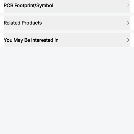
PCB Footprint/Symbol
Related Products
You May Be Interested in