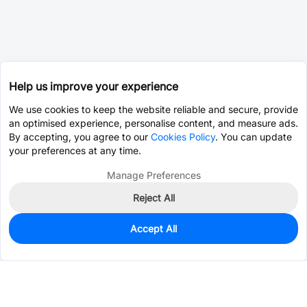
Help us improve your experience
We use cookies to keep the website reliable and secure, provide
an optimised experience, personalise content, and measure ads.
By accepting, you agree to our
Cookies Policy
. You can update
your preferences at any time.
Manage Preferences
Reject All
Accept All
11,205
In Stock
Add to my parts lib
$0.0014