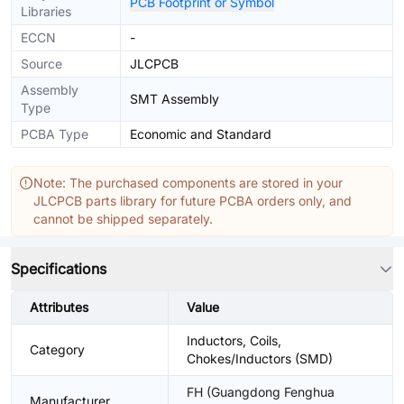
PCB Footprint or Symbol
Libraries
ECCN
-
Source
JLCPCB
Assembly
SMT Assembly
Type
PCBA Type
Economic and Standard
Note: The purchased components are stored in your
JLCPCB parts library for future PCBA orders only, and
cannot be shipped separately.
Specifications
Attributes
Value
Inductors, Coils,
Category
Chokes/Inductors (SMD)
FH (Guangdong Fenghua
Manufacturer