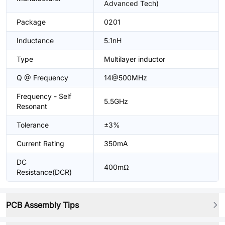
Advanced Tech)
Package
0201
Inductance
5.1nH
Type
Multilayer inductor
Q @ Frequency
14@500MHz
Frequency - Self
5.5GHz
Resonant
Tolerance
±3%
Current Rating
350mA
DC
400mΩ
Resistance(DCR)
PCB Assembly Tips