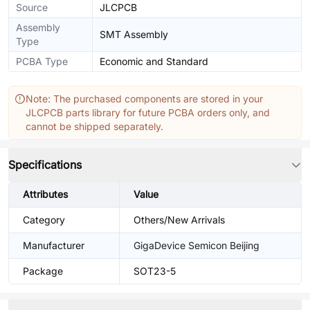
Source
JLCPCB
Assembly
SMT Assembly
Type
PCBA Type
Economic and Standard
Note: The purchased components are stored in your
JLCPCB parts library for future PCBA orders only, and
cannot be shipped separately.
Specifications
Attributes
Value
Category
Others/New Arrivals
Manufacturer
GigaDevice Semicon Beijing
Package
SOT23-5