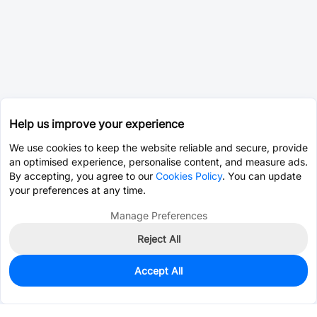
Help us improve your experience
We use cookies to keep the website reliable and secure, provide
an optimised experience, personalise content, and measure ads.
By accepting, you agree to our
Cookies Policy
. You can update
your preferences at any time.
Manage Preferences
Reject All
Accept All
0
In Stock
Pre-order
$0.0393