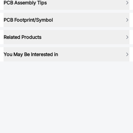
PCB Assembly Tips
PCB Footprint/Symbol
Related Products
You May Be Interested in