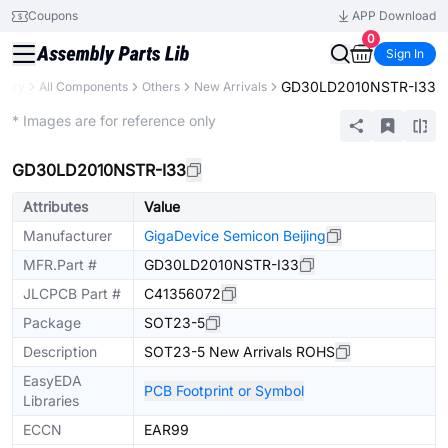
Coupons
APP Download
0
Sign In
GD30LD2010NSTR-I33
brary
All Components
Others
New Arrivals
Extended
* Images are for reference only
GD30LD2010NSTR-I33
Attributes
Value
Manufacturer
GigaDevice Semicon Beijing
MFR.Part #
GD30LD2010NSTR-I33
JLCPCB Part #
C41356072
Package
SOT23-5
Description
SOT23-5 New Arrivals ROHS
EasyEDA
PCB Footprint or Symbol
Libraries
ECCN
EAR99