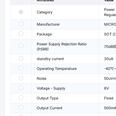
Power 
Category
Regula
Manufacturer
MICRON
Package
SOT-2
Power Supply Rejection Ratio
70dB@
(PSRR)
standby current
30uA
Operating Temperature
-40℃~
Noise
50uVr
Voltage - Supply
6V
Output Type
Fixed
Output Current
500m