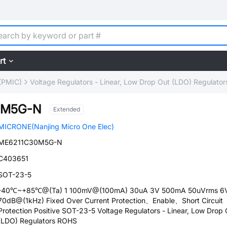
rt
(PMIC)
Voltage Regulators - Linear, Low Drop Out (LDO) Regulator
0M5G-N
Extended
MICRONE(Nanjing Micro One Elec)
ME6211C30M5G-N
C403651
SOT-23-5
-40℃~+85℃@(Ta) 1 100mV@(100mA) 30uA 3V 500mA 50uVrms 6
70dB@(1kHz) Fixed Over Current Protection、Enable、Short Circuit
Protection Positive SOT-23-5 Voltage Regulators - Linear, Low Drop 
(LDO) Regulators ROHS