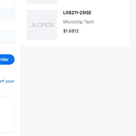
LX8211-25ISE
Microchip Tech
$1.6812
milar
art your