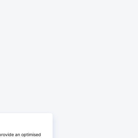
provide an optimised