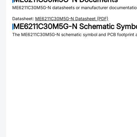
ME6211C30M5G-N
datasheets or manufacturer documentatio
Datasheet:
ME6211C30M5G-N
Datasheet (PDF)
ME6211C30M5G-N
Schematic Symbol
The
ME6211C30M5G-N
schematic symbol and PCB footprint a