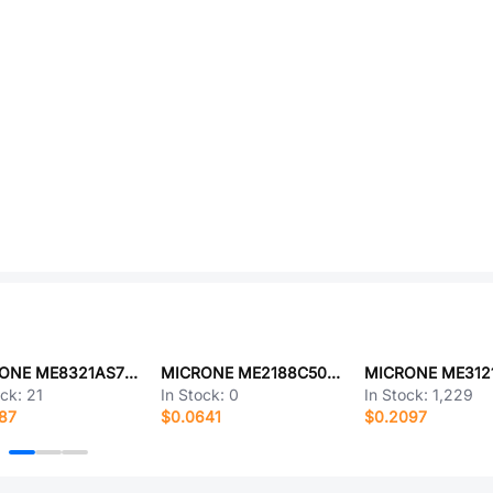
MICRONE ME8321AS7G-N
MICRONE ME2188C50M5G
MICRONE ME31
ock:
21
In Stock:
0
In Stock:
1,229
87
$0.0641
$0.2097