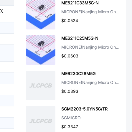
ME6211C33M5G-N
O)
MICRONE(Nanjing Micro One Elec)
$0.0524
ME6211C25M5G-N
MICRONE(Nanjing Micro One Elec)
$0.0603
ME6230C28M5G
MICRONE(Nanjing Micro One Elec)
$0.0393
SGM2203-5.0YN5G/TR
SGMICRO
$0.3347