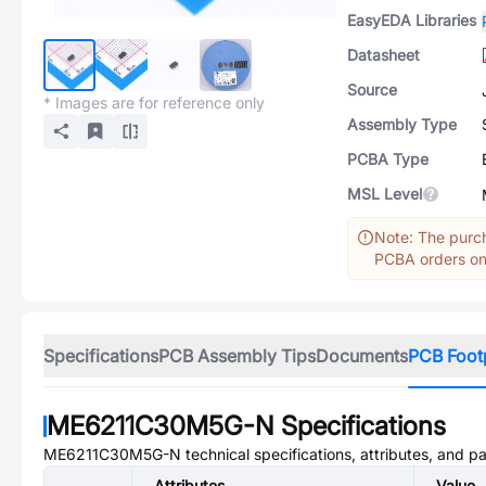
EasyEDA Libraries
Datasheet
Source
* Images are for reference only
Assembly Type
PCBA Type
MSL Level
Note: The purch
PCBA orders onl
Specifications
PCB Assembly Tips
Documents
PCB Foot
ME6211C30M5G-N
Specifications
ME6211C30M5G-N
technical specifications, attributes, and p
Attributes
Value