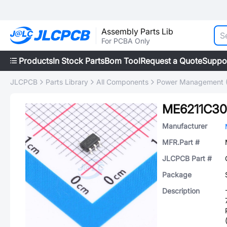
Assembly Parts Lib
For PCBA Only
Products
In Stock Parts
Bom Tool
Request a Quote
Suppo
JLCPCB
Parts Library
All Components
Power Management 
ME6211C3
Manufacturer
MFR.Part #
JLCPCB Part #
Package
Description