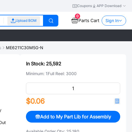
Coupons
APP Download
0
Parts Cart
Sign In
Upload BOM
s
ME6211C30M5G-N
In Stock:
25,592
Minimum:
1
Full Reel:
3000
$0.06
V
Add to My Part Lib for Assembly
Out
Available Order Qty:
25,180