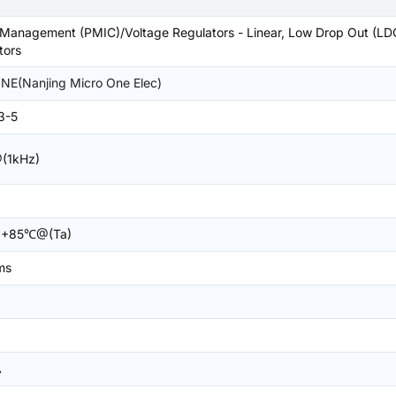
Management (PMIC)/Voltage Regulators - Linear, Low Drop Out (LD
tors
E(Nanjing Micro One Elec)
3-5
(1kHz)
+85℃@(Ta)
ms
A