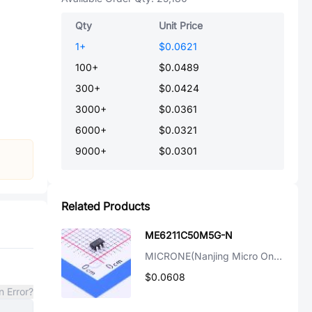
Qty
Unit Price
1
+
$0.0621
100
+
$0.0489
300
+
$0.0424
3000
+
$0.0361
6000
+
$0.0321
9000
+
$0.0301
Related Products
ME6211C50M5G-N
MICRONE(Nanjing Micro One Elec)
$0.0608
n Error?