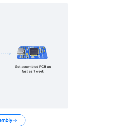
embly