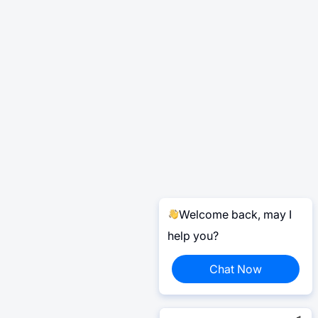
Welcome back, may I
help you?
Chat Now