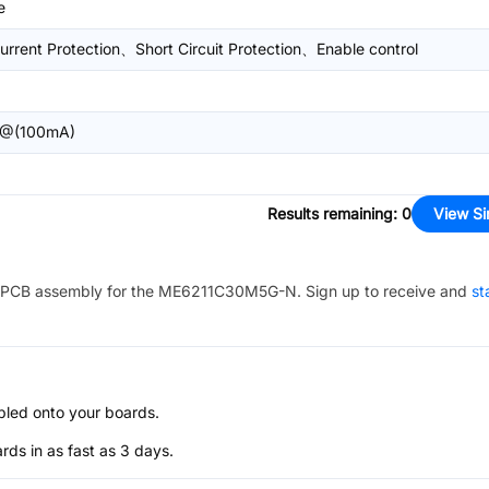
e
urrent Protection、Short Circuit Protection、Enable control
@(100mA)
Results remaining
:
0
View Si
PCB assembly for the
ME6211C30M5G-N
. Sign up to receive and
st
bled onto your boards.
s in as fast as 3 days.