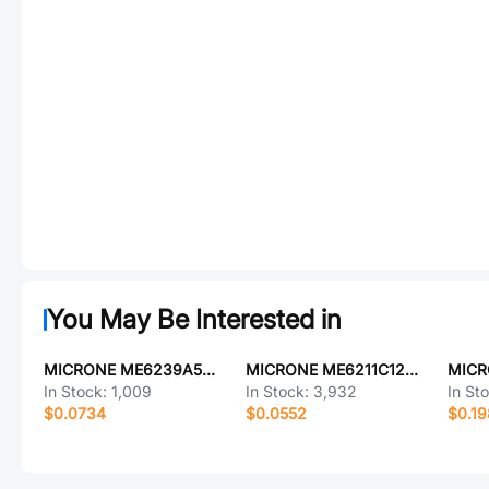
You May Be Interested in
MICRONE ME6239A50M3G
MICRONE ME6211C12M5G-N
In Stock:
1,009
In Stock:
3,932
In St
$0.0734
$0.0552
$0.19