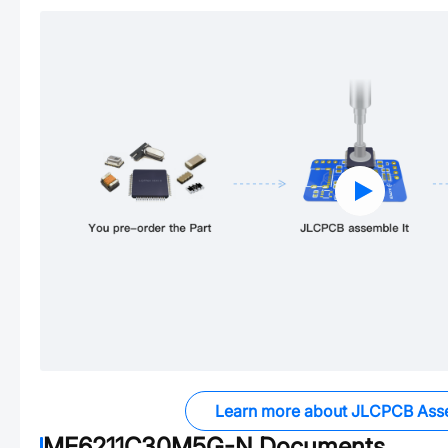
Learn more about JLCPCB Ass
ME6211C30M5G-N
Documents