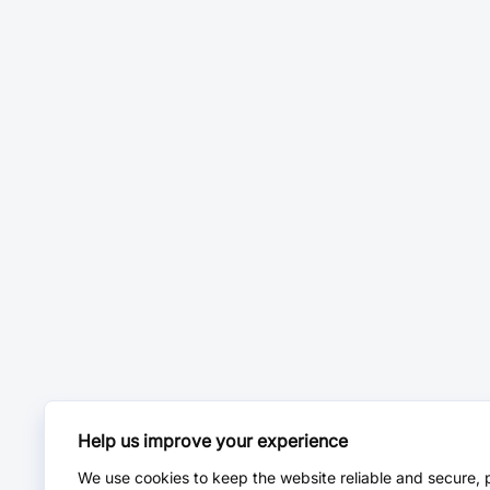
Help us improve your experience
We use cookies to keep the website reliable and secure, 