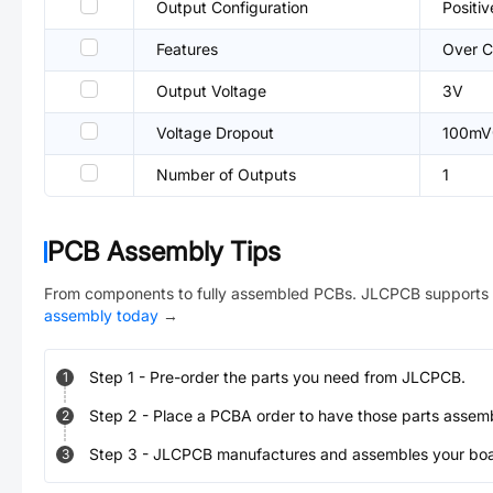
Output Configuration
Positiv
Features
Over C
Output Voltage
3V
Voltage Dropout
100mV
Number of Outputs
1
PCB Assembly Tips
From components to fully assembled PCBs. JLCPCB supports 
assembly today
→
Step
1
-
Pre-order the parts you need from JLCPCB.
1
Step
2
-
Place a PCBA order to have those parts assem
2
Step
3
-
JLCPCB manufactures and assembles your board
3