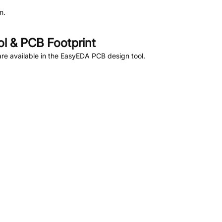
n.
 & PCB Footprint
re available in the EasyEDA PCB design tool.