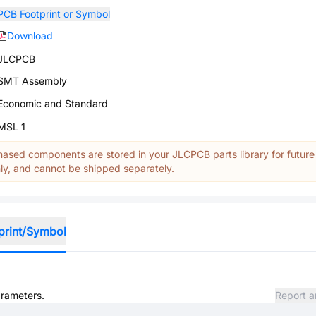
PCB Footprint or Symbol
Download
JLCPCB
SMT Assembly
Economic and Standard
MSL 1
ased components are stored in your JLCPCB parts library for future
y, and cannot be shipped separately.
print/Symbol
arameters.
Report a