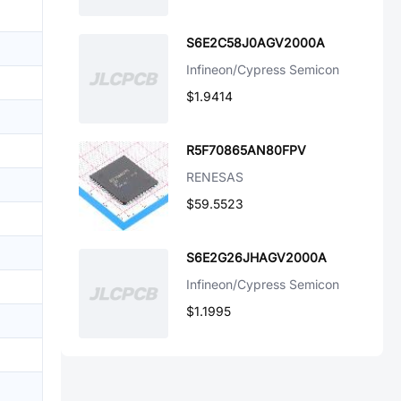
S6E2C58J0AGV2000A
Infineon/Cypress Semicon
$1.9414
R5F70865AN80FPV
RENESAS
$59.5523
S6E2G26JHAGV2000A
Infineon/Cypress Semicon
$1.1995