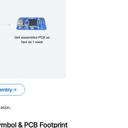
embly
ation.
mbol & PCB Footprint