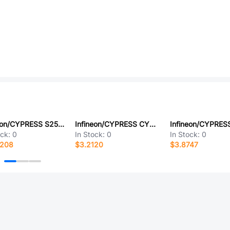
Infineon/CYPRESS S25HL512TFAMHI010
Infineon/CYPRESS CY62128ELL-45SXIT
ock:
0
In Stock:
0
In Stock:
0
8208
$3.2120
$3.8747