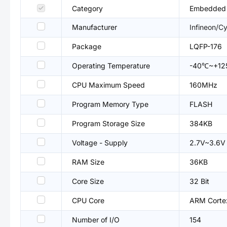
Category
Embedded P
Manufacturer
Infineon/C
Package
LQFP-176
Operating Temperature
-40℃~+1
CPU Maximum Speed
160MHz
Program Memory Type
FLASH
Program Storage Size
384KB
Voltage - Supply
2.7V~3.6V
RAM Size
36KB
Core Size
32 Bit
CPU Core
ARM Cort
Number of I/O
154