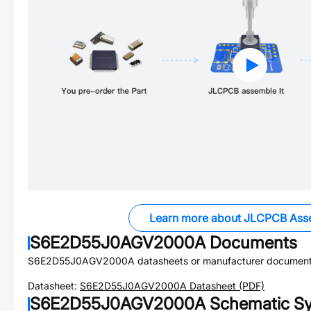
Learn more about JLCPCB Ass
S6E2D55J0AGV2000A
Documents
S6E2D55J0AGV2000A
datasheets or manufacturer document
Datasheet:
S6E2D55J0AGV2000A
Datasheet (PDF)
S6E2D55J0AGV2000A
Schematic Sy