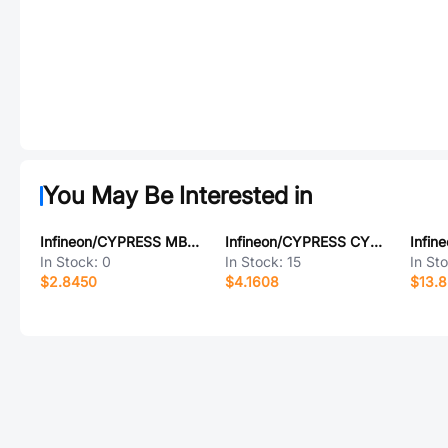
You May Be Interested in
Infineon/CYPRESS MB90F022CPF-GS-9094
Infineon/CYPRESS CY23EP05SXI-1HT
In Stock:
0
In Stock:
15
In St
$2.8450
$4.1608
$13.