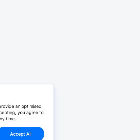
provide an optimised
cepting, you agree to
ny time.
Accept All