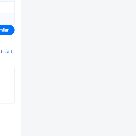
milar
nd
start