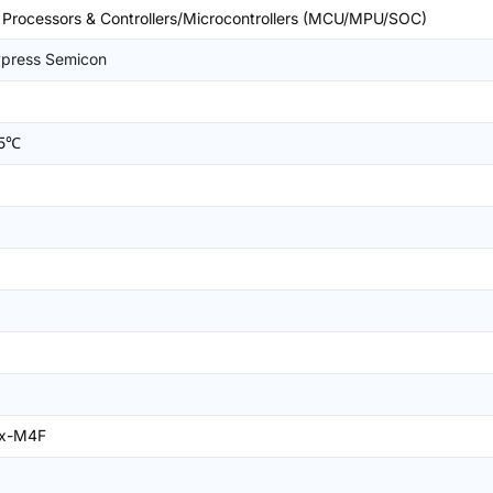
rocessors & Controllers/Microcontrollers (MCU/MPU/SOC)
ypress Semicon
25℃
ex-M4F