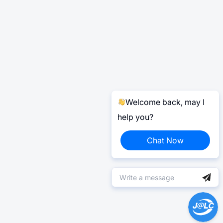
Welcome back, may I
help you?
Chat Now