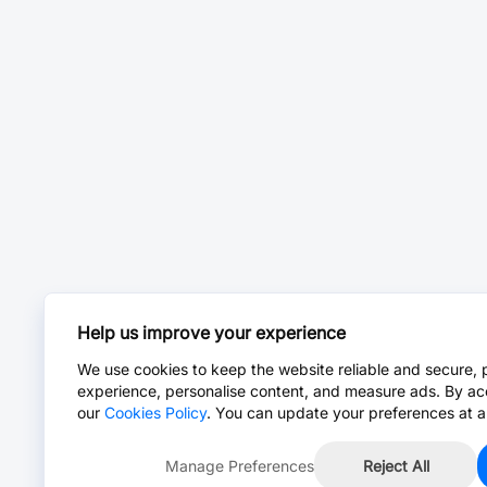
Help us improve your experience
We use cookies to keep the website reliable and secure, 
experience, personalise content, and measure ads. By ac
our
Cookies Policy
. You can update your preferences at a
Manage Preferences
Reject All