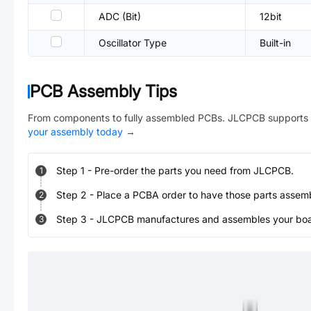
ADC (Bit)
12bit
Oscillator Type
Built-in
PCB Assembly Tips
From components to fully assembled PCBs. JLCPCB supports 
your assembly today
→
Step
1
-
Pre-order the parts you need from JLCPCB.
1
Step
2
-
Place a PCBA order to have those parts assem
2
Step
3
-
JLCPCB manufactures and assembles your board
3