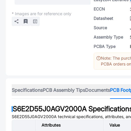
ECCN
* Images are for reference only
Datasheet
Source
Assembly Type
PCBA Type
Note: The purch
PCBA orders onl
Specifications
PCB Assembly Tips
Documents
PCB Foot
S6E2D55J0AGV2000A
Specification
S6E2D55J0AGV2000A
technical specifications, attributes, a
Attributes
Value