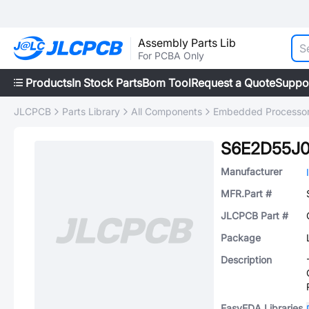
Assembly Parts Lib
For PCBA Only
Products
In Stock Parts
Bom Tool
Request a Quote
Suppo
JLCPCB
Parts Library
All Components
Embedded Processors
S6E2D55J
Manufacturer
MFR.Part #
JLCPCB Part #
Package
Description
EasyEDA Libraries