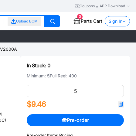
Coupons
APP Download
0
Parts Cart
Sign In
Upload BOM
GV2000A
In Stock:
0
Minimum:
5
Full Reel:
400
$9.46
M
Pre-order
OC)
Pre-order Items Pricing