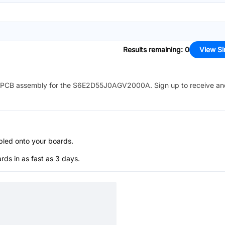
Results remaining
:
0
View Si
PCB assembly for the
S6E2D55J0AGV2000A
. Sign up to receive a
bled onto your boards.
s in as fast as 3 days.