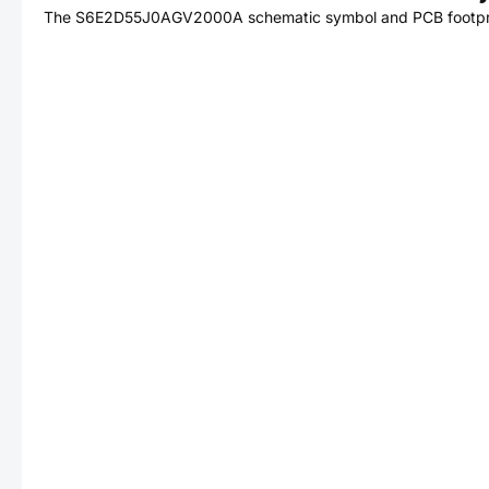
The
S6E2D55J0AGV2000A
schematic symbol and PCB footprin