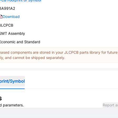
3A991A2
Download
JLCPCB
SMT Assembly
Economic and Standard
ased components are stored in your JLCPCB parts library for future
y, and cannot be shipped separately.
print/Symbol
s
nd parameters.
Report a