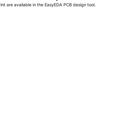
t are available in the EasyEDA PCB design tool.