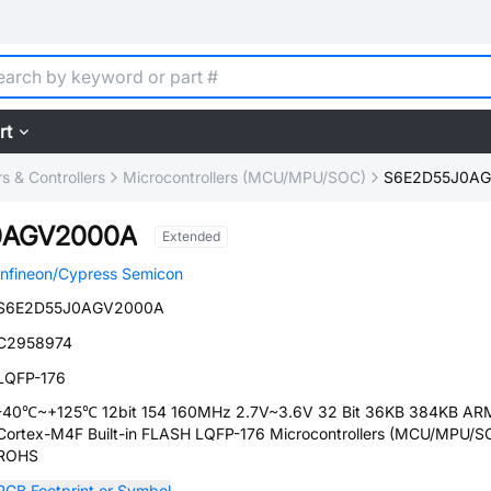
rt
 & Controllers
Microcontrollers (MCU/MPU/SOC)
S6E2D55J0A
0AGV2000A
Extended
Infineon/Cypress Semicon
S6E2D55J0AGV2000A
C2958974
LQFP-176
-40℃~+125℃ 12bit 154 160MHz 2.7V~3.6V 32 Bit 36KB 384KB AR
Cortex-M4F Built-in FLASH LQFP-176 Microcontrollers (MCU/MPU/S
ROHS
PCB Footprint or Symbol