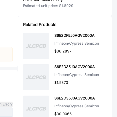
Estimated unit price:
$1.8929
Related Products
S6E2DF5J0AGV2000A
Infineon/Cypress Semicon
$36.2897
S6E2D35J0AGV2000A
Infineon/Cypress Semicon
$1.5373
S6E2D35J0AGV2000A
n Error?
Infineon/Cypress Semicon
$30.0065