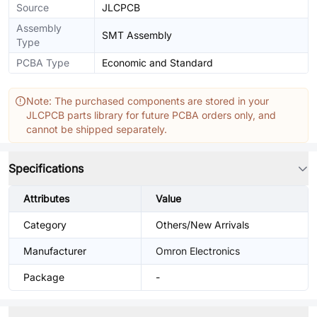
Source
JLCPCB
Assembly
SMT Assembly
Type
PCBA Type
Economic and Standard
Note: The purchased components are stored in your
JLCPCB parts library for future PCBA orders only, and
cannot be shipped separately.
Specifications
Attributes
Value
Category
Others/New Arrivals
Manufacturer
Omron Electronics
Package
-