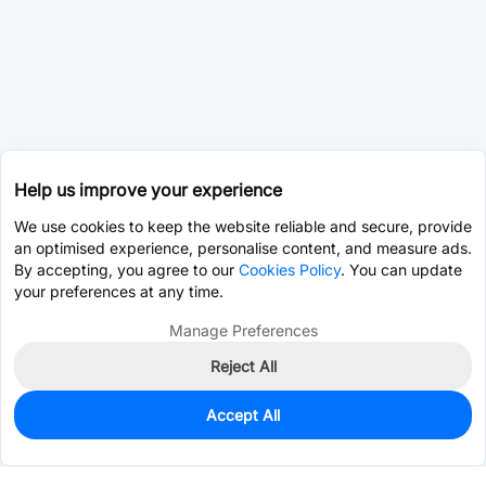
Help us improve your experience
We use cookies to keep the website reliable and secure, provide
an optimised experience, personalise content, and measure ads.
By accepting, you agree to our
Cookies Policy
. You can update
your preferences at any time.
Manage Preferences
Reject All
Accept All
0
In Stock
Consign Part
Est. unit price:
$42.1026