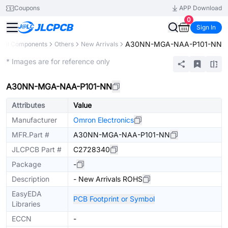
Coupons
APP Download
0
Sign In
A30NN-MGA-NAA-P101-NN
All Components
Others
New Arrivals
Extended
* Images are for reference only
A30NN-MGA-NAA-P101-NN
Attributes
Value
Manufacturer
Omron Electronics
MFR.Part #
A30NN-MGA-NAA-P101-NN
JLCPCB Part #
C2728340
Package
-
Description
- New Arrivals ROHS
EasyEDA
PCB Footprint or Symbol
Libraries
ECCN
-