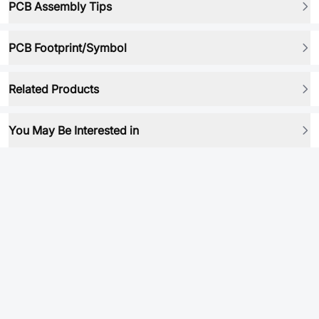
PCB Assembly Tips
PCB Footprint/Symbol
Related Products
You May Be Interested in