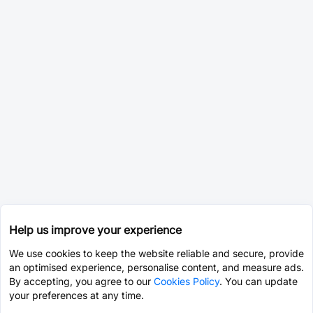
Help us improve your experience
We use cookies to keep the website reliable and secure, provide
an optimised experience, personalise content, and measure ads.
By accepting, you agree to our
Cookies Policy
. You can update
your preferences at any time.