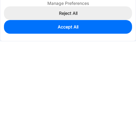
Manage Preferences
Reject All
Accept All
230
In Stock
Add to my parts lib
$1.4872
Services & Tools
Support
Company
Electronics