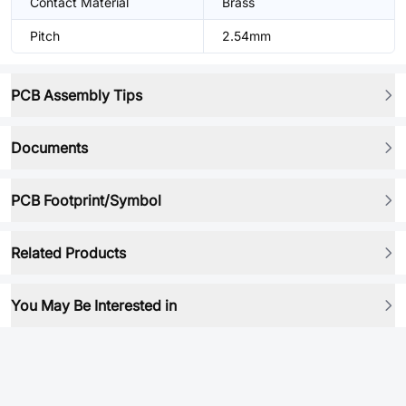
Contact Material
Brass
Pitch
2.54mm
PCB Assembly Tips
Documents
PCB Footprint/Symbol
Related Products
You May Be Interested in