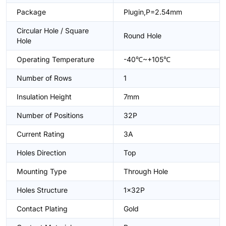
Package
Plugin,P=2.54mm
Circular Hole / Square
Round Hole
Hole
Operating Temperature
-40℃~+105℃
Number of Rows
1
Insulation Height
7mm
Number of Positions
32P
Current Rating
3A
Holes Direction
Top
Mounting Type
Through Hole
Holes Structure
1x32P
Contact Plating
Gold