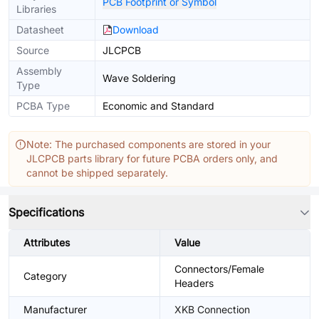
PCB Footprint or Symbol
Libraries
Datasheet
Download
Source
JLCPCB
Assembly
Wave Soldering
Type
PCBA Type
Economic and Standard
Note: The purchased components are stored in your
JLCPCB parts library for future PCBA orders only, and
cannot be shipped separately.
Specifications
Attributes
Value
Connectors/Female
Category
Headers
Manufacturer
XKB Connection