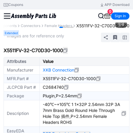
Coupons
APP Download
0
Sign In
1
/
4
X5511FV-32-C70D30-1000
omponents
Connectors
Female Headers
Extended
* Images are for reference only
X5511FV-32-C70D30-1000
Attributes
Value
Manufacturer
XKB Connection
MFR.Part #
X5511FV-32-C70D30-1000
JLCPCB Part #
C2684740
Package
Plugin,P=2.54mm
-40℃~+105℃ 1 1x32P 2.54mm 32P 3A
7mm Brass Gold Round Hole Through
Description
Hole Top 插件,P=2.54mm Female
Headers ROHS
EasyEDA