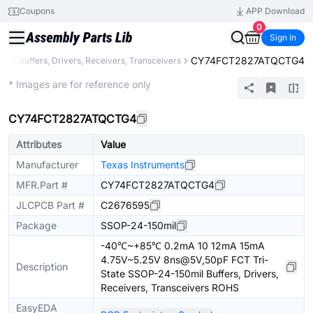
Coupons
APP Download
0
Sign In
CY74FCT2827ATQCTG4
gic
Buffers, Drivers, Receivers, Transceivers
Extended
* Images are for reference only
CY74FCT2827ATQCTG4
Attributes
Value
Manufacturer
Texas Instruments
MFR.Part #
CY74FCT2827ATQCTG4
JLCPCB Part #
C2676595
Package
SSOP-24-150mil
-40℃~+85℃ 0.2mA 10 12mA 15mA
4.75V~5.25V 8ns@5V,50pF FCT Tri-
Description
State SSOP-24-150mil Buffers, Drivers,
Receivers, Transceivers ROHS
EasyEDA