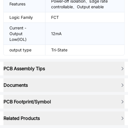
Power-off isolation、Edge rate
Features
controllable、Output enable
Logic Family
FCT
Current -
Output
12mA
Low(IOL)
output type
Tri-State
PCB Assembly Tips
Documents
PCB Footprint/Symbol
Related Products