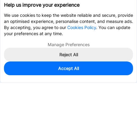
Help us improve your experience
We use cookies to keep the website reliable and secure, provide
an optimised experience, personalise content, and measure ads.
By accepting, you agree to our
Cookies Policy
. You can update
your preferences at any time.
Manage Preferences
Reject All
Accept All
0
In Stock
Consign Part
Est. unit price:
$2.5411
Services & Tools