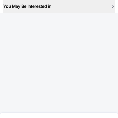
You May Be Interested in