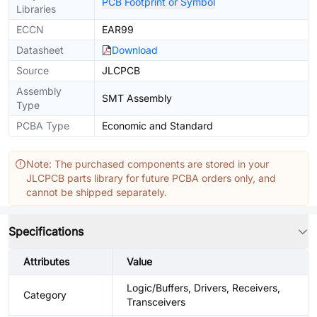
PCB Footprint or Symbol
Libraries
ECCN
EAR99
Datasheet
Download
Source
JLCPCB
Assembly
SMT Assembly
Type
PCBA Type
Economic and Standard
Note: The purchased components are stored in your
JLCPCB parts library for future PCBA orders only, and
cannot be shipped separately.
Specifications
Attributes
Value
Logic/Buffers, Drivers, Receivers,
Category
Transceivers