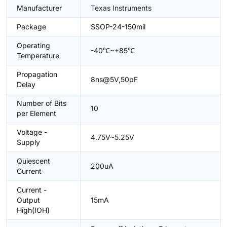
Manufacturer
Texas Instruments
Package
SSOP-24-150mil
Operating
-40℃~+85℃
Temperature
Propagation
8ns@5V,50pF
Delay
Number of Bits
10
per Element
Voltage -
4.75V~5.25V
Supply
Quiescent
200uA
Current
Current -
Output
15mA
High(IOH)