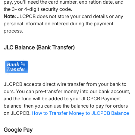
pay, you'll need the card number, expiration date, and
the 3- or 4-digit security code.
Note:
JLCPCB does not store your card details or any
personal information entered during the payment
process.
JLC Balance (Bank Transfer)
JLCPCB accepts direct wire transfer from your bank to
ours. You can pre-transfer money into our bank account,
and the fund will be added to your JLCPCB Payment
balance, then you can use the balance to pay for orders
on JLCPCB.
How to Transfer Money to JLCPCB Balance
Google Pay