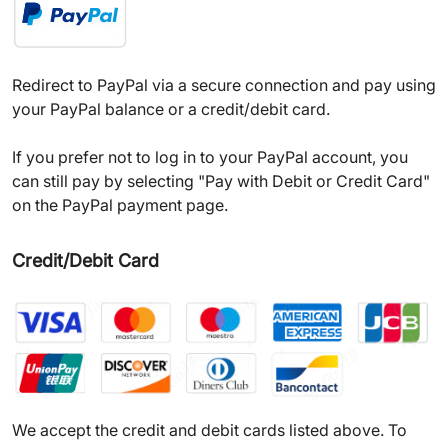
Redirect to PayPal via a secure connection and pay using
your PayPal balance or a credit/debit card.
If you prefer not to log in to your PayPal account, you
can still pay by selecting "Pay with Debit or Credit Card"
on the PayPal payment page.
Credit/Debit Card
We accept the credit and debit cards listed above. To