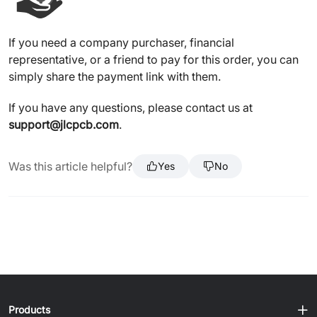
If you need a company purchaser, financial
representative, or a friend to pay for this order, you can
simply share the payment link with them.
If you have any questions, please contact us at
support@jlcpcb.com
.
Was this article helpful?
Yes
No
Products