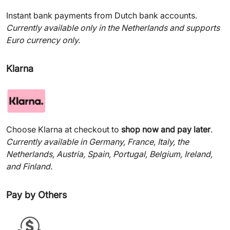
Instant bank payments from Dutch bank accounts.
Currently available only in the Netherlands and supports
Euro currency only.
Klarna
Choose Klarna at checkout to
shop now and pay later
.
Currently available in Germany, France, Italy, the
Netherlands, Austria, Spain, Portugal, Belgium, Ireland,
and Finland.
Pay by Others