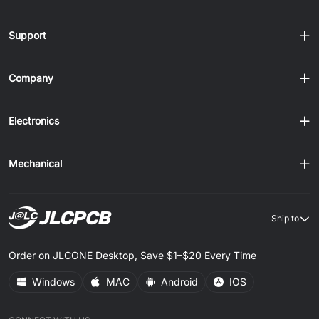
Support
Company
Electronics
Mechanical
Ship to
Order on JLCONE Desktop, Save $1–$20 Every Time
Windows
MAC
Android
IOS