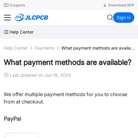
SMT
24
Coupons
Download APP
JLCPCB
Sign In
Help Center
Help Center
Payments
What payment methods are available?
What payment methods are available?
Last updated on Jun 19, 2025
We offer multiple payment methods for you to choose
from at checkout.
PayPal