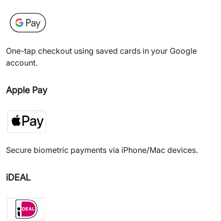
One-tap checkout using saved cards in your Google
account.
Apple Pay
Secure biometric payments via iPhone/Mac devices.
iDEAL