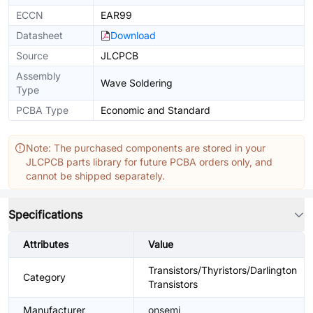
ECCN
EAR99
Datasheet
Download
Source
JLCPCB
Assembly
Wave Soldering
Type
PCBA Type
Economic and Standard
Note: The purchased components are stored in your
JLCPCB parts library for future PCBA orders only, and
cannot be shipped separately.
Specifications
Attributes
Value
Transistors/Thyristors/Darlington
Category
Transistors
Manufacturer
onsemi