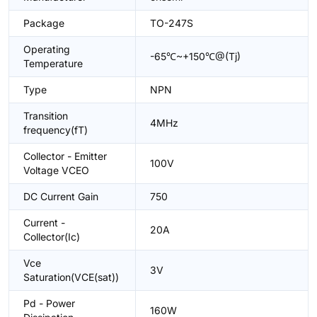
Package
TO-247S
Operating
-65℃~+150℃@(Tj)
Temperature
Type
NPN
Transition
4MHz
frequency(fT)
Collector - Emitter
100V
Voltage VCEO
DC Current Gain
750
Current -
20A
Collector(Ic)
Vce
3V
Saturation(VCE(sat))
Pd - Power
160W