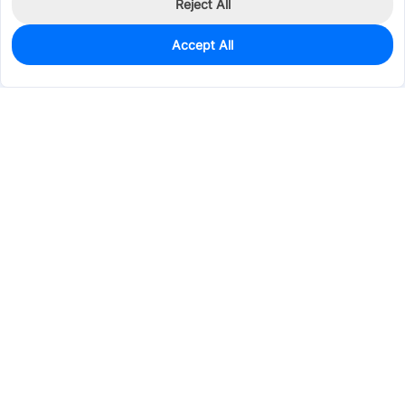
Reject All
Accept All
10
In Stock
Add to my parts lib
$5.8573
Services & Tools
Support
Company
Electronics
Mechanical