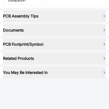
Dissipation
PCB Assembly Tips
Documents
PCB Footprint/Symbol
Related Products
You May Be Interested in