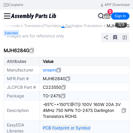
Coupons
APP Download
0
Sign In
1
/
3
MJH6284G
 Components
Transistors/Thyristors
Darlington Transistors
Extended
* Images are for reference only
MJH6284G
Attributes
Value
Manufacturer
onsemi
MFR.Part #
MJH6284G
JLCPCB Part #
C223550
Package
TO-247S
-65℃~+150℃@(Tj) 100V 160W 20A 3V
Description
4MHz 750 NPN TO-247S Darlington
Transistors ROHS
EasyEDA
PCB Footprint or Symbol
Libraries