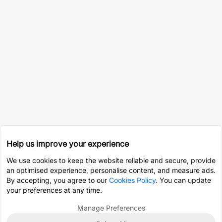
Help us improve your experience
We use cookies to keep the website reliable and secure, provide
an optimised experience, personalise content, and measure ads.
By accepting, you agree to our
Cookies Policy
. You can update
your preferences at any time.
Manage Preferences