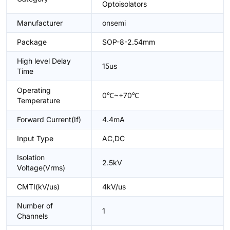
Optoisolators
Manufacturer
onsemi
Package
SOP-8-2.54mm
High level Delay
15us
Time
Operating
0℃~+70℃
Temperature
Forward Current(If)
4.4mA
Input Type
AC,DC
Isolation
2.5kV
Voltage(Vrms)
CMTI(kV/us)
4kV/us
Number of
1
Channels