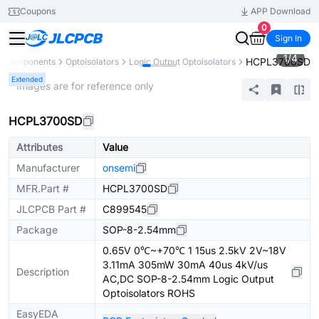
Coupons
APP Download
0
Sign In
1
/
4
HCPL3700SD
ll Components
Optoisolators
Logic Output Optoisolators
Extended
* Images are for reference only
HCPL3700SD
Attributes
Value
Manufacturer
onsemi
MFR.Part #
HCPL3700SD
JLCPCB Part #
C899545
Package
SOP-8-2.54mm
0.65V 0℃~+70℃ 1 15us 2.5kV 2V~18V
3.11mA 305mW 30mA 40us 4kV/us
Description
AC,DC SOP-8-2.54mm Logic Output
Optoisolators ROHS
EasyEDA