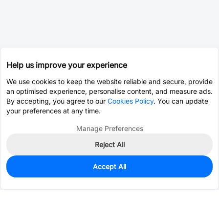
Help us improve your experience
We use cookies to keep the website reliable and secure, provide
an optimised experience, personalise content, and measure ads.
By accepting, you agree to our
Cookies Policy
. You can update
your preferences at any time.
Manage Preferences
Reject All
Accept All
0
In Stock
Pre-order
$5.2490