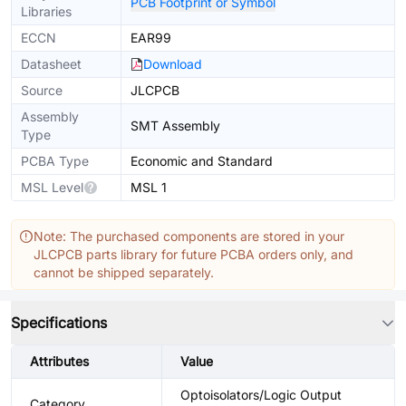
PCB Footprint or Symbol
Libraries
ECCN
EAR99
Datasheet
Download
Source
JLCPCB
Assembly
SMT Assembly
Type
PCBA Type
Economic and Standard
MSL Level
MSL 1
Note: The purchased components are stored in your
JLCPCB parts library for future PCBA orders only, and
cannot be shipped separately.
Specifications
Attributes
Value
Optoisolators/Logic Output
Category