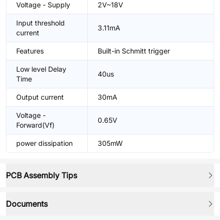
Voltage - Supply
2V~18V
Input threshold
3.11mA
current
Features
Built-in Schmitt trigger
Low level Delay
40us
Time
Output current
30mA
Voltage -
0.65V
Forward(Vf)
power dissipation
305mW
PCB Assembly Tips
Documents