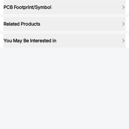
PCB Footprint/Symbol
Related Products
You May Be Interested in