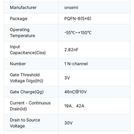
Manufacturer
onsemi
Package
PQFN-8(5x6)
Operating
-55℃~+150℃
Temperature
Input
2.82nF
Capacitance(Ciss)
Number
1 N-channel
Gate Threshold
3V
Voltage (Vgs(th))
Gate Charge(Qg)
46nC@10V
Current - Continuous
19A、42A
Drain(Id)
Drain to Source
30V
Voltage