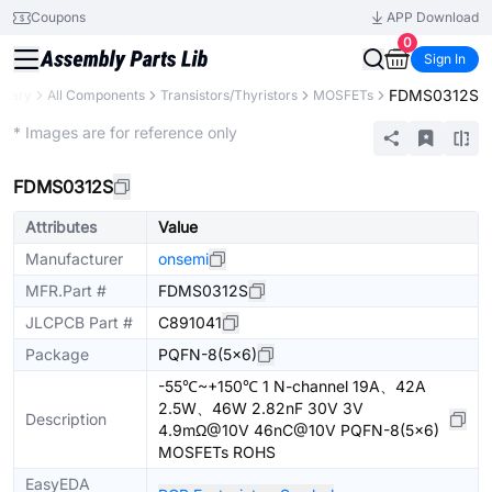
Coupons
APP Download
0
Sign In
FDMS0312S
ibrary
All Components
Transistors/Thyristors
MOSFETs
Extended
* Images are for reference only
FDMS0312S
Attributes
Value
Manufacturer
onsemi
MFR.Part #
FDMS0312S
JLCPCB Part #
C891041
Package
PQFN-8(5x6)
-55℃~+150℃ 1 N-channel 19A、42A
2.5W、46W 2.82nF 30V 3V
Description
4.9mΩ@10V 46nC@10V PQFN-8(5x6)
MOSFETs ROHS
EasyEDA