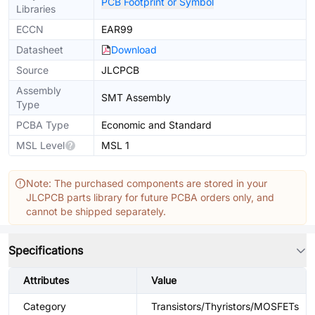
PCB Footprint or Symbol
Libraries
ECCN
EAR99
Datasheet
Download
Source
JLCPCB
Assembly
SMT Assembly
Type
PCBA Type
Economic and Standard
MSL Level
MSL 1
Note: The purchased components are stored in your
JLCPCB parts library for future PCBA orders only, and
cannot be shipped separately.
Specifications
Attributes
Value
Category
Transistors/Thyristors/MOSFETs