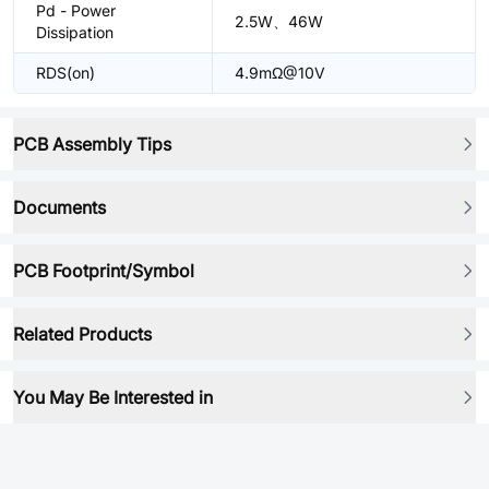
Pd - Power
2.5W、46W
Dissipation
RDS(on)
4.9mΩ@10V
PCB Assembly Tips
Documents
PCB Footprint/Symbol
Related Products
You May Be Interested in