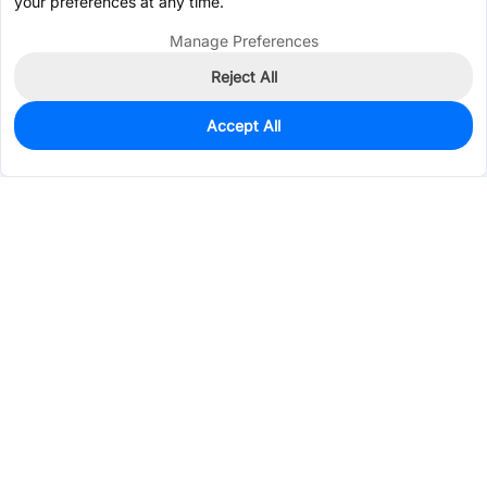
your preferences at any time.
Manage Preferences
Reject All
Accept All
0
In Stock
Pre-order
$0.6568
Services & Tools
Support
Company