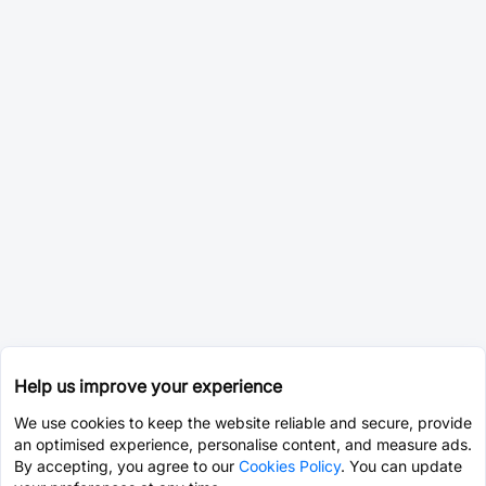
Help us improve your experience
We use cookies to keep the website reliable and secure, provide
an optimised experience, personalise content, and measure ads.
By accepting, you agree to our
Cookies Policy
. You can update