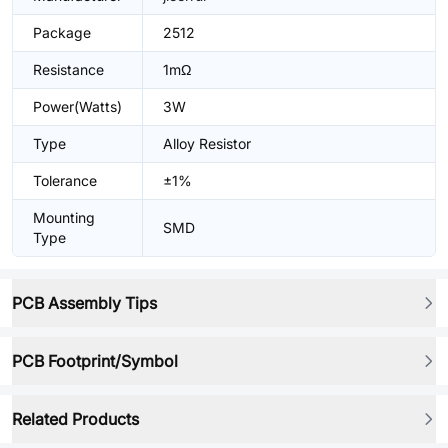
Package
2512
Resistance
1mΩ
Power(Watts)
3W
Type
Alloy Resistor
Tolerance
±1%
Mounting
SMD
Type
PCB Assembly Tips
PCB Footprint/Symbol
Related Products