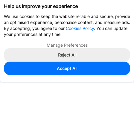
Help us improve your experience
We use cookies to keep the website reliable and secure, provide
an optimised experience, personalise content, and measure ads.
By accepting, you agree to our
Cookies Policy
. You can update
your preferences at any time.
Manage Preferences
Reject All
Accept All
2,499
In Stock
Add to my parts lib
$0.0830
Services & Tools