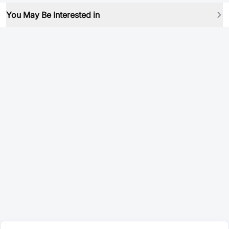
You May Be Interested in