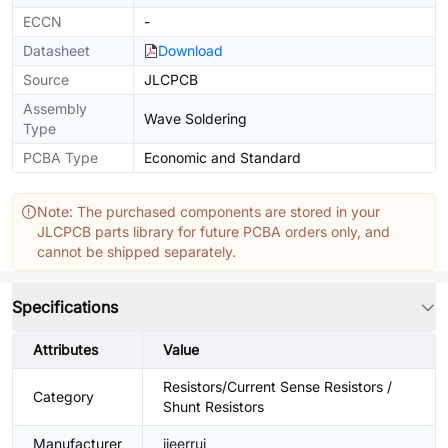
ECCN
-
Datasheet
Download
Source
JLCPCB
Assembly
Wave Soldering
Type
PCBA Type
Economic and Standard
Note: The purchased components are stored in your
JLCPCB parts library for future PCBA orders only, and
cannot be shipped separately.
Specifications
Attributes
Value
Resistors/Current Sense Resistors /
Category
Shunt Resistors
Manufacturer
jieerrui