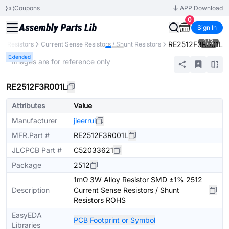
Coupons
APP Download
0
Sign In
1
/
3
RE2512F3R001L
Resistors
Current Sense Resistors / Shunt Resistors
Extended
* Images are for reference only
RE2512F3R001L
Attributes
Value
Manufacturer
jieerrui
MFR.Part #
RE2512F3R001L
JLCPCB Part #
C52033621
Package
2512
1mΩ 3W Alloy Resistor SMD ±1% 2512
Description
Current Sense Resistors / Shunt
Resistors ROHS
EasyEDA
PCB Footprint or Symbol
Libraries