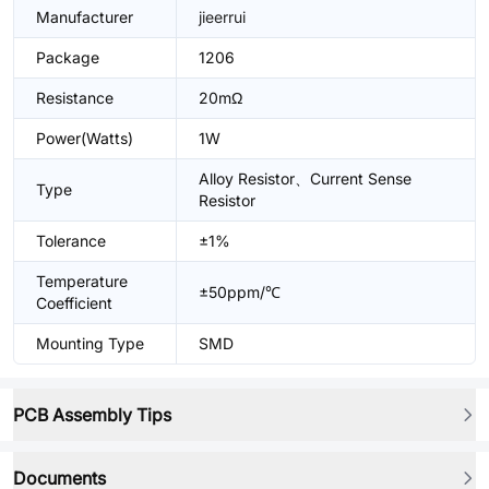
Manufacturer
jieerrui
Package
1206
Resistance
20mΩ
Power(Watts)
1W
Alloy Resistor、Current Sense
Type
Resistor
Tolerance
±1%
Temperature
±50ppm/℃
Coefficient
Mounting Type
SMD
PCB Assembly Tips
Documents