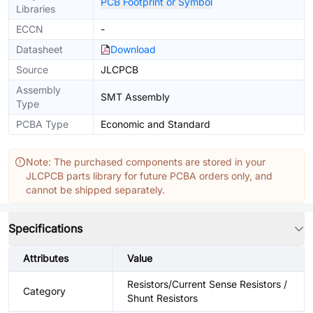
PCB Footprint or Symbol
Libraries
ECCN
-
Datasheet
Download
Source
JLCPCB
Assembly
SMT Assembly
Type
PCBA Type
Economic and Standard
Note: The purchased components are stored in your
JLCPCB parts library for future PCBA orders only, and
cannot be shipped separately.
Specifications
Attributes
Value
Resistors/Current Sense Resistors /
Category
Shunt Resistors