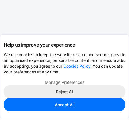
Help us improve your experience
We use cookies to keep the website reliable and secure, provide
an optimised experience, personalise content, and measure ads.
By accepting, you agree to our
Cookies Policy
. You can update
your preferences at any time.
Manage Preferences
Reject All
Accept All
56,833
In Stock
Add to my parts lib
$0.0553