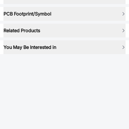
PCB Footprint/Symbol
Related Products
You May Be Interested in