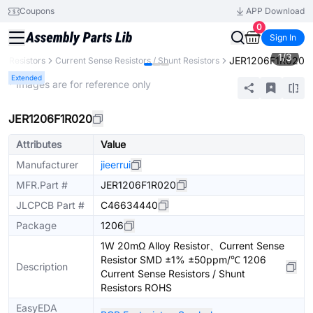
Coupons
APP Download
0
Sign In
1
/
3
JER1206F1R020
Resistors
Current Sense Resistors / Shunt Resistors
Extended
* Images are for reference only
JER1206F1R020
Attributes
Value
Manufacturer
jieerrui
MFR.Part #
JER1206F1R020
JLCPCB Part #
C46634440
Package
1206
1W 20mΩ Alloy Resistor、Current Sense
Resistor SMD ±1% ±50ppm/℃ 1206
Description
Current Sense Resistors / Shunt
Resistors ROHS
EasyEDA