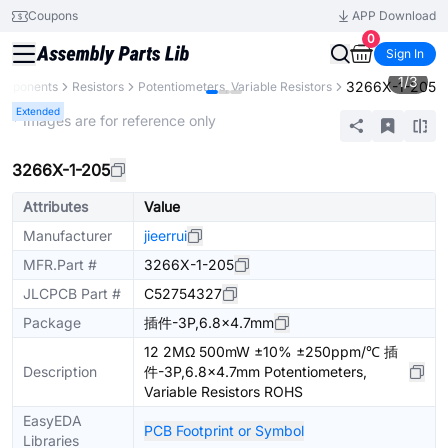
Coupons
APP Download
0
Sign In
1
/
3
3266X-1-205
Components
Resistors
Potentiometers, Variable Resistors
Extended
* Images are for reference only
3266X-1-205
Attributes
Value
Manufacturer
jieerrui
MFR.Part #
3266X-1-205
JLCPCB Part #
C52754327
Package
插件-3P,6.8x4.7mm
12 2MΩ 500mW ±10% ±250ppm/℃ 插
Description
件-3P,6.8x4.7mm Potentiometers,
Variable Resistors ROHS
EasyEDA
PCB Footprint or Symbol
Libraries