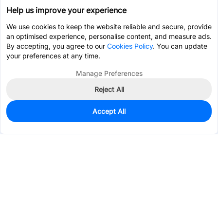
Help us improve your experience
We use cookies to keep the website reliable and secure, provide
an optimised experience, personalise content, and measure ads.
By accepting, you agree to our
Cookies Policy
. You can update
your preferences at any time.
Manage Preferences
Reject All
Accept All
580
In Stock
Add to my parts lib
$0.4139
Services & Tools