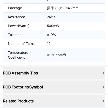
Package
插件-3P,6.8x4.7mm
Resistance
2MΩ
Power(Watts)
500mW
Tolerance
±10%
Number of Turns
12
Temperature
±250ppm/℃
Coefficient
PCB Assembly Tips
PCB Footprint/Symbol
Related Products