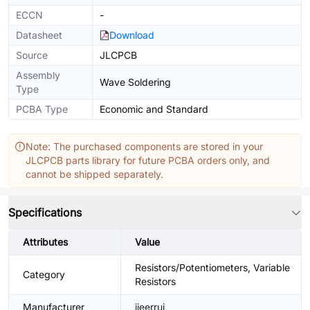
ECCN
-
Datasheet
Download
Source
JLCPCB
Assembly
Wave Soldering
Type
PCBA Type
Economic and Standard
Note: The purchased components are stored in your
JLCPCB parts library for future PCBA orders only, and
cannot be shipped separately.
Specifications
Attributes
Value
Resistors/Potentiometers, Variable
Category
Resistors
Manufacturer
jieerrui