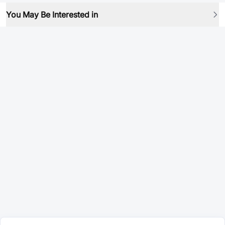
You May Be Interested in