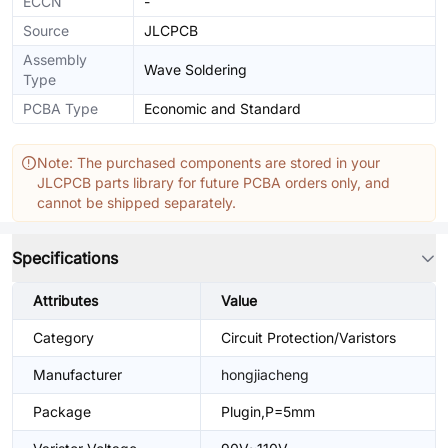
ECCN
-
Source
JLCPCB
Assembly
Wave Soldering
Type
PCBA Type
Economic and Standard
Note: The purchased components are stored in your
JLCPCB parts library for future PCBA orders only, and
cannot be shipped separately.
Specifications
Attributes
Value
Category
Circuit Protection/Varistors
Manufacturer
hongjiacheng
Package
Plugin,P=5mm