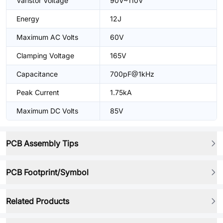
Varistor Voltage
90V~110V
Energy
12J
Maximum AC Volts
60V
Clamping Voltage
165V
Capacitance
700pF@1kHz
Peak Current
1.75kA
Maximum DC Volts
85V
PCB Assembly Tips
PCB Footprint/Symbol
Related Products