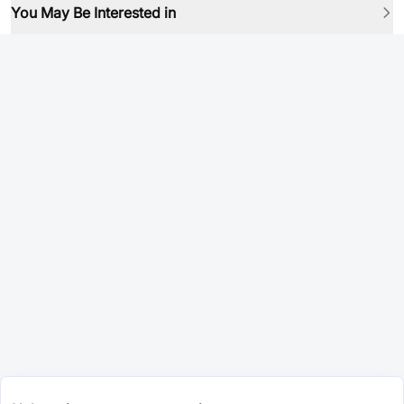
You May Be Interested in