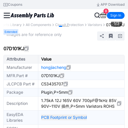
Coupons
APP Download
0
Sign In
1
/
3
07D101KJ
Parts Library
All Components
Circuit Protection
Varistors
Extended
* Images are for reference only
07D101KJ
Attributes
Value
Manufacturer
hongjiacheng
MFR.Part #
07D101KJ
JLCPCB Part #
C53435707
Package
Plugin,P=5mm
1.75kA 12J 165V 60V 700pF@1kHz 85V
Description
90V~110V 插件,P=5mm Varistors ROHS
EasyEDA
PCB Footprint or Symbol
Libraries