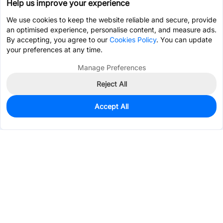
Help us improve your experience
We use cookies to keep the website reliable and secure, provide
an optimised experience, personalise content, and measure ads.
By accepting, you agree to our
Cookies Policy
. You can update
your preferences at any time.
Manage Preferences
Reject All
Accept All
130
In Stock
Add to my parts lib
$0.0852
Services & Tools