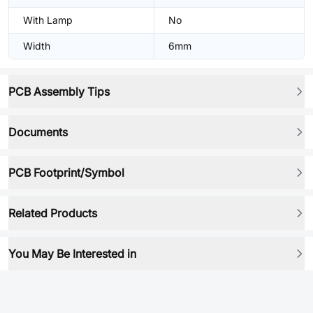
With Lamp
No
Width
6mm
PCB Assembly Tips
Documents
PCB Footprint/Symbol
Related Products
You May Be Interested in