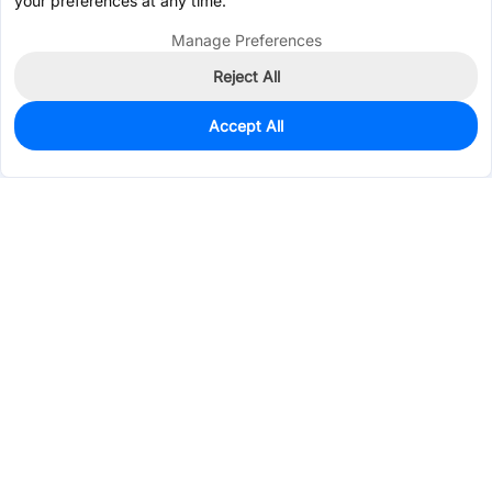
your preferences at any time.
Manage Preferences
Reject All
Accept All
0
In Stock
Consign Part
Est. unit price:
$0.0215
Services & Tools
Support
Company