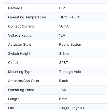
Package
DIP
Operating Temperature
-16℃~+60℃
Contact Current
50mA
Voltage Rating
12V
Actuator Style
Round Button
Switch Height
8.5mm
Circuit
SPST
Mounting Type
Through Hole
Actuator/Cap Color
Black
Operating Force
1.6N
Length
6mm
Life
100,000 cycles