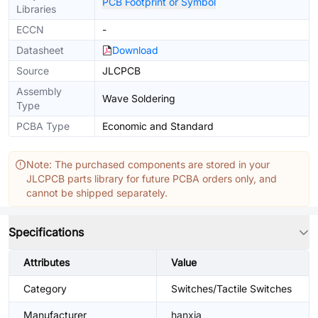
PCB Footprint or Symbol
Libraries
ECCN
-
Datasheet
Download
Source
JLCPCB
Assembly
Wave Soldering
Type
PCBA Type
Economic and Standard
Note: The purchased components are stored in your
JLCPCB parts library for future PCBA orders only, and
cannot be shipped separately.
Specifications
Attributes
Value
Category
Switches/Tactile Switches
Manufacturer
hanxia