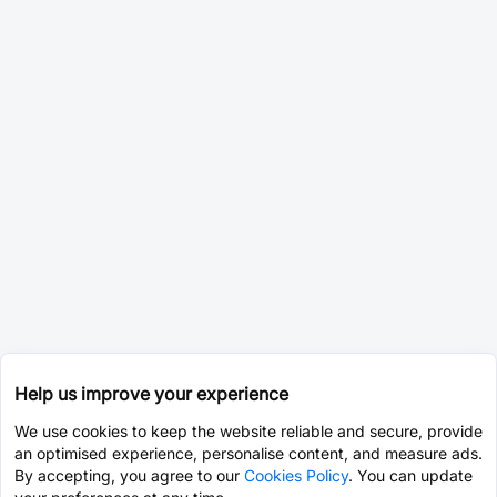
Help us improve your experience
We use cookies to keep the website reliable and secure, provide
an optimised experience, personalise content, and measure ads.
By accepting, you agree to our
Cookies Policy
. You can update