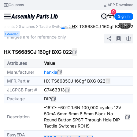
Coupons
APP Download
0
Sign In
1
/
4
HX TS6685CJ 160gf BXG 022
mponents
Switches
Tactile Switches
Extended
* Images are for reference only
HX TS6685CJ 160gf BXG 022
Attributes
Value
Manufacturer
hanxia
MFR.Part #
HX TS6685CJ 160gf BXG 022
JLCPCB Part #
C7463313
Package
DIP
-16℃~+60℃ 1.6N 100,000 cycles 12V
50mA 6mm 6mm 8.5mm Black No
Description
Round Button SPST Through Hole DIP
Tactile Switches ROHS
EasyEDA