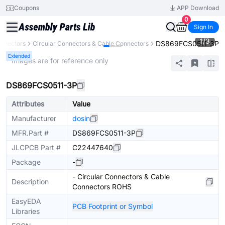
Coupons
APP Download
0
Sign In
1
/
3
DS869FCS0511-3P
nnectors
Circular Connectors & Cable Connectors
Extended
* Images are for reference only
DS869FCS0511-3P
Attributes
Value
Manufacturer
dosin
MFR.Part #
DS869FCS0511-3P
JLCPCB Part #
C22447640
Package
-
- Circular Connectors & Cable
Description
Connectors ROHS
EasyEDA
PCB Footprint or Symbol
Libraries