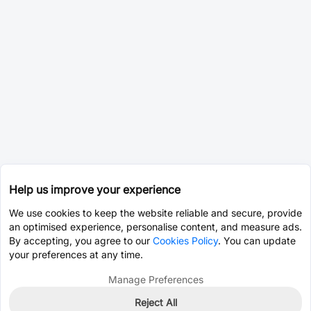
Help us improve your experience
We use cookies to keep the website reliable and secure, provide
an optimised experience, personalise content, and measure ads.
By accepting, you agree to our
Cookies Policy
. You can update
your preferences at any time.
Manage Preferences
Reject All