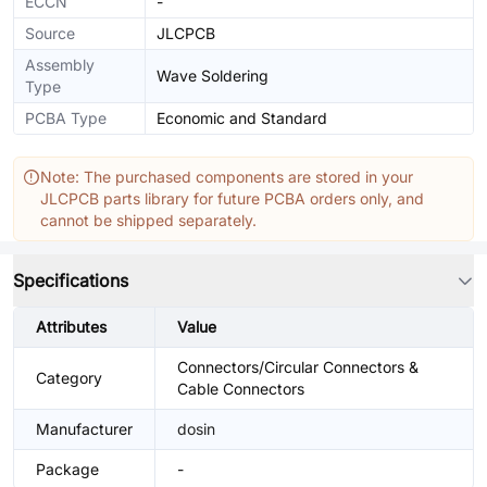
ECCN
-
Source
JLCPCB
Assembly
Wave Soldering
Type
PCBA Type
Economic and Standard
Note: The purchased components are stored in your
JLCPCB parts library for future PCBA orders only, and
cannot be shipped separately.
Specifications
Attributes
Value
Connectors/Circular Connectors &
Category
Cable Connectors
Manufacturer
dosin
Package
-