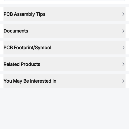
PCB Assembly Tips
Documents
PCB Footprint/Symbol
Related Products
You May Be Interested in