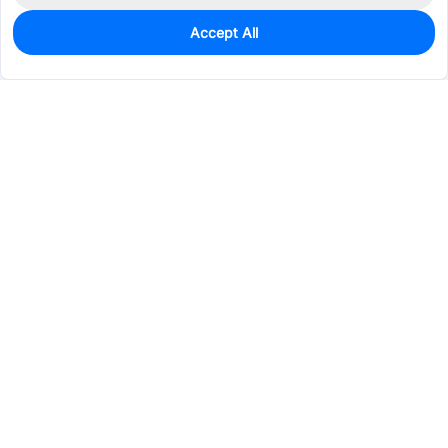
Accept All
0
In Stock
Consign Part
Est. unit price:
$7.8565
Services & Tools
Support
Company
Electronics
Mechanical