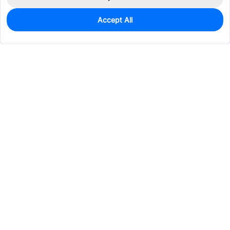
Accept All
0
In Stock
Pre-order
$0.0224
Services & Tools
Support
Company
Electronics
Mechanical