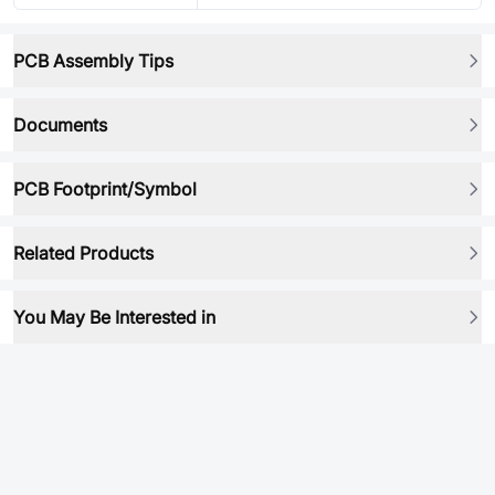
PCB Assembly Tips
Documents
PCB Footprint/Symbol
Related Products
You May Be Interested in