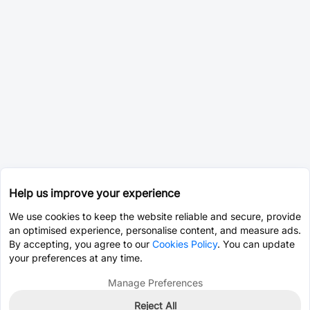
Help us improve your experience
We use cookies to keep the website reliable and secure, provide
an optimised experience, personalise content, and measure ads.
By accepting, you agree to our
Cookies Policy
. You can update
your preferences at any time.
Manage Preferences
Reject All