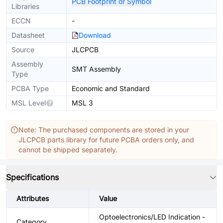
PCB Footprint or Symbol
Libraries
ECCN
-
Datasheet
Download
Source
JLCPCB
Assembly
SMT Assembly
Type
PCBA Type
Economic and Standard
MSL Level
MSL 3
Note: The purchased components are stored in your
JLCPCB parts library for future PCBA orders only, and
cannot be shipped separately.
Specifications
Attributes
Value
Optoelectronics/LED Indication -
Category