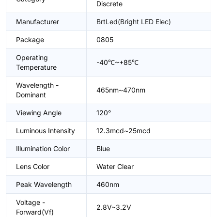
Discrete
Manufacturer
BrtLed(Bright LED Elec)
Package
0805
Operating
-40℃~+85℃
Temperature
Wavelength -
465nm~470nm
Dominant
Viewing Angle
120°
Luminous Intensity
12.3mcd~25mcd
Illumination Color
Blue
Lens Color
Water Clear
Peak Wavelength
460nm
Voltage -
2.8V~3.2V
Forward(Vf)