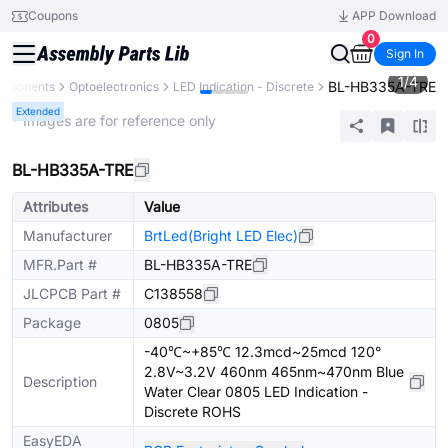
Coupons
APP Download
0
Sign In
1
/
4
BL-HB335A-TRE
omponents
Optoelectronics
LED Indication - Discrete
Extended
* Images are for reference only
BL-HB335A-TRE
Attributes
Value
Manufacturer
BrtLed(Bright LED Elec)
MFR.Part #
BL-HB335A-TRE
JLCPCB Part #
C138558
Package
0805
-40℃~+85℃ 12.3mcd~25mcd 120°
2.8V~3.2V 460nm 465nm~470nm Blue
Description
Water Clear 0805 LED Indication -
Discrete ROHS
EasyEDA