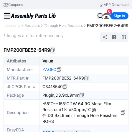
Coupons
APP Download
0
Sign In
FMP200FBE52-64R9
 Components
Resistors
Through Hole Resistors
Extended
* Images are for reference only
FMP200FBE52-64R9
Attributes
Value
Manufacturer
YAGEO
MFR.Part #
FMP200FBE52-64R9
JLCPCB Part #
C3418540
Package
Plugin,D3.9xL9mm
-55℃~+155℃ 2W 64.9Ω Metal Film
Resistor ±1% ±50ppm/℃ 插
Description
件,D3.9xL9mm Through Hole Resistors
ROHS
EasyEDA