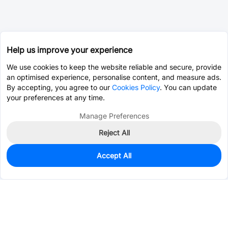
Help us improve your experience
We use cookies to keep the website reliable and secure, provide
an optimised experience, personalise content, and measure ads.
By accepting, you agree to our
Cookies Policy
. You can update
your preferences at any time.
Manage Preferences
Reject All
Accept All
0
In Stock
Pre-order
$0.0470