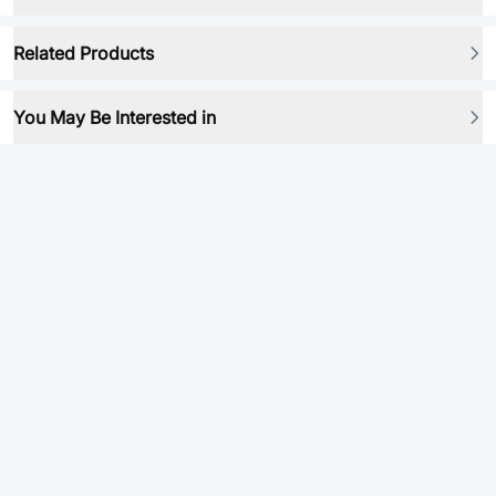
Related Products
You May Be Interested in