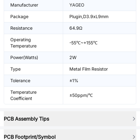
Manufacturer
YAGEO
Package
Plugin,D3.9xL9mm
Resistance
64.9Ω
Operating
-55℃~+155℃
Temperature
Power(Watts)
2W
Type
Metal Film Resistor
Tolerance
±1%
Temperature
±50ppm/℃
Coefficient
PCB Assembly Tips
PCB Footprint/Symbol