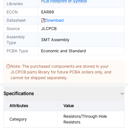
PCB Footprint or Symbol
Libraries
ECCN
EAR99
Datasheet
Download
Source
JLCPCB
Assembly
SMT Assembly
Type
PCBA Type
Economic and Standard
Note: The purchased components are stored in your
JLCPCB parts library for future PCBA orders only, and
cannot be shipped separately.
Specifications
Attributes
Value
Resistors/Through Hole
Category
Resistors