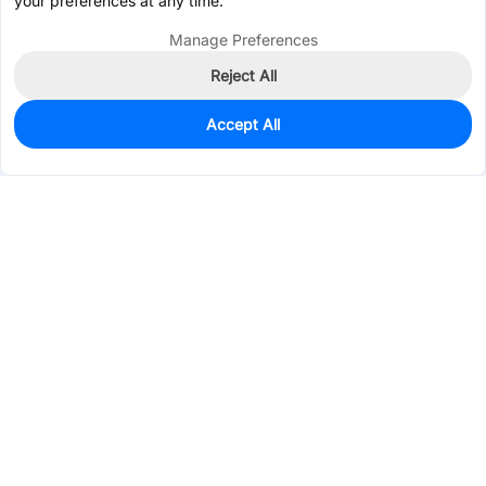
your preferences at any time.
Manage Preferences
Reject All
Accept All
0
In Stock
Consign Part
Est. unit price:
$0.1696
Services & Tools
Support
Company