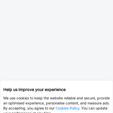
Help us improve your experience
We use cookies to keep the website reliable and secure, provide
an optimised experience, personalise content, and measure ads.
By accepting, you agree to our
Cookies Policy
. You can update