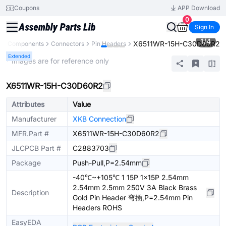
Coupons
APP Download
0
Sign In
1
/
4
X6511WR-15H-C30D60R2
All Components
Connectors
Pin Headers
Extended
* Images are for reference only
X6511WR-15H-C30D60R2
Attributes
Value
Manufacturer
XKB Connection
MFR.Part #
X6511WR-15H-C30D60R2
JLCPCB Part #
C2883703
Package
Push-Pull,P=2.54mm
-40℃~+105℃ 1 15P 1x15P 2.54mm
2.54mm 2.5mm 250V 3A Black Brass
Description
Gold Pin Header 弯插,P=2.54mm Pin
Headers ROHS
EasyEDA