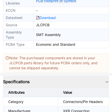
PCB Footprint or Symbol
Libraries
ECCN
-
Datasheet
Download
Source
JLCPCB
Assembly
SMT Assembly
Type
PCBA Type
Economic and Standard
Note: The purchased components are stored in your
JLCPCB parts library for future PCBA orders only, and
cannot be shipped separately.
Specifications
Attributes
Value
Category
Connectors/Pin Headers
Manufacturer
XKB Connection