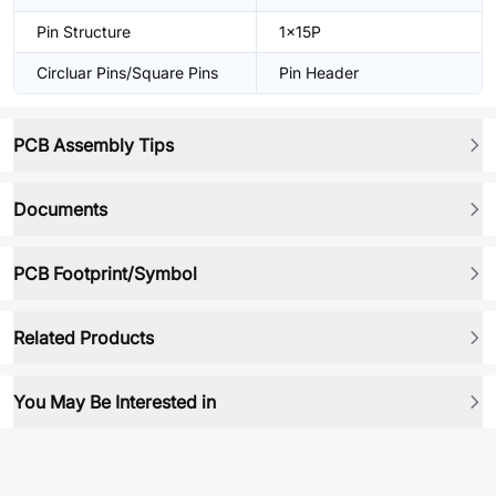
Pin Structure
1x15P
Circluar Pins/Square Pins
Pin Header
PCB Assembly Tips
Documents
PCB Footprint/Symbol
Related Products
You May Be Interested in