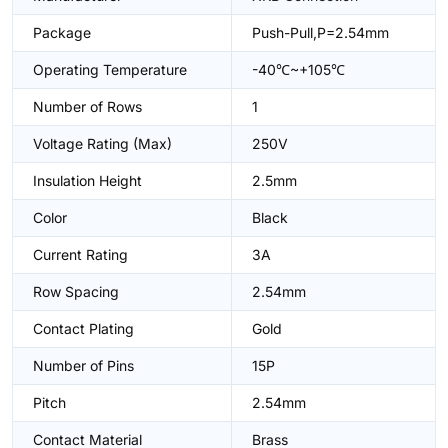
Package
Push-Pull,P=2.54mm
Operating Temperature
-40℃~+105℃
Number of Rows
1
Voltage Rating (Max)
250V
Insulation Height
2.5mm
Color
Black
Current Rating
3A
Row Spacing
2.54mm
Contact Plating
Gold
Number of Pins
15P
Pitch
2.54mm
Contact Material
Brass