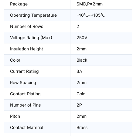
Package
SMD,P=2mm
Operating Temperature
-40℃~+105℃
Number of Rows
2
Voltage Rating (Max)
250V
Insulation Height
2mm
Color
Black
Current Rating
3A
Row Spacing
2mm
Contact Plating
Gold
Number of Pins
2P
Pitch
2mm
Contact Material
Brass