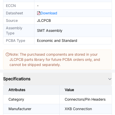
ECCN
-
Datasheet
Download
Source
JLCPCB
Assembly
SMT Assembly
Type
PCBA Type
Economic and Standard
Note: The purchased components are stored in your
JLCPCB parts library for future PCBA orders only, and
cannot be shipped separately.
Specifications
Attributes
Value
Category
Connectors/Pin Headers
Manufacturer
XKB Connection