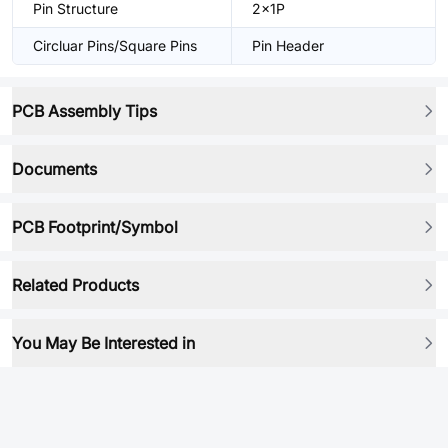
Pin Structure
2x1P
Circluar Pins/Square Pins
Pin Header
PCB Assembly Tips
Documents
PCB Footprint/Symbol
Related Products
You May Be Interested in