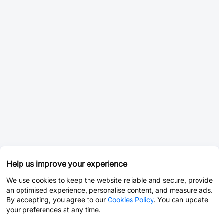
Help us improve your experience
We use cookies to keep the website reliable and secure, provide
an optimised experience, personalise content, and measure ads.
By accepting, you agree to our
Cookies Policy
. You can update
your preferences at any time.