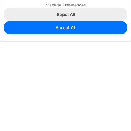
Manage Preferences
Reject All
Accept All
100
In Stock
Add to my parts lib
$0.0597
Services & Tools
Support
Company
Electronics