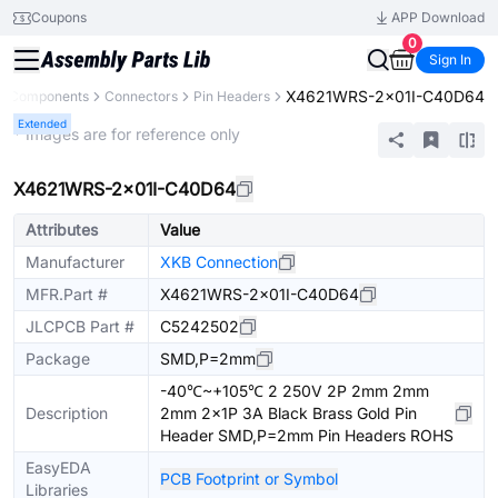
Coupons
APP Download
0
Sign In
X4621WRS-2x01I-C40D64
ll Components
Connectors
Pin Headers
Extended
* Images are for reference only
X4621WRS-2x01I-C40D64
Attributes
Value
Manufacturer
XKB Connection
MFR.Part #
X4621WRS-2x01I-C40D64
JLCPCB Part #
C5242502
Package
SMD,P=2mm
-40℃~+105℃ 2 250V 2P 2mm 2mm
Description
2mm 2x1P 3A Black Brass Gold Pin
Header SMD,P=2mm Pin Headers ROHS
EasyEDA
PCB Footprint or Symbol
Libraries