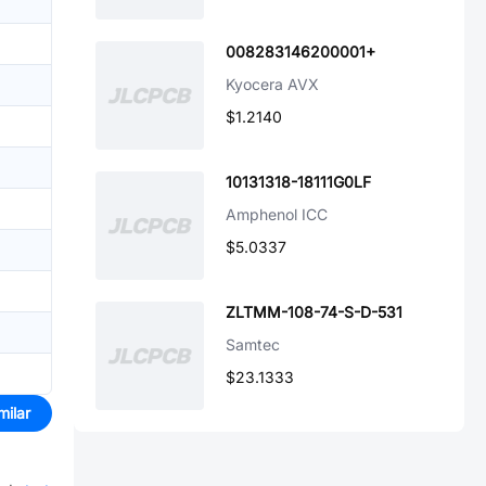
008283146200001+
Kyocera AVX
$1.2140
10131318-18111G0LF
Amphenol ICC
$5.0337
ZLTMM-108-74-S-D-531
Samtec
$23.1333
milar