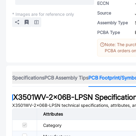
ECCN
Source
* Images are for reference only
Assembly Type
PCBA Type
Note: The purch
PCBA orders onl
Specifications
PCB Assembly Tips
PCB Footprint/Symb
X3501WV-2x06B-LPSN
Specificatio
X3501WV-2x06B-LPSN
technical specifications, attributes, 
Attributes
Category