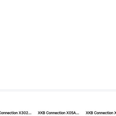
XKB Connection X3025WV-2x12C-LPSN
XKB Connection X05A10L26G