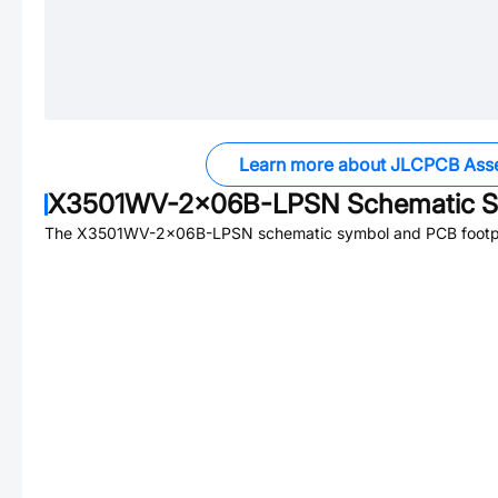
Learn more about JLCPCB Ass
X3501WV-2x06B-LPSN
Schematic S
The
X3501WV-2x06B-LPSN
schematic symbol and PCB footpri