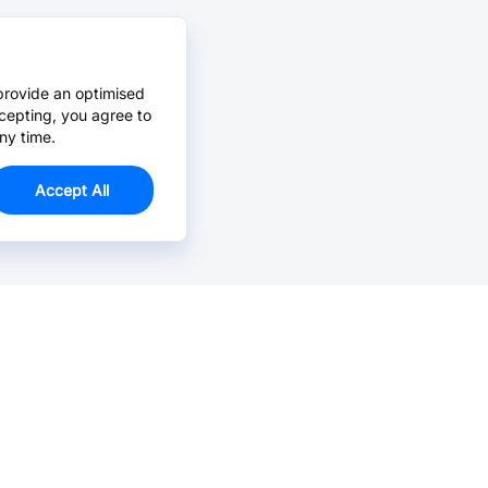
provide an optimised
cepting, you agree to
ny time.
Accept All