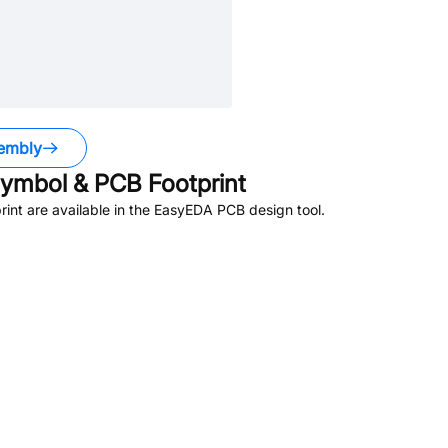
embly
ymbol & PCB Footprint
nt are available in the EasyEDA PCB design tool.