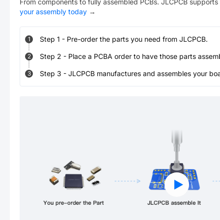
From components to fully assembled PCBs. JLCPCB supports 
your assembly today
→
Step
1
-
Pre-order the parts you need from JLCPCB.
1
Step
2
-
Place a PCBA order to have those parts assem
2
Step
3
-
JLCPCB manufactures and assembles your board
3