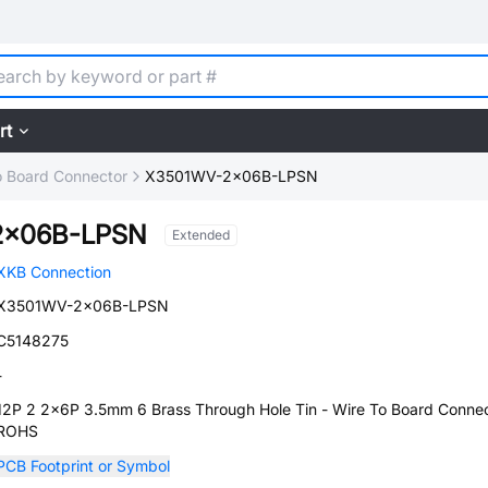
rt
o Board Connector
X3501WV-2x06B-LPSN
2x06B-LPSN
Extended
XKB Connection
X3501WV-2x06B-LPSN
C5148275
-
12P 2 2x6P 3.5mm 6 Brass Through Hole Tin - Wire To Board Conne
ROHS
PCB Footprint or Symbol