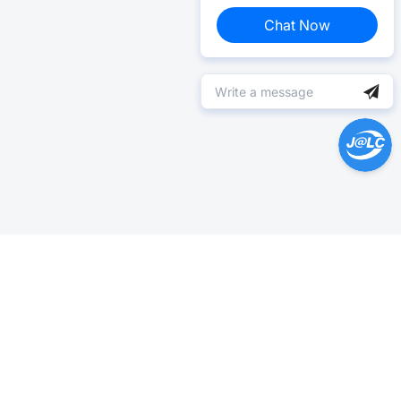
Chat Now