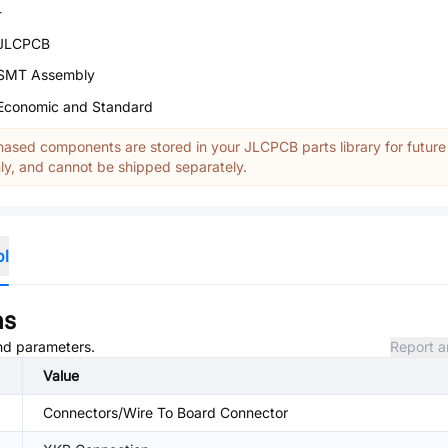
-
JLCPCB
SMT Assembly
Economic and Standard
ased components are stored in your JLCPCB parts library for future
y, and cannot be shipped separately.
ol
ns
and parameters.
Report a
Value
Connectors/Wire To Board Connector