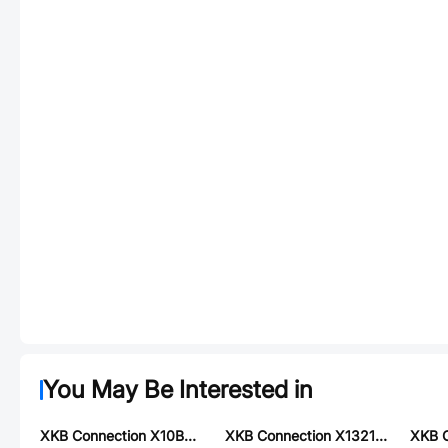
You May Be Interested in
XKB Connection X10B25U26G
XKB Connection X1321FR-2x06-C43D24