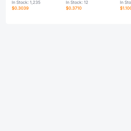
In Stock:
1,235
In Stock:
12
In St
$0.3039
$0.3710
$1.10