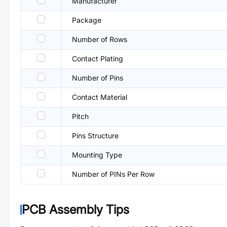
Manufacturer
Package
Number of Rows
Contact Plating
Number of Pins
Contact Material
Pitch
Pins Structure
Mounting Type
Number of PINs Per Row
PCB Assembly Tips