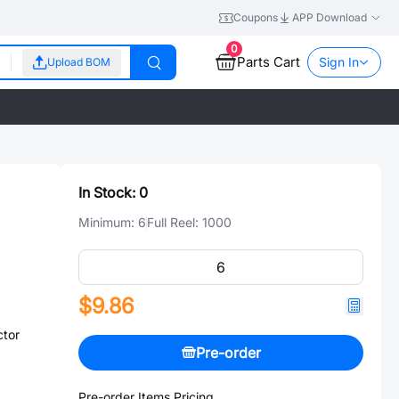
Coupons
APP Download
0
Parts Cart
Sign In
Upload BOM
In Stock:
0
Minimum:
6
Full Reel:
1000
$9.86
ctor
Pre-order
Pre-order Items Pricing