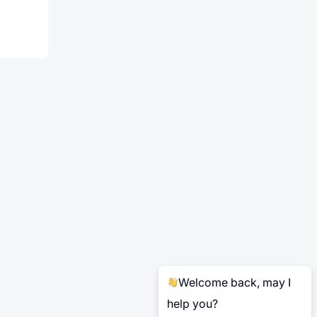
Welcome back, may I
help you?