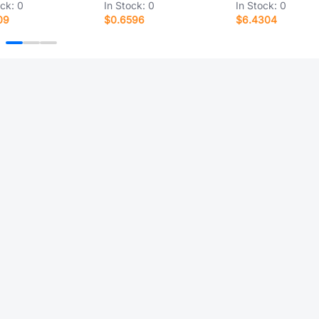
ock:
0
In Stock:
0
In Stock:
0
09
$0.6596
$6.4304