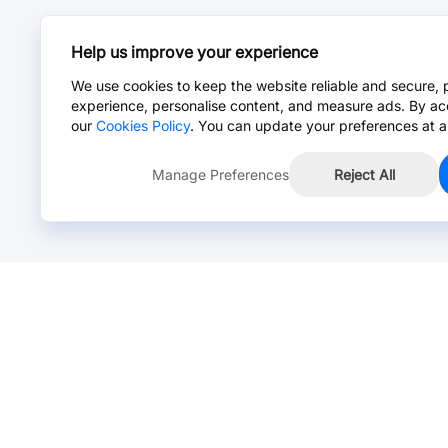
Help us improve your experience
We use cookies to keep the website reliable and secure, 
experience, personalise content, and measure ads. By ac
our
Cookies Policy
. You can update your preferences at a
Manage Preferences
Reject All