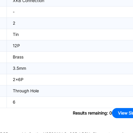
XKB Connection
-
2
Tin
12P
Brass
3.5mm
2x6P
Through Hole
6
Results remaining
:
0
View Si