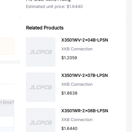
Estimated unit price:
$1.6440
Related Products
X3501WV-2x04B-LPSN
XKB Connection
$1.2059
X3501WV-2x07B-LPSN
XKB Connection
$1.8638
n Error?
X3501WR-2x06B-LPSN
XKB Connection
$1.6440