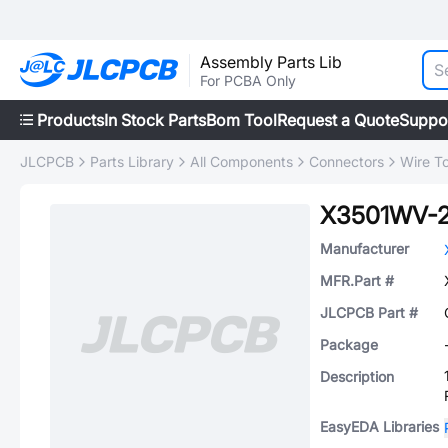
Assembly Parts Lib
For PCBA Only
Products
In Stock Parts
Bom Tool
Request a Quote
Suppo
JLCPCB
Parts Library
All Components
Connectors
Wire T
X3501WV-
Manufacturer
MFR.Part #
JLCPCB Part #
Package
Description
EasyEDA Libraries