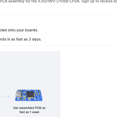
PCB assembly for the
X3501WV-2x06B-LPSN
. Sign up to receive a
bled onto your boards.
s in as fast as 3 days.