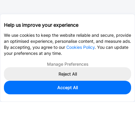
Help us improve your experience
We use cookies to keep the website reliable and secure, provide
an optimised experience, personalise content, and measure ads.
By accepting, you agree to our
Cookies Policy
. You can update
your preferences at any time.
Manage Preferences
Reject All
Accept All
0
In Stock
Consign Part
Est. unit price:
$0.8729