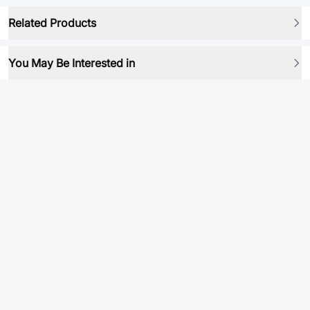
Related Products
You May Be Interested in