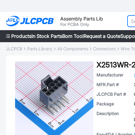
Assembly Parts Lib
For PCBA Only
Products
In Stock Parts
Bom Tool
Request a Quote
Suppo
JLCPCB
Parts Library
All Components
Connectors
Wire T
X2513WR-
Manufacturer
MFR.Part #
JLCPCB Part #
Package
Description
EasyEDA Libraries