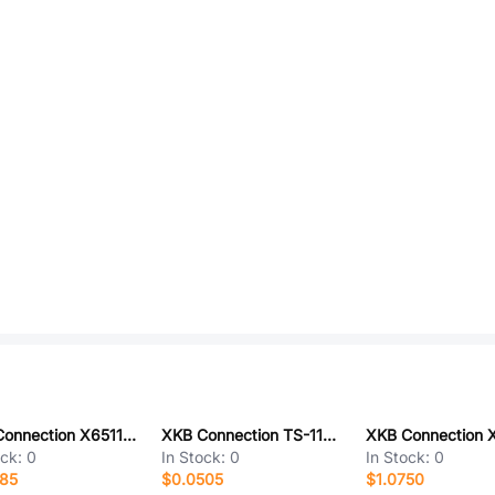
XKB Connection X6511WR-27H-C30D60R2
XKB Connection TS-1102S-B-I-B
ock:
0
In Stock:
0
In Stock:
0
185
$0.0505
$1.0750