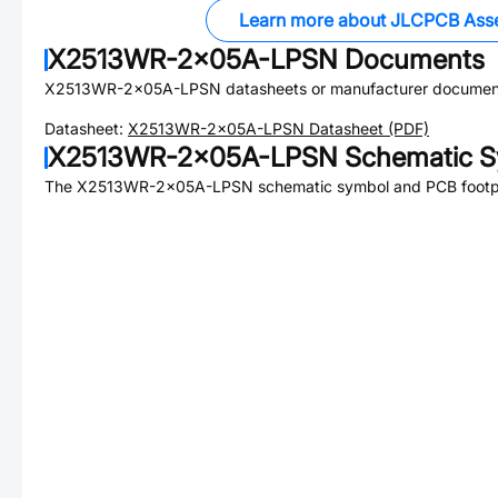
Learn more about JLCPCB Ass
X2513WR-2x05A-LPSN
Documents
X2513WR-2x05A-LPSN
datasheets or manufacturer documen
Datasheet:
X2513WR-2x05A-LPSN
Datasheet (PDF)
X2513WR-2x05A-LPSN
Schematic S
The
X2513WR-2x05A-LPSN
schematic symbol and PCB footpri