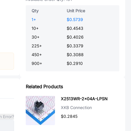
Qty
Unit Price
1
+
$0.5739
10
+
$0.4543
30
+
$0.4026
225
+
$0.3379
450
+
$0.3088
900
+
$0.2910
Related Products
X2513WR-2x04A-LPSN
XKB Connection
$0.2845
n Error?