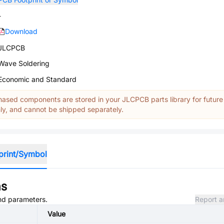
-
Download
JLCPCB
Wave Soldering
Economic and Standard
ased components are stored in your JLCPCB parts library for future
y, and cannot be shipped separately.
print/Symbol
ns
and parameters.
Report a
Value