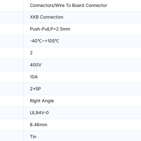
Connectors/Wire To Board Connector
XKB Connection
Push-Pull,P=2.5mm
-40℃~+105℃
2
400V
10A
2x5P
Right Angle
UL94V-0
8.46mm
Tin