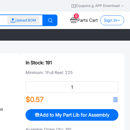
Coupons
APP Download
0
Parts Cart
Sign In
Upload BOM
In Stock:
191
Minimum:
1
Full Reel:
225
$0.57
ss
Add to My Part Lib for Assembly
Available Order Qty:
191