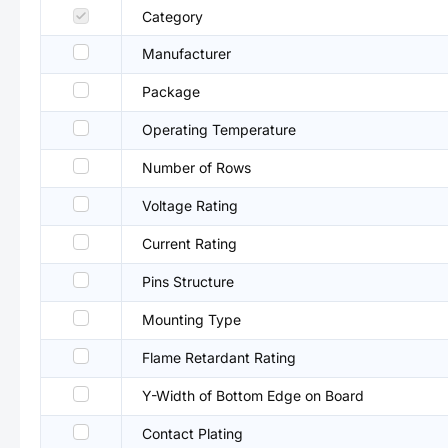
Category
Manufacturer
Package
Operating Temperature
Number of Rows
Voltage Rating
Current Rating
Pins Structure
Mounting Type
Flame Retardant Rating
Y-Width of Bottom Edge on Board
Contact Plating