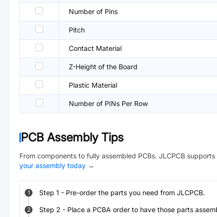
Number of Pins
Pitch
Contact Material
Z-Height of the Board
Plastic Material
Number of PINs Per Row
PCB Assembly Tips
From components to fully assembled PCBs. JLCPCB supports 
your assembly today
→
Step
1
-
Pre-order the parts you need from JLCPCB.
1
Step
2
-
Place a PCBA order to have those parts assem
2