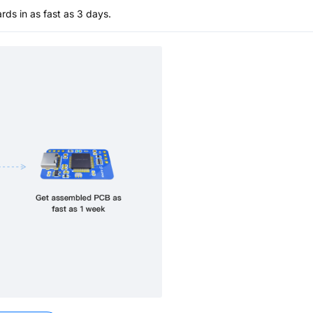
s in as fast as 3 days.