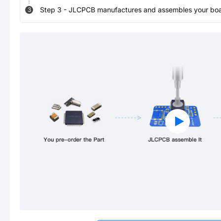
Step
3
-
JLCPCB manufactures and assembles your board
3