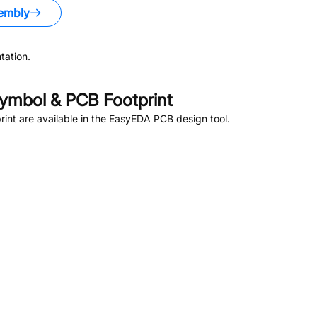
embly
tation.
ymbol & PCB Footprint
nt are available in the EasyEDA PCB design tool.