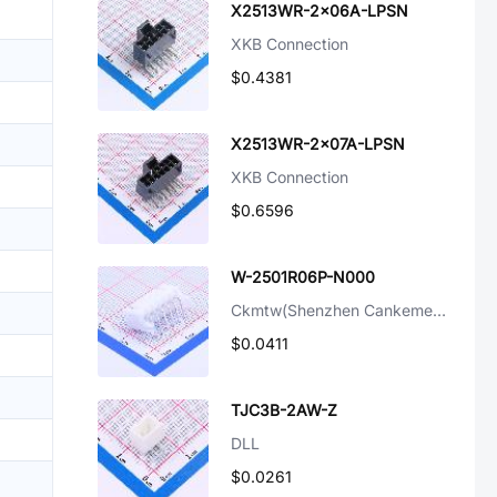
X2513WR-2x06A-LPSN
XKB Connection
$0.4381
X2513WR-2x07A-LPSN
XKB Connection
$0.6596
W-2501R06P-N000
Ckmtw(Shenzhen Cankemeng)
$0.0411
TJC3B-2AW-Z
DLL
$0.0261