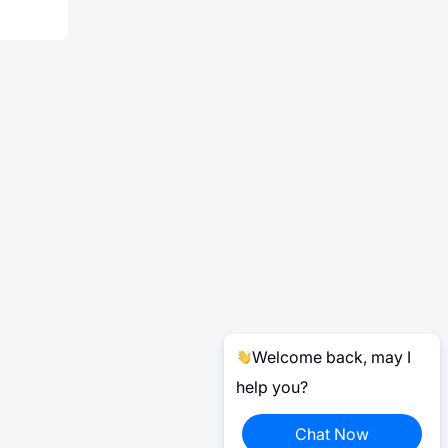
Welcome back, may I
help you?
Chat Now