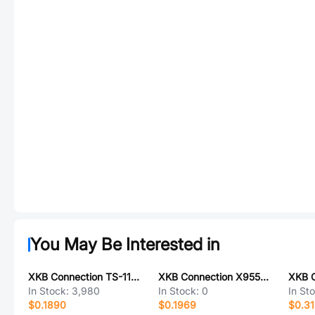
You May Be Interested in
XKB Connection TS-1186E-B-A
XKB Connection X9555H-2x05E2-PT
In Stock:
3,980
In Stock:
0
In St
$0.1890
$0.1969
$0.3