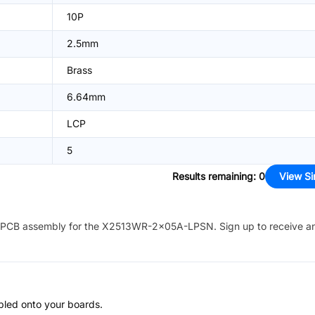
10P
2.5mm
Brass
6.64mm
LCP
5
Results remaining
:
0
View Si
PCB assembly for the
X2513WR-2x05A-LPSN
. Sign up to receive a
bled onto your boards.