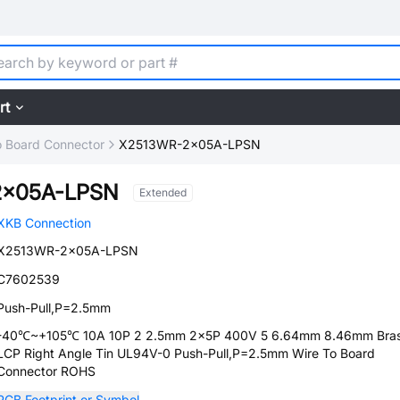
rt
o Board Connector
X2513WR-2x05A-LPSN
2x05A-LPSN
Extended
XKB Connection
X2513WR-2x05A-LPSN
C7602539
Push-Pull,P=2.5mm
-40℃~+105℃ 10A 10P 2 2.5mm 2x5P 400V 5 6.64mm 8.46mm Bra
LCP Right Angle Tin UL94V-0 Push-Pull,P=2.5mm Wire To Board
Connector ROHS
PCB Footprint or Symbol