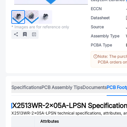
ECCN
Datasheet
* Images are for reference only
Source
Assembly Type
PCBA Type
Note: The purch
PCBA orders onl
Specifications
PCB Assembly Tips
Documents
PCB Foot
X2513WR-2x05A-LPSN
Specificatio
X2513WR-2x05A-LPSN
technical specifications, attributes, 
Attributes