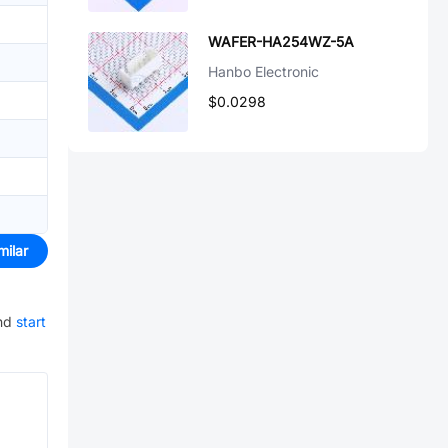
WAFER-HA254WZ-5A
Hanbo Electronic
$0.0298
milar
nd
start