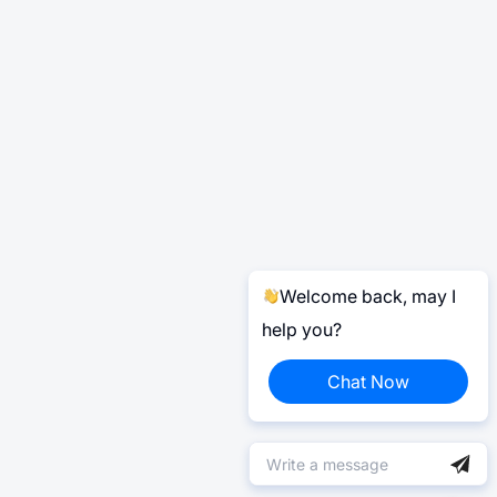
Welcome back, may I
help you?
Chat Now