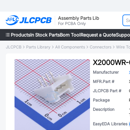
Assembly Parts Lib
For PCBA Only
Products
In Stock Parts
Bom Tool
Request a Quote
Suppo
JLCPCB
Parts Library
All Components
Connectors
Wire T
X2000WR-
Manufacturer
MFR.Part #
JLCPCB Part #
Package
Description
EasyEDA Libraries