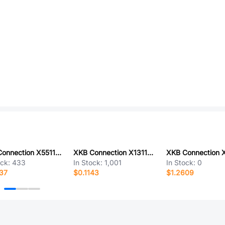
XKB Connection X5511FV-36-C70D30-1000
XKB Connection X1311WR-05J-C26D40
ock:
433
In Stock:
1,001
In Stock:
0
37
$0.1143
$1.2609