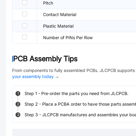
Pitch
Contact Material
Plastic Material
Number of PINs Per Row
PCB Assembly Tips
From components to fully assembled PCBs. JLCPCB supports 
your assembly today
→
Step
1
-
Pre-order the parts you need from JLCPCB.
1
Step
2
-
Place a PCBA order to have those parts assem
2
Step
3
-
JLCPCB manufactures and assembles your board
3