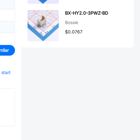
BX-HY2.0-3PWZ-BD
Bossie
$0.0767
milar
start