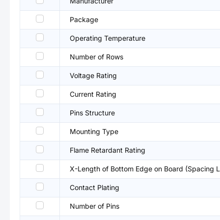
Manufacturer
Package
Operating Temperature
Number of Rows
Voltage Rating
Current Rating
Pins Structure
Mounting Type
Flame Retardant Rating
X-Length of Bottom Edge on Board (Spacing L
Contact Plating
Number of Pins