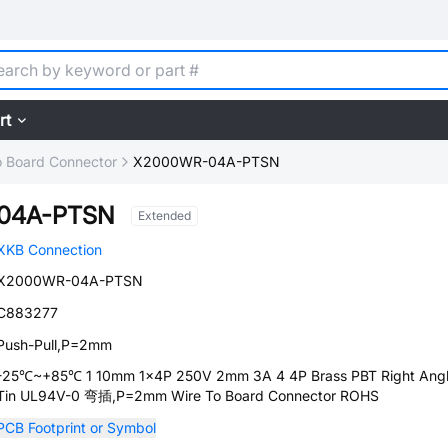
rt
o Board Connector
X2000WR-04A-PTSN
04A-PTSN
Extended
XKB Connection
X2000WR-04A-PTSN
C883277
Push-Pull,P=2mm
-25℃~+85℃ 1 10mm 1x4P 250V 2mm 3A 4 4P Brass PBT Right Ang
Tin UL94V-0 弯插,P=2mm Wire To Board Connector ROHS
PCB Footprint or Symbol