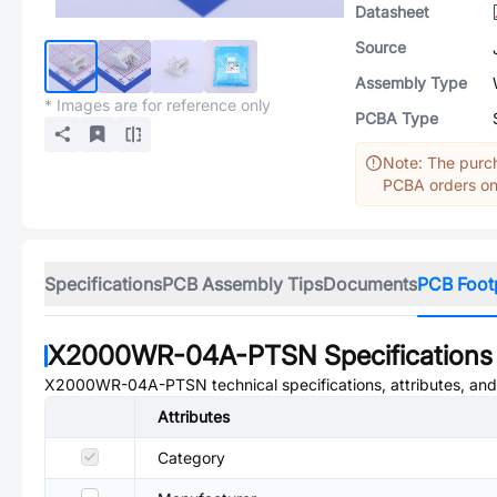
Datasheet
Source
Assembly Type
* Images are for reference only
PCBA Type
Note: The purch
PCBA orders onl
Specifications
PCB Assembly Tips
Documents
PCB Foot
X2000WR-04A-PTSN
Specifications
X2000WR-04A-PTSN
technical specifications, attributes, an
Attributes
Category