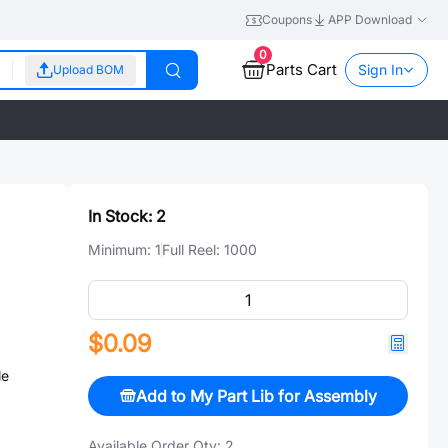
Coupons
APP Download
0
Parts Cart
Sign In
Upload BOM
In Stock:
2
Minimum:
1
Full Reel:
1000
$0.09
le
Add to My Part Lib for Assembly
Available Order Qty:
2