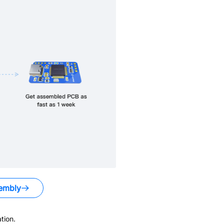
embly
tion.