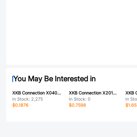
You May Be Interested in
XKB Connection X0400WVS-30-LPV01
XKB Connection X2012WV-14-N0SN
In Stock:
2,275
In Stock:
0
In St
$0.1876
$0.7598
$1.65