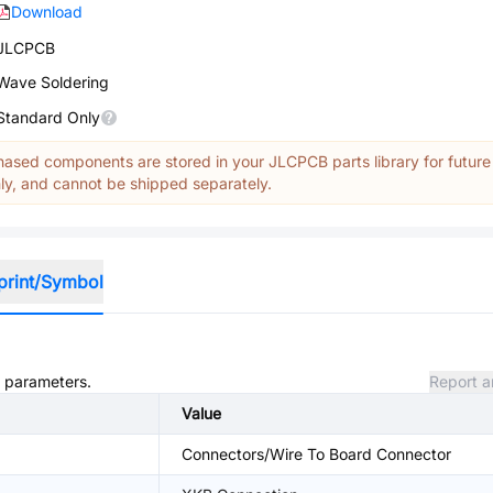
Download
JLCPCB
Wave Soldering
Standard Only
ased components are stored in your JLCPCB parts library for future
y, and cannot be shipped separately.
print/Symbol
d parameters.
Report a
Value
Connectors/Wire To Board Connector