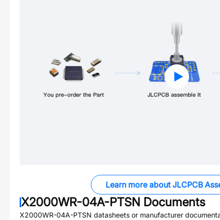
Learn more about JLCPCB Ass
X2000WR-04A-PTSN
Documents
X2000WR-04A-PTSN
datasheets or manufacturer documenta