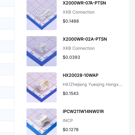
X2000WR-07A-PTSN
XKB Connection
$0.1488
X2000WR-02A-PTSN
XKB Connection
$0.0393
HX20028-10WAP
HX(Zhejiang Yueqing Hongxing Elec)
$0.1543
IPCW211W14NW01R
INCP
$0.1278