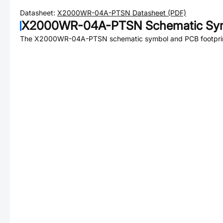
Datasheet:
X2000WR-04A-PTSN
Datasheet (PDF)
X2000WR-04A-PTSN
Schematic Sym
The
X2000WR-04A-PTSN
schematic symbol and PCB footprint