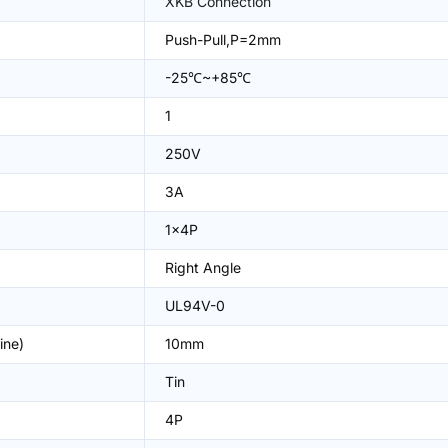
XKB Connection
Push-Pull,P=2mm
-25℃~+85℃
1
250V
3A
1x4P
Right Angle
UL94V-0
ine)
10mm
Tin
4P