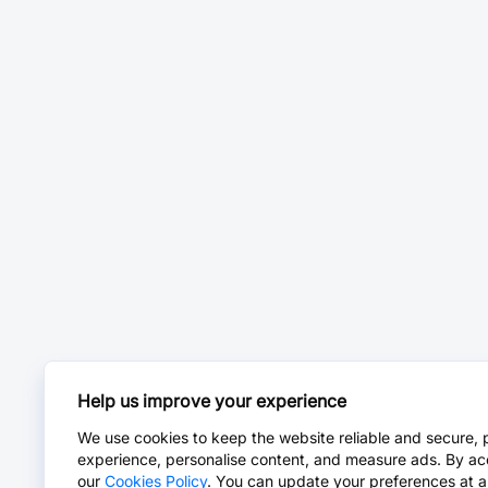
Help us improve your experience
We use cookies to keep the website reliable and secure, 
experience, personalise content, and measure ads. By ac
our
Cookies Policy
. You can update your preferences at a