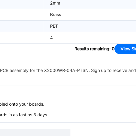
2mm
Brass
PBT
4
Results remaining
:
0
View Si
PCB assembly for the
X2000WR-04A-PTSN
. Sign up to receive and
bled onto your boards.
s in as fast as 3 days.