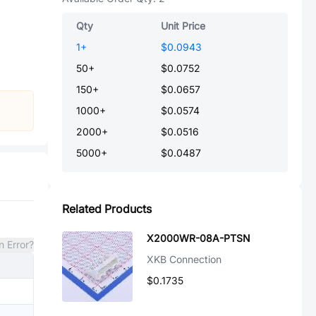
Qty
Unit Price
1
+
$0.0943
50
+
$0.0752
150
+
$0.0657
1000
+
$0.0574
2000
+
$0.0516
5000
+
$0.0487
Related Products
X2000WR-08A-PTSN
n Error?
XKB Connection
$0.1735