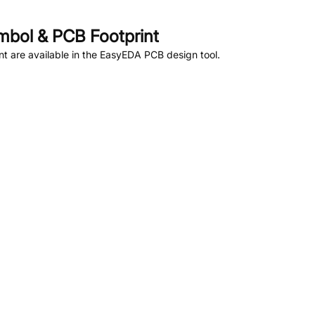
bol & PCB Footprint
 are available in the EasyEDA PCB design tool.