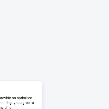
provide an optimised
cepting, you agree to
ny time.