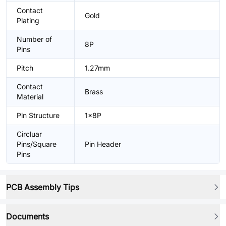
Contact
Gold
Plating
Number of
8P
Pins
Pitch
1.27mm
Contact
Brass
Material
Pin Structure
1x8P
Circluar
Pins/Square
Pin Header
Pins
PCB Assembly Tips
Documents