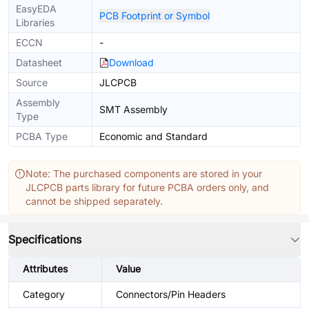
EasyEDA
PCB Footprint or Symbol
Libraries
ECCN
-
Datasheet
Download
Source
JLCPCB
Assembly
SMT Assembly
Type
PCBA Type
Economic and Standard
Note: The purchased components are stored in your
JLCPCB parts library for future PCBA orders only, and
cannot be shipped separately.
Specifications
Attributes
Value
Category
Connectors/Pin Headers