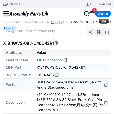
Coupons
APP Download
0
Sign In
1
/
4
X1311WVS-08J-C40D42R1
ll Components
Connectors
Pin Headers
Extended
* Images are for reference only
X1311WVS-08J-C40D42R1
Attributes
Value
Manufacturer
XKB Connection
MFR.Part #
X1311WVS-08J-C40D42R1
JLCPCB Part #
C5243492
SMD,P=1.27mm,Surface Mount，Right
Package
Angle(Staggered pins)
-40℃~+105℃ 1 1.27mm 1.27mm 1mm
1x8P 250V 3A 8P Black Brass Gold Pin
Description
Header SMD,P=1.27mm,卧贴(交错脚) Pin
Headers ROHS