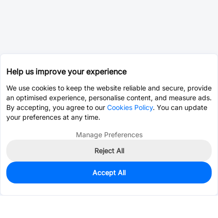
Help us improve your experience
We use cookies to keep the website reliable and secure, provide
an optimised experience, personalise content, and measure ads.
By accepting, you agree to our
Cookies Policy
. You can update
your preferences at any time.
Manage Preferences
Reject All
Accept All
32
In Stock
Add to my parts lib
$0.1328