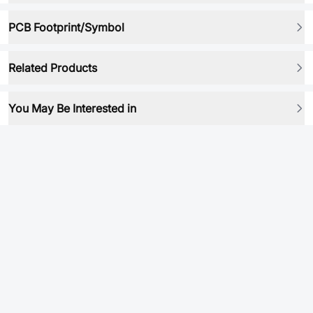
PCB Footprint/Symbol
Related Products
You May Be Interested in