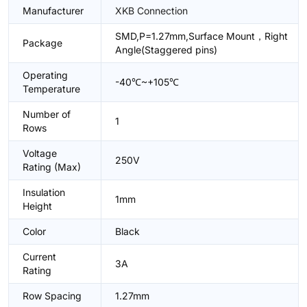
Manufacturer
XKB Connection
SMD,P=1.27mm,Surface Mount，Right
Package
Angle(Staggered pins)
Operating
-40℃~+105℃
Temperature
Number of
1
Rows
Voltage
250V
Rating (Max)
Insulation
1mm
Height
Color
Black
Current
3A
Rating
Row Spacing
1.27mm