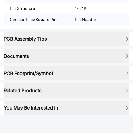
Pin Structure
1x21P
Circluar Pins/Square Pins
Pin Header
PCB Assembly Tips
Documents
PCB Footprint/Symbol
Related Products
You May Be Interested in