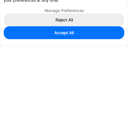
your preferences at any time.
Manage Preferences
Reject All
Accept All
0
In Stock
Pre-order
$0.4641
Services & Tools
Support
Company