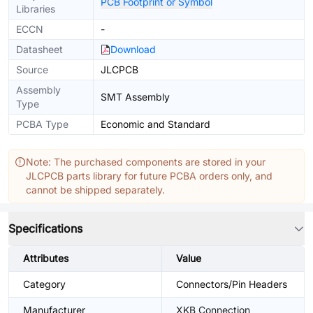
PCB Footprint or Symbol
Libraries
ECCN
-
Datasheet
Download
Source
JLCPCB
Assembly
SMT Assembly
Type
PCBA Type
Economic and Standard
Note: The purchased components are stored in your
JLCPCB parts library for future PCBA orders only, and
cannot be shipped separately.
Specifications
Attributes
Value
Category
Connectors/Pin Headers
Manufacturer
XKB Connection