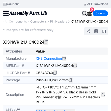
Coupons
APP Download
0
Sign In
X1311WR-21J-C40D24
y
All Components
Connectors
Pin Headers
Extended
* Images are for reference only
X1311WR-21J-C40D24
Attributes
Value
Manufacturer
XKB Connection
MFR.Part #
X1311WR-21J-C40D24
JLCPCB Part #
C5243740
Package
Push-Pull,P=1.27mm
-40℃~+105℃ 1 1.27mm 1.27mm 1mm
1x21P 21P 250V 3A Black Brass Gold
Description
Pin Header 弯插,P=1.27mm Pin Headers
ROHS
EasyEDA