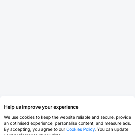
Help us improve your experience
We use cookies to keep the website reliable and secure, provide
an optimised experience, personalise content, and measure ads.
By accepting, you agree to our
Cookies Policy
. You can update