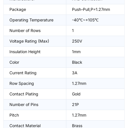
Package
Push-Pull,P=1.27mm
Operating Temperature
-40℃~+105℃
Number of Rows
1
Voltage Rating (Max)
250V
Insulation Height
1mm
Color
Black
Current Rating
3A
Row Spacing
1.27mm
Contact Plating
Gold
Number of Pins
21P
Pitch
1.27mm
Contact Material
Brass