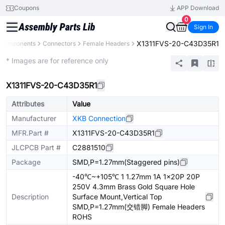
Coupons
APP Download
0
Sign In
X1311FVS-20-C43D35R1
l Components
Connectors
Female Headers
Extended
* Images are for reference only
X1311FVS-20-C43D35R1
Attributes
Value
Manufacturer
XKB Connection
MFR.Part #
X1311FVS-20-C43D35R1
JLCPCB Part #
C2881510
Package
SMD,P=1.27mm(Staggered pins)
-40℃~+105℃ 1 1.27mm 1A 1x20P 20P
250V 4.3mm Brass Gold Square Hole
Description
Surface Mount,Vertical Top
SMD,P=1.27mm(交错脚) Female Headers
ROHS