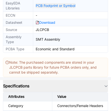
EasyEDA
PCB Footprint or Symbol
Libraries
ECCN
-
Datasheet
Download
Source
JLCPCB
Assembly
SMT Assembly
Type
PCBA Type
Economic and Standard
Note: The purchased components are stored in your
JLCPCB parts library for future PCBA orders only, and
cannot be shipped separately.
Specifications
Attributes
Value
Category
Connectors/Female Headers