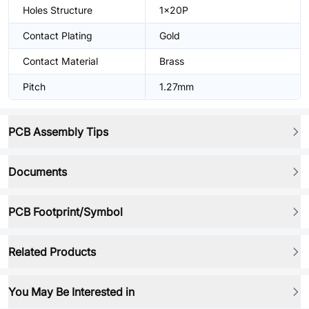
Holes Structure
1x20P
Contact Plating
Gold
Contact Material
Brass
Pitch
1.27mm
PCB Assembly Tips
Documents
PCB Footprint/Symbol
Related Products
You May Be Interested in