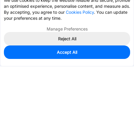
We use cookies to keep the website reliable and secure, provide
an optimised experience, personalise content, and measure ads.
By accepting, you agree to our
Cookies Policy
. You can update
your preferences at any time.
Manage Preferences
Reject All
Accept All
63
In Stock
Add to my parts lib
$0.7103
Services & Tools
Support