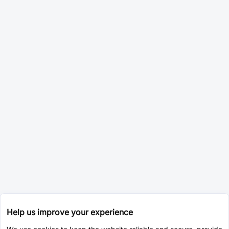
Help us improve your experience