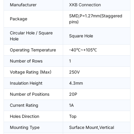
Manufacturer
XKB Connection
SMD,P=1.27mm(Staggered
Package
pins)
Circular Hole / Square
Square Hole
Hole
Operating Temperature
-40℃~+105℃
Number of Rows
1
Voltage Rating (Max)
250V
Insulation Height
4.3mm
Number of Positions
20P
Current Rating
1A
Holes Direction
Top
Mounting Type
Surface Mount,Vertical