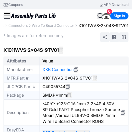
Coupons
APP Download
0
Sign In
X1011WVS-2x04S-9TV01
nts
Connectors
Wire To Board Connector
Extended
* Images are for reference only
X1011WVS-2x04S-9TV01
Attributes
Value
Manufacturer
XKB Connection
MFR.Part #
X1011WVS-2x04S-9TV01
JLCPCB Part #
C49055744
Package
SMD,P=1mm
-40℃~+125℃ 1A 1mm 2 2x4P 4 50V
8P Gold PA9T Phosphor bronze Surface
Description
Mount,Vertical UL94V-0 SMD,P=1mm
Wire To Board Connector ROHS
EasyEDA