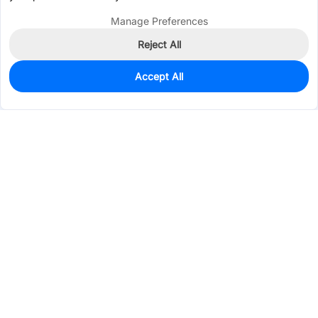
Manage Preferences
Reject All
Accept All
0
In Stock
Pre-order
$0.4947
Services & Tools
Support
Company