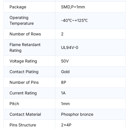
Package
SMD,P=1mm
Operating
-40℃~+125℃
Temperature
Number of Rows
2
Flame Retardant
UL94V-0
Rating
Voltage Rating
50V
Contact Plating
Gold
Number of Pins
8P
Current Rating
1A
Pitch
1mm
Contact Material
Phosphor bronze
Pins Structure
2x4P