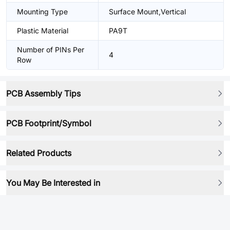
Mounting Type
Surface Mount,Vertical
Plastic Material
PA9T
Number of PINs Per
4
Row
PCB Assembly Tips
PCB Footprint/Symbol
Related Products
You May Be Interested in