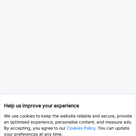
Help us improve your experience
We use cookies to keep the website reliable and secure, provide
an optimised experience, personalise content, and measure ads.
By accepting, you agree to our
Cookies Policy
. You can update
your preferences at any time.