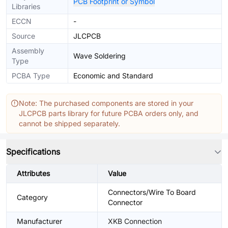
PCB Footprint or Symbol
Libraries
ECCN
-
Source
JLCPCB
Assembly
Wave Soldering
Type
PCBA Type
Economic and Standard
Note: The purchased components are stored in your
JLCPCB parts library for future PCBA orders only, and
cannot be shipped separately.
Specifications
Attributes
Value
Connectors/Wire To Board
Category
Connector
Manufacturer
XKB Connection