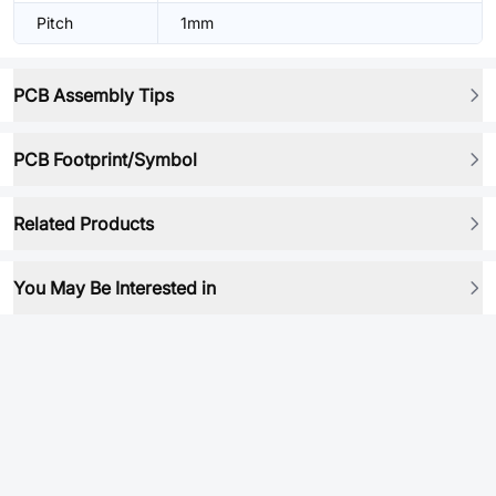
Pitch
1mm
PCB Assembly Tips
PCB Footprint/Symbol
Related Products
You May Be Interested in