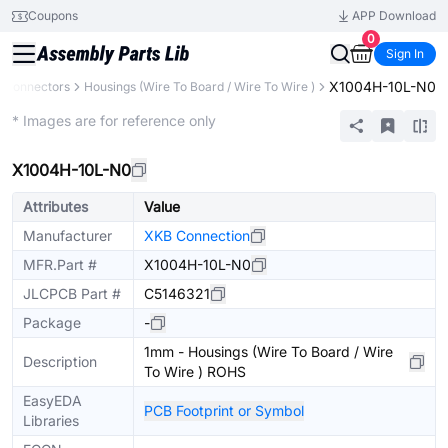
Coupons
APP Download
0
Sign In
X1004H-10L-N0
Connectors
Housings (Wire To Board / Wire To Wire )
Extended
* Images are for reference only
X1004H-10L-N0
Attributes
Value
Manufacturer
XKB Connection
MFR.Part #
X1004H-10L-N0
JLCPCB Part #
C5146321
Package
-
1mm - Housings (Wire To Board / Wire
Description
To Wire ) ROHS
EasyEDA
PCB Footprint or Symbol
Libraries