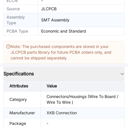
ECCN
-
Source
JLCPCB
Assembly
SMT Assembly
Type
PCBA Type
Economic and Standard
Note: The purchased components are stored in your
JLCPCB parts library for future PCBA orders only, and
cannot be shipped separately.
Specifications
Attributes
Value
Connectors/Housings (Wire To Board /
Category
Wire To Wire )
Manufacturer
XKB Connection
Package
-