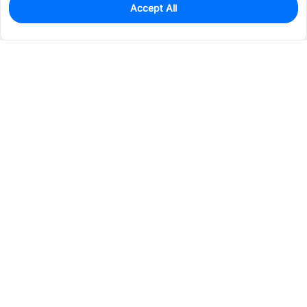
Accept All
0
In Stock
Consign Part
Est. unit price:
$0.2302
Services & Tools
Support
Company
Electronics
Mechanical