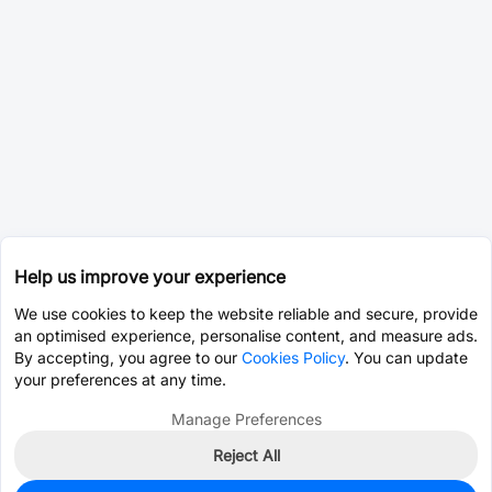
Help us improve your experience
We use cookies to keep the website reliable and secure, provide
an optimised experience, personalise content, and measure ads.
By accepting, you agree to our
Cookies Policy
. You can update
your preferences at any time.
Manage Preferences
Reject All