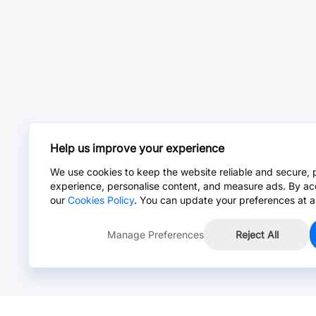
Help us improve your experience
We use cookies to keep the website reliable and secure, 
experience, personalise content, and measure ads. By ac
our
Cookies Policy
. You can update your preferences at a
Manage Preferences
Reject All