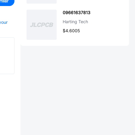
milar
09661637813
Harting Tech
your
$4.6005