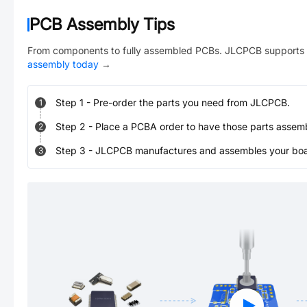
PCB Assembly Tips
From components to fully assembled PCBs. JLCPCB supports 
assembly today
→
Step
1
-
Pre-order the parts you need from JLCPCB.
1
Step
2
-
Place a PCBA order to have those parts assem
2
Step
3
-
JLCPCB manufactures and assembles your board
3