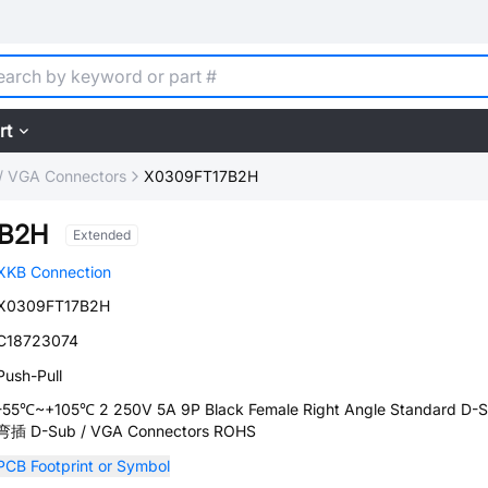
rt
/ VGA Connectors
X0309FT17B2H
7B2H
Extended
XKB Connection
X0309FT17B2H
C18723074
Push-Pull
-55℃~+105℃ 2 250V 5A 9P Black Female Right Angle Standard D-
弯插 D-Sub / VGA Connectors ROHS
PCB Footprint or Symbol