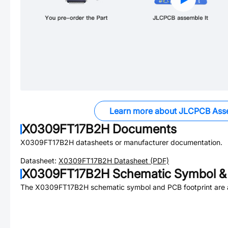
Learn more about JLCPCB Ass
X0309FT17B2H
Documents
X0309FT17B2H
datasheets or manufacturer documentation.
Datasheet:
X0309FT17B2H
Datasheet (PDF)
X0309FT17B2H
Schematic Symbol & 
The
X0309FT17B2H
schematic symbol and PCB footprint are a