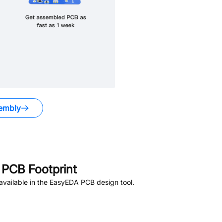
embly
PCB Footprint
vailable in the EasyEDA PCB design tool.