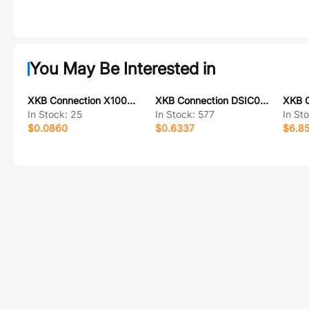
You May Be Interested in
XKB Connection X1002H-10L-N0HF
XKB Connection DSIC03LS-S
In Stock:
25
In Stock:
577
In St
$0.0860
$0.6337
$6.8