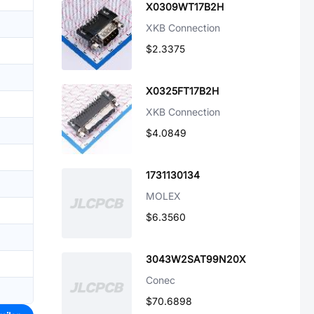
X0309WT17B2H
XKB Connection
$2.3375
X0325FT17B2H
XKB Connection
$4.0849
1731130134
MOLEX
$6.3560
3043W2SAT99N20X
Conec
$70.6898