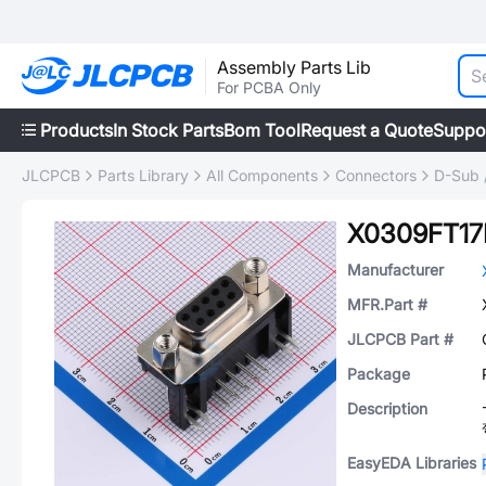
Assembly Parts Lib
For PCBA Only
Products
In Stock Parts
Bom Tool
Request a Quote
Suppo
JLCPCB
Parts Library
All Components
Connectors
D-Sub 
X0309FT1
Manufacturer
MFR.Part #
JLCPCB Part #
Package
Description
EasyEDA Libraries