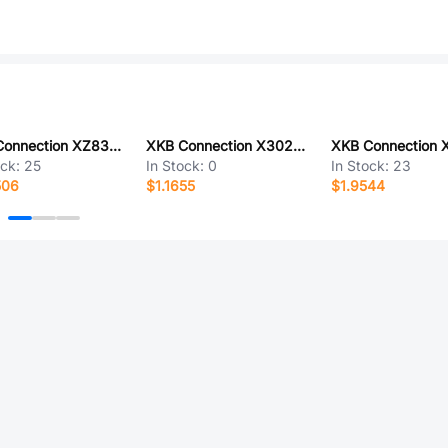
XKB Connection XZ83-K1M-XXXX-K1F-ZZ
XKB Connection X3025WVS-06C-LPSW
ock:
25
In Stock:
0
In Stock:
23
506
$1.1655
$1.9544