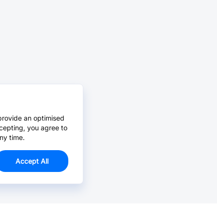
provide an optimised
cepting, you agree to
ny time.
Accept All