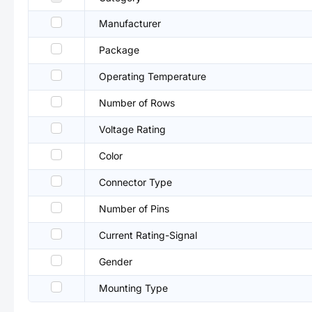
Manufacturer
Package
Operating Temperature
Number of Rows
Voltage Rating
Color
Connector Type
Number of Pins
Current Rating-Signal
Gender
Mounting Type