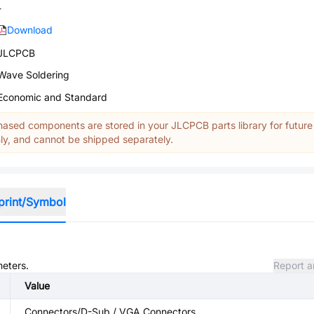
-
Download
JLCPCB
Wave Soldering
Economic and Standard
ased components are stored in your JLCPCB parts library for future
y, and cannot be shipped separately.
print/Symbol
meters.
Report a
Value
Connectors/D-Sub / VGA Connectors