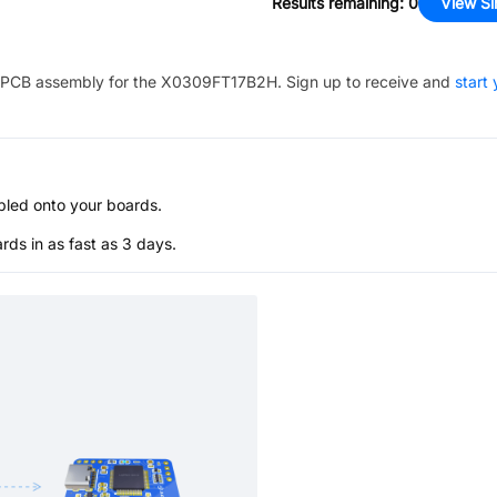
Results remaining
:
0
View Si
PCB assembly for the
X0309FT17B2H
. Sign up to receive and
start 
bled onto your boards.
s in as fast as 3 days.