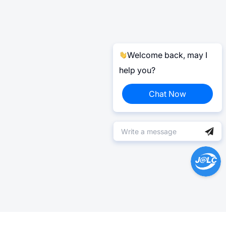
Welcome back, may I
help you?
Chat Now