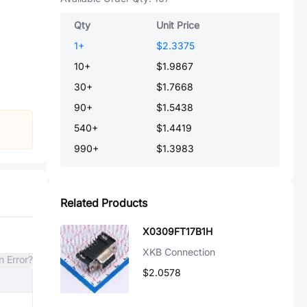
Qty
Unit Price
1
+
$2.3375
10
+
$1.9867
30
+
$1.7668
90
+
$1.5438
540
+
$1.4419
990
+
$1.3983
Related Products
X0309FT17B1H
XKB Connection
n Error?
$2.0578