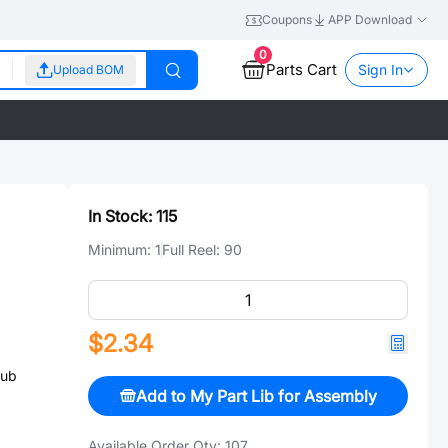
Coupons
APP Download
0
Parts Cart
Sign In
Upload BOM
In Stock:
115
Minimum:
1
Full Reel:
90
$2.34
Sub
Add to My Part Lib for Assembly
Available Order Qty:
107