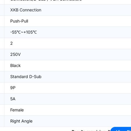
XKB Connection
Push-Pull
-55℃~+105℃
2
250V
Black
Standard D-Sub
9P
5A
Female
Right Angle