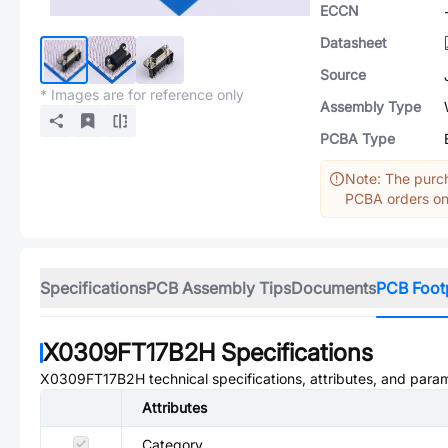
ECCN
Datasheet
Source
* Images are for reference only
Assembly Type
PCBA Type
Note: The purch
PCBA orders onl
Specifications
PCB Assembly Tips
Documents
PCB Foot
X0309FT17B2H
Specifications
X0309FT17B2H
technical specifications, attributes, and para
Attributes
Category