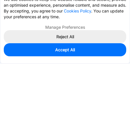
an optimised experience, personalise content, and measure ads.
By accepting, you agree to our
Cookies Policy
. You can update
your preferences at any time.
Manage Preferences
Reject All
Accept All
0
In Stock
Pre-order
$1.0491
Services & Tools
Support