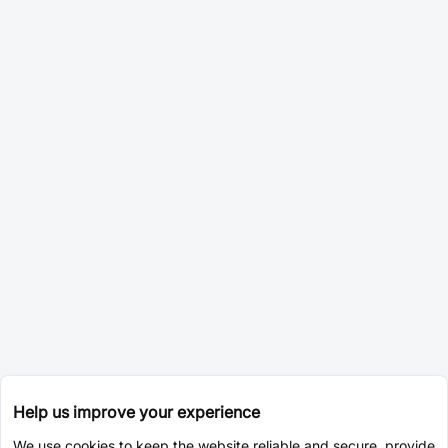
Help us improve your experience
We use cookies to keep the website reliable and secure, provide