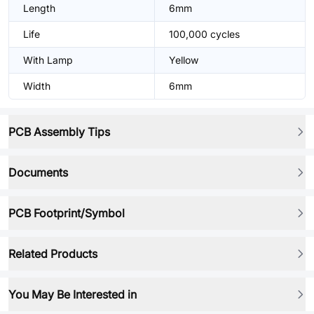
Length
6mm
Life
100,000 cycles
With Lamp
Yellow
Width
6mm
PCB Assembly Tips
Documents
PCB Footprint/Symbol
Related Products
You May Be Interested in