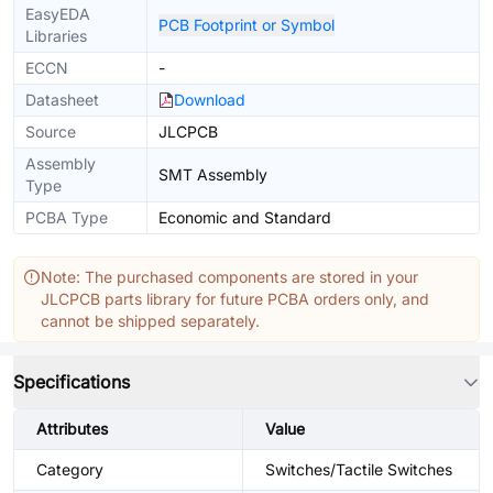
EasyEDA
PCB Footprint or Symbol
Libraries
ECCN
-
Datasheet
Download
Source
JLCPCB
Assembly
SMT Assembly
Type
PCBA Type
Economic and Standard
Note: The purchased components are stored in your
JLCPCB parts library for future PCBA orders only, and
cannot be shipped separately.
Specifications
Attributes
Value
Category
Switches/Tactile Switches