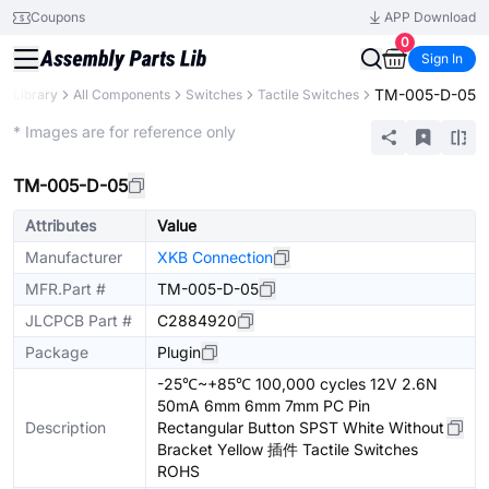
Coupons
APP Download
0
Sign In
TM-005-D-05
ts Library
All Components
Switches
Tactile Switches
Extended
* Images are for reference only
TM-005-D-05
Attributes
Value
Manufacturer
XKB Connection
MFR.Part #
TM-005-D-05
JLCPCB Part #
C2884920
Package
Plugin
-25℃~+85℃ 100,000 cycles 12V 2.6N
50mA 6mm 6mm 7mm PC Pin
Description
Rectangular Button SPST White Without
Bracket Yellow 插件 Tactile Switches
ROHS