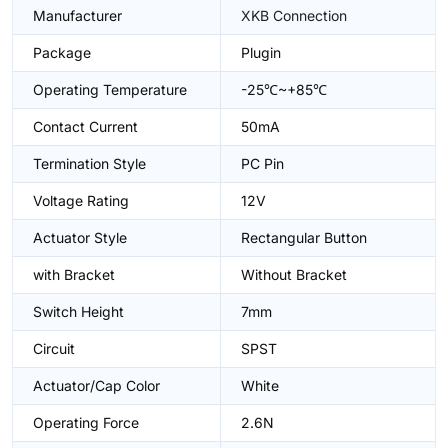
Manufacturer
XKB Connection
Package
Plugin
Operating Temperature
-25℃~+85℃
Contact Current
50mA
Termination Style
PC Pin
Voltage Rating
12V
Actuator Style
Rectangular Button
with Bracket
Without Bracket
Switch Height
7mm
Circuit
SPST
Actuator/Cap Color
White
Operating Force
2.6N