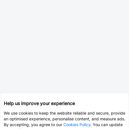
Help us improve your experience
We use cookies to keep the website reliable and secure, provide
an optimised experience, personalise content, and measure ads.
By accepting, you agree to our
Cookies Policy
. You can update