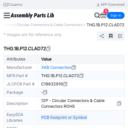
Coupons
APP Download
0
Sign In
THG.1B.P12.CLAD72
nectors
Circular Connectors & Cable Connectors
Extended
* Images are for reference only
THG.1B.P12.CLAD72
Attributes
Value
Manufacturer
XKB Connection
MFR.Part #
THG.1B.P12.CLAD72
JLCPCB Part #
C19632919
Package
-
12P - Circular Connectors & Cable
Description
Connectors ROHS
EasyEDA
PCB Footprint or Symbol
Libraries