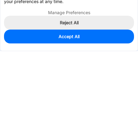
your preferences at any time.
Manage Preferences
Reject All
Accept All
0
In Stock
Pre-order
$22.7534
Services & Tools
Support
Company