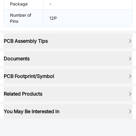
Package
-
Number of
12P
Pins
PCB Assembly Tips
Documents
PCB Footprint/Symbol
Related Products
You May Be Interested in