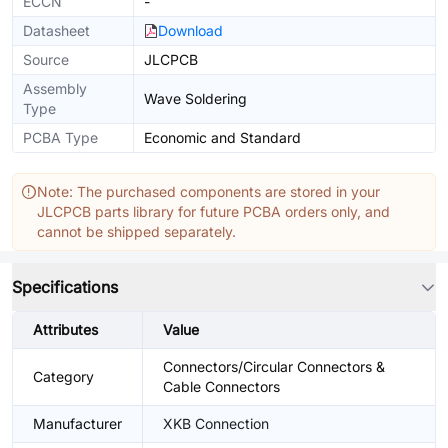
ECCN
-
Datasheet
Download
Source
JLCPCB
Assembly
Wave Soldering
Type
PCBA Type
Economic and Standard
Note: The purchased components are stored in your
JLCPCB parts library for future PCBA orders only, and
cannot be shipped separately.
Specifications
Attributes
Value
Connectors/Circular Connectors &
Category
Cable Connectors
Manufacturer
XKB Connection