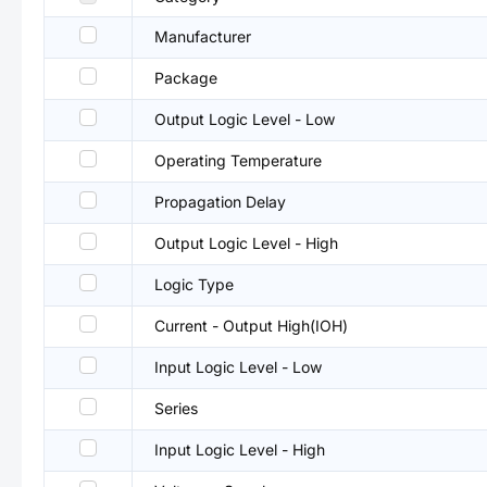
Manufacturer
Package
Output Logic Level - Low
Operating Temperature
Propagation Delay
Output Logic Level - High
Logic Type
Current - Output High(IOH)
Input Logic Level - Low
Series
Input Logic Level - High