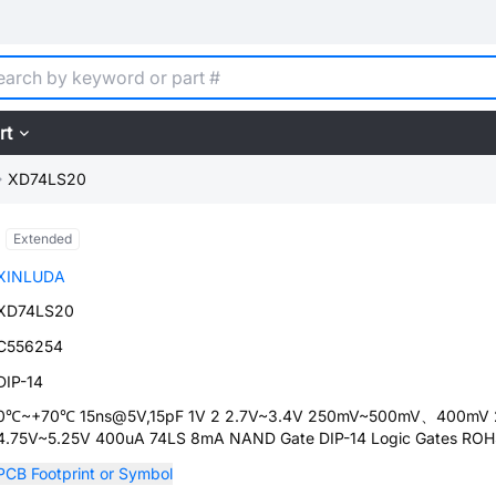
rt
XD74LS20
Extended
XINLUDA
XD74LS20
C556254
DIP-14
0℃~+70℃ 15ns@5V,15pF 1V 2 2.7V~3.4V 250mV~500mV、400mV 
4.75V~5.25V 400uA 74LS 8mA NAND Gate DIP-14 Logic Gates RO
PCB Footprint or Symbol