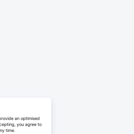
provide an optimised
cepting, you agree to
ny time.