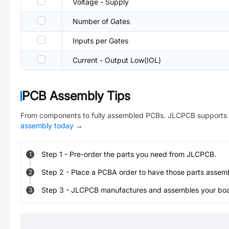
Voltage - Supply
Number of Gates
Inputs per Gates
Current - Output Low(IOL)
PCB Assembly Tips
From components to fully assembled PCBs. JLCPCB supports 
assembly today
→
Step
1
-
Pre-order the parts you need from JLCPCB.
1
Step
2
-
Place a PCBA order to have those parts assem
2
Step
3
-
JLCPCB manufactures and assembles your board
3