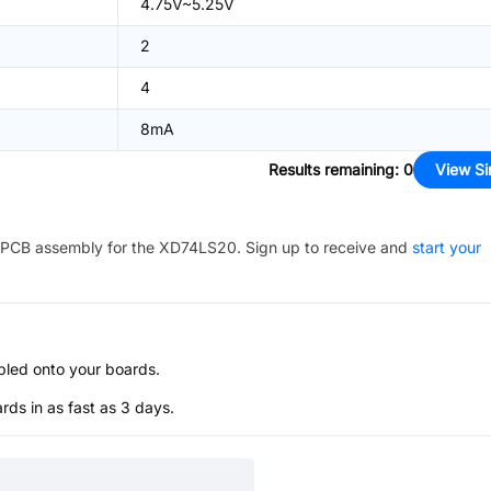
4.75V~5.25V
2
4
8mA
Results remaining
:
0
View Si
PCB assembly for the
XD74LS20
. Sign up to receive and
start your
bled onto your boards.
s in as fast as 3 days.