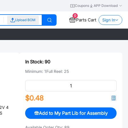
Coupons
APP Download
0
Parts Cart
Sign In
Upload BOM
In Stock:
90
Minimum:
1
Full Reel:
25
$0.48
2V 4
Add to My Part Lib for Assembly
HS
Available Order Qty:
89