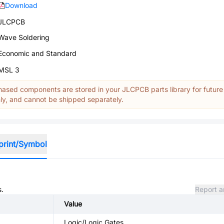
Download
JLCPCB
Wave Soldering
Economic and Standard
MSL 3
ased components are stored in your JLCPCB parts library for future
y, and cannot be shipped separately.
print/Symbol
s.
Report a
Value
Logic/Logic Gates