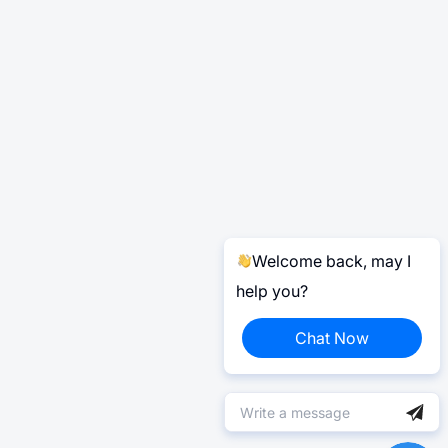
Welcome back, may I
help you?
Chat Now