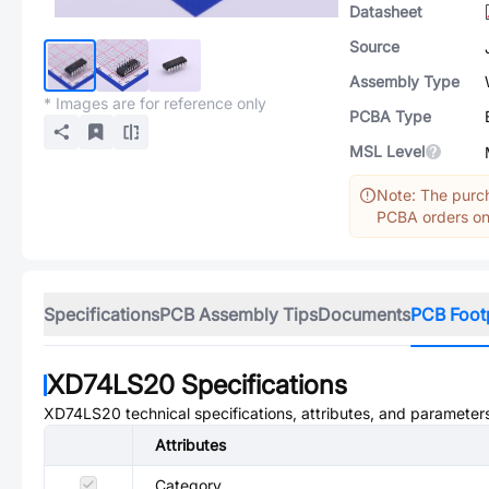
Datasheet
Source
Assembly Type
* Images are for reference only
PCBA Type
MSL Level
Note: The purch
PCBA orders onl
Specifications
PCB Assembly Tips
Documents
PCB Foot
XD74LS20
Specifications
XD74LS20
technical specifications, attributes, and parameter
Attributes
Category