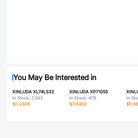
You May Be Interested in
XINLUDA XL74LS32
XINLUDA XP71055
XINL
In Stock:
7,393
In Stock:
476
In St
$0.2406
$3.5482
$0.5