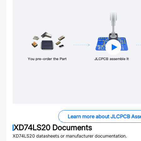
Learn more about JLCPCB Ass
XD74LS20
Documents
XD74LS20
datasheets or manufacturer documentation.