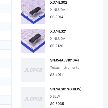
XD74LS02
XINLUDA
$0.3014
XD74LS21
XINLUDA
$0.2129
SNJ54ALS1010AJ
Texas Instruments
$3.4011
SN74LS01N(XBLW)
XBLW
$0.3035