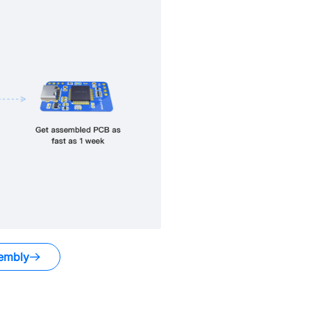
embly