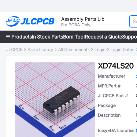
Assembly Parts Lib
For PCBA Only
Products
In Stock Parts
Bom Tool
Request a Quote
Suppo
JLCPCB
Parts Library
All Components
Logic
Logic Gates
XD74LS20
Manufacturer
MFR.Part #
JLCPCB Part #
Package
Description
EasyEDA Libraries