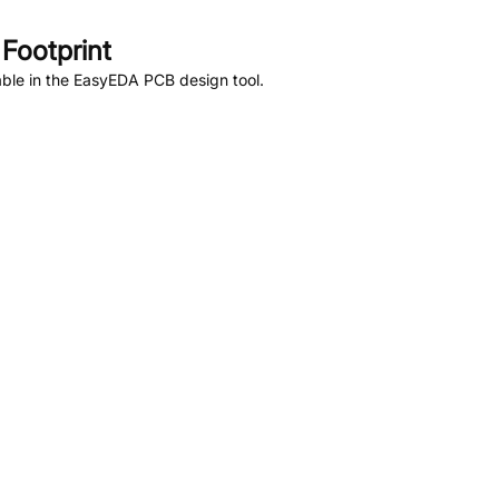
Footprint
ble in the EasyEDA PCB design tool.