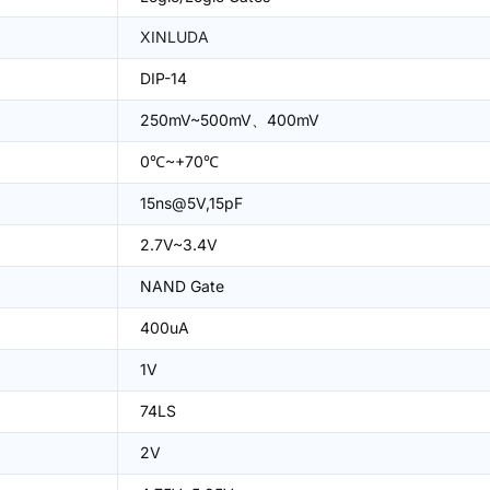
XINLUDA
DIP-14
250mV~500mV、400mV
0℃~+70℃
15ns@5V,15pF
2.7V~3.4V
NAND Gate
400uA
1V
74LS
2V