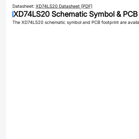
Datasheet:
XD74LS20
Datasheet (PDF)
XD74LS20
Schematic Symbol & PCB 
The
XD74LS20
schematic symbol and PCB footprint are availa