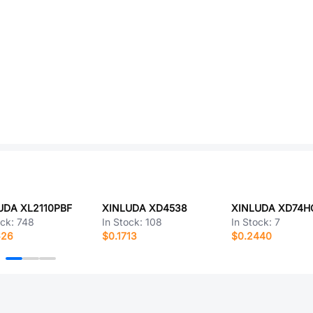
UDA XL2110PBF
XINLUDA XD4538
XINLUDA XD74H
ock:
748
In Stock:
108
In Stock:
7
626
$0.1713
$0.2440