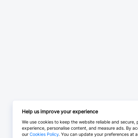
Help us improve your experience
We use cookies to keep the website reliable and secure, 
experience, personalise content, and measure ads. By ac
our
Cookies Policy
. You can update your preferences at a