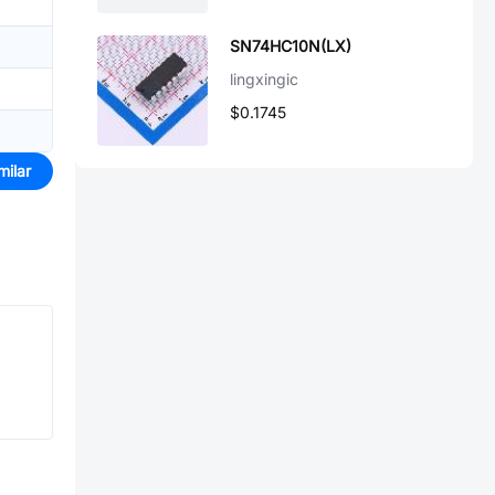
SN74HC10N(LX)
lingxingic
$0.1745
milar