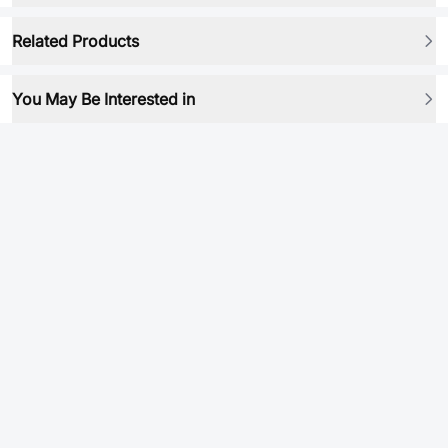
Related Products
You May Be Interested in