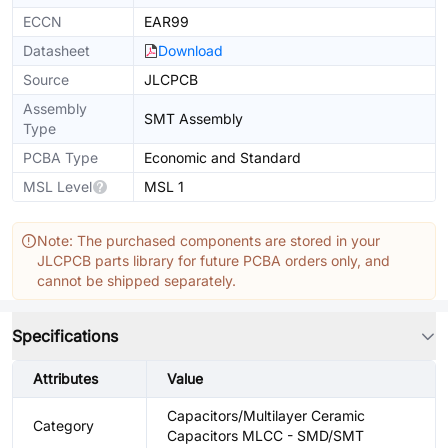
ECCN
EAR99
Datasheet
Download
Source
JLCPCB
Assembly
SMT Assembly
Type
PCBA Type
Economic and Standard
MSL Level
MSL 1
Note: The purchased components are stored in your
JLCPCB parts library for future PCBA orders only, and
cannot be shipped separately.
Specifications
Attributes
Value
Capacitors/Multilayer Ceramic
Category
Capacitors MLCC - SMD/SMT