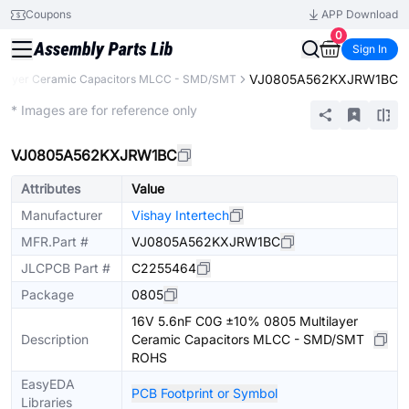
Coupons
APP Download
0
Sign In
VJ0805A562KXJRW1BC
tilayer Ceramic Capacitors MLCC - SMD/SMT
Extended
* Images are for reference only
VJ0805A562KXJRW1BC
Attributes
Value
Manufacturer
Vishay Intertech
MFR.Part #
VJ0805A562KXJRW1BC
JLCPCB Part #
C2255464
Package
0805
16V 5.6nF C0G ±10% 0805 Multilayer
Description
Ceramic Capacitors MLCC - SMD/SMT
ROHS
EasyEDA
PCB Footprint or Symbol
Libraries