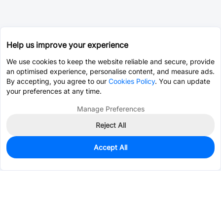
Help us improve your experience
We use cookies to keep the website reliable and secure, provide
an optimised experience, personalise content, and measure ads.
By accepting, you agree to our
Cookies Policy
. You can update
your preferences at any time.
Manage Preferences
Reject All
Accept All
0
In Stock
Pre-order
$0.0985