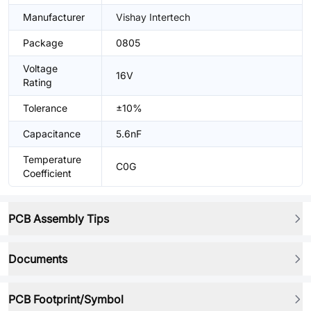
Manufacturer
Vishay Intertech
Package
0805
Voltage
16V
Rating
Tolerance
±10%
Capacitance
5.6nF
Temperature
C0G
Coefficient
PCB Assembly Tips
Documents
PCB Footprint/Symbol