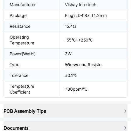
Manufacturer
Vishay Intertech
Package
Plugin,D4.8xL14.2mm
Resistance
15.4Ω
Operating
-55℃~+250℃
Temperature
Power(Watts)
3W
Type
Wirewound Resistor
Tolerance
±0.1%
Temperature
±30ppm/℃
Coefficient
PCB Assembly Tips
Documents