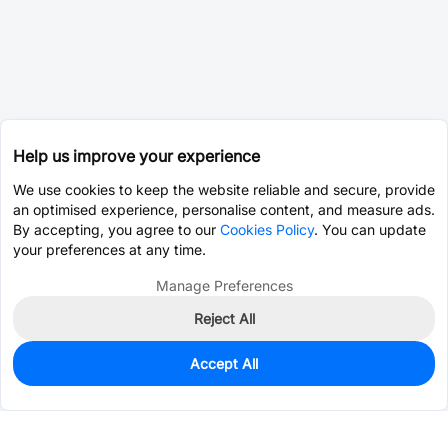
Help us improve your experience
We use cookies to keep the website reliable and secure, provide
an optimised experience, personalise content, and measure ads.
By accepting, you agree to our
Cookies Policy
. You can update
your preferences at any time.
Manage Preferences
Reject All
Accept All
0
In Stock
Pre-order
$15.3888