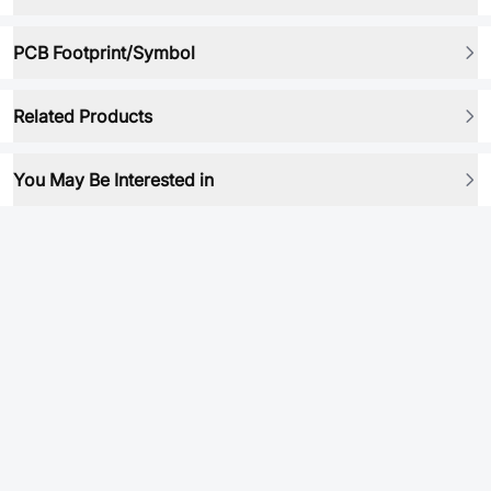
PCB Footprint/Symbol
Related Products
You May Be Interested in