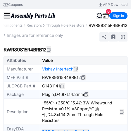
Coupons
APP Download
0
Sign In
RWR89S15R4BRB12
ll Components
Resistors
Through Hole Resistors
Extended
* Images are for reference only
RWR89S15R4BRB12
Attributes
Value
Manufacturer
Vishay Intertech
MFR.Part #
RWR89S15R4BRB12
JLCPCB Part #
C1481141
Package
Plugin,D4.8xL14.2mm
-55℃~+250℃ 15.4Ω 3W Wirewound
Resistor ±0.1% ±30ppm/℃ 插
Description
件,D4.8xL14.2mm Through Hole
Resistors
EasyEDA