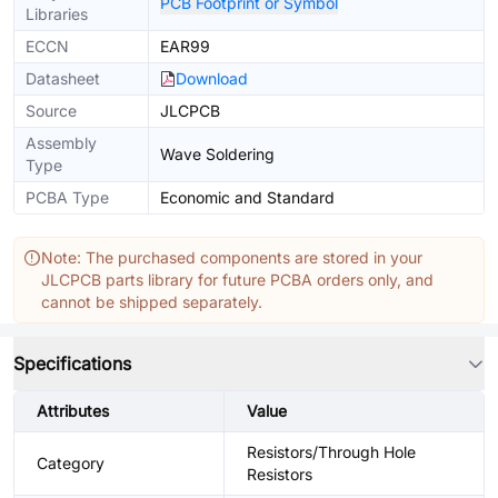
PCB Footprint or Symbol
Libraries
ECCN
EAR99
Datasheet
Download
Source
JLCPCB
Assembly
Wave Soldering
Type
PCBA Type
Economic and Standard
Note: The purchased components are stored in your
JLCPCB parts library for future PCBA orders only, and
cannot be shipped separately.
Specifications
Attributes
Value
Resistors/Through Hole
Category
Resistors