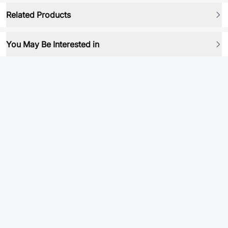
Related Products
You May Be Interested in