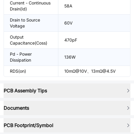
Current - Continuous
58A
Drain(Id)
Drain to Source
60V
Voltage
Output
470pF
Capacitance(Coss)
Pd - Power
136W
Dissipation
RDS(on)
10mΩ@10V、13mΩ@4.5V
PCB Assembly Tips
Documents
PCB Footprint/Symbol