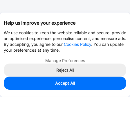
Help us improve your experience
We use cookies to keep the website reliable and secure, provide
an optimised experience, personalise content, and measure ads.
By accepting, you agree to our
Cookies Policy
. You can update
your preferences at any time.
Manage Preferences
Reject All
Accept All
0
In Stock
Consign Part
Est. unit price:
$0.6773