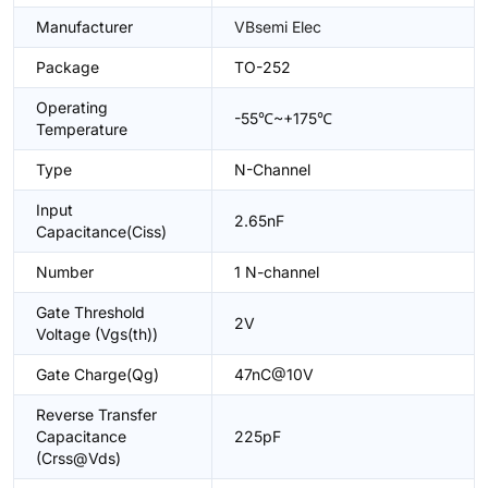
Manufacturer
VBsemi Elec
Package
TO-252
Operating
-55℃~+175℃
Temperature
Type
N-Channel
Input
2.65nF
Capacitance(Ciss)
Number
1 N-channel
Gate Threshold
2V
Voltage (Vgs(th))
Gate Charge(Qg)
47nC@10V
Reverse Transfer
Capacitance
225pF
(Crss@Vds)