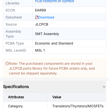
PCB Footprint or Symbol
Libraries
ECCN
EAR99
Datasheet
Download
Source
JLCPCB
Assembly
SMT Assembly
Type
PCBA Type
Economic and Standard
MSL Level
MSL 1
Note: The purchased components are stored in your
JLCPCB parts library for future PCBA orders only, and
cannot be shipped separately.
Specifications
Attributes
Value
Category
Transistors/Thyristors/MOSFETs