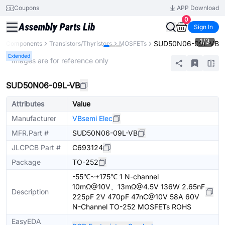
Coupons
APP Download
0
Sign In
1
/
3
SUD50N06-09L-VB
All Components
Transistors/Thyristors
MOSFETs
Extended
* Images are for reference only
SUD50N06-09L-VB
Attributes
Value
Manufacturer
VBsemi Elec
MFR.Part #
SUD50N06-09L-VB
JLCPCB Part #
C693124
Package
TO-252
-55℃~+175℃ 1 N-channel
10mΩ@10V、13mΩ@4.5V 136W 2.65nF
Description
225pF 2V 470pF 47nC@10V 58A 60V
N-Channel TO-252 MOSFETs ROHS
EasyEDA