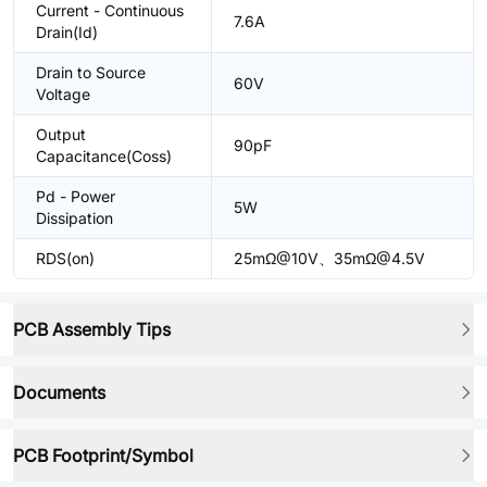
Current - Continuous
7.6A
Drain(Id)
Drain to Source
60V
Voltage
Output
90pF
Capacitance(Coss)
Pd - Power
5W
Dissipation
RDS(on)
25mΩ@10V、35mΩ@4.5V
PCB Assembly Tips
Documents
PCB Footprint/Symbol