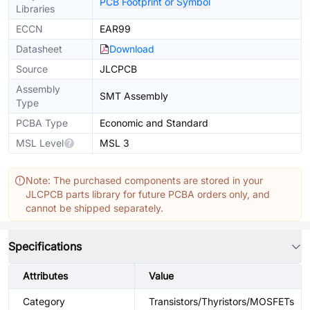
PCB Footprint or Symbol
Libraries
ECCN
EAR99
Datasheet
Download
Source
JLCPCB
Assembly
SMT Assembly
Type
PCBA Type
Economic and Standard
MSL Level
MSL 3
Note: The purchased components are stored in your
JLCPCB parts library for future PCBA orders only, and
cannot be shipped separately.
Specifications
Attributes
Value
Category
Transistors/Thyristors/MOSFETs