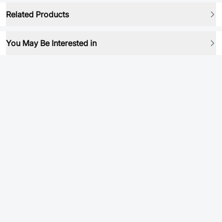
Related Products
You May Be Interested in