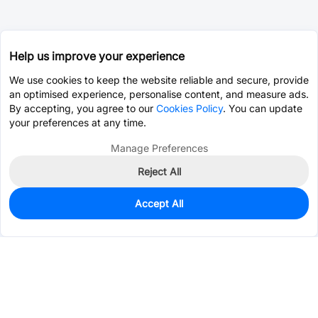
Help us improve your experience
We use cookies to keep the website reliable and secure, provide
an optimised experience, personalise content, and measure ads.
By accepting, you agree to our
Cookies Policy
. You can update
your preferences at any time.
Manage Preferences
Reject All
Accept All
0
In Stock
Pre-order
$0.5787