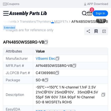
Coupons
APP Download
0
Sign In
1
/
3
AFN4850WSS8RG-VB
 Components
Transistors/Thyristors
MOSFETs
Extended
* Images are for reference only
AFN4850WSS8RG-VB
Attributes
Value
Manufacturer
VBsemi Elec
MFR.Part #
AFN4850WSS8RG-VB
JLCPCB Part #
C41369980
Package
SO-8
-55℃~+150℃ 1 N-channel 1.1nF 2.5V
21nC@10V 25mΩ@10V、35mΩ@4.5V
Description
55pF 5W 60V 7.6A 90pF N-Channel
SO-8 MOSFETs ROHS
EasyEDA