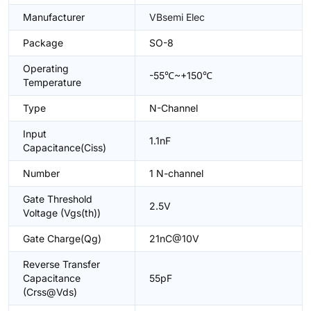
Manufacturer
VBsemi Elec
Package
SO-8
Operating
-55℃~+150℃
Temperature
Type
N-Channel
Input
1.1nF
Capacitance(Ciss)
Number
1 N-channel
Gate Threshold
2.5V
Voltage (Vgs(th))
Gate Charge(Qg)
21nC@10V
Reverse Transfer
Capacitance
55pF
(Crss@Vds)