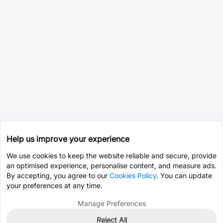
Help us improve your experience
We use cookies to keep the website reliable and secure, provide
an optimised experience, personalise content, and measure ads.
By accepting, you agree to our
Cookies Policy
. You can update
your preferences at any time.
Manage Preferences
Reject All