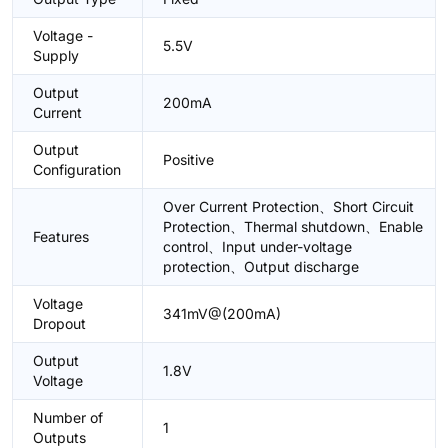
Voltage -
5.5V
Supply
Output
200mA
Current
Output
Positive
Configuration
Over Current Protection、Short Circuit
Protection、Thermal shutdown、Enable
Features
control、Input under-voltage
protection、Output discharge
Voltage
341mV@(200mA)
Dropout
Output
1.8V
Voltage
Number of
1
Outputs