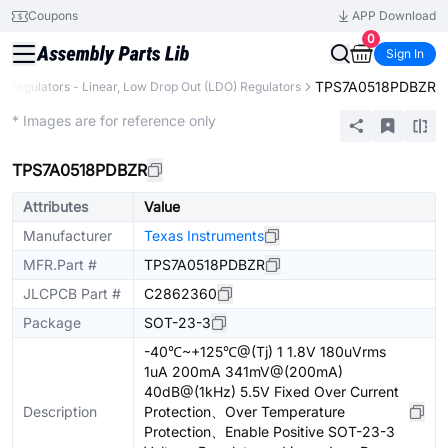
Coupons
APP Download
0
Sign In
TPS7A0518PDBZR
e Regulators - Linear, Low Drop Out (LDO) Regulators
Extended
* Images are for reference only
TPS7A0518PDBZR
Attributes
Value
Manufacturer
Texas Instruments
MFR.Part #
TPS7A0518PDBZR
JLCPCB Part #
C2862360
Package
SOT-23-3
-40℃~+125℃@(Tj) 1 1.8V 180uVrms
1uA 200mA 341mV@(200mA)
40dB@(1kHz) 5.5V Fixed Over Current
Description
Protection、Over Temperature
Protection、Enable Positive SOT-23-3