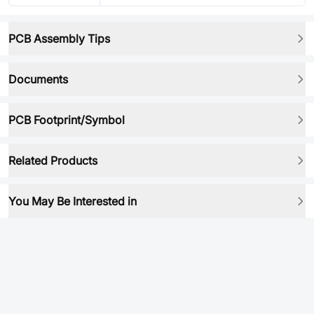
PCB Assembly Tips
Documents
PCB Footprint/Symbol
Related Products
You May Be Interested in