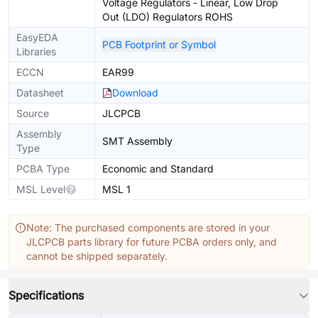
Voltage Regulators - Linear, Low Drop
Out (LDO) Regulators ROHS
EasyEDA
PCB Footprint or Symbol
Libraries
ECCN
EAR99
Datasheet
Download
Source
JLCPCB
Assembly
SMT Assembly
Type
PCBA Type
Economic and Standard
MSL Level
MSL 1
Note: The purchased components are stored in your
JLCPCB parts library for future PCBA orders only, and
cannot be shipped separately.
Specifications