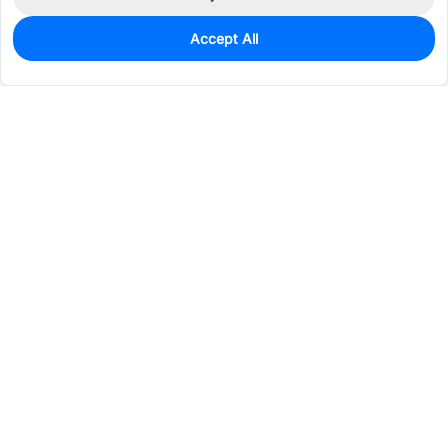
Accept All
1,051
In Stock
Add to my parts lib
$0.2391
Services & Tools
Support
Company
Electronics
Mechanical