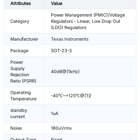
Attributes
Value
Power Management (PMIC)/Voltage
Category
Regulators - Linear, Low Drop Out
(LDO) Regulators
Manufacturer
Texas Instruments
Package
SOT-23-3
Power
Supply
40dB@(1kHz)
Rejection
Ratio (PSRR)
Operating
-40℃~+125℃@(Tj)
Temperature
standby
1uA
current
Noise
180uVrms
Output Type
Fixed