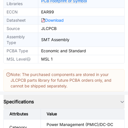
PCB Footprint or Symbol
Libraries
ECCN
EAR99
Datasheet
Download
Source
JLCPCB
Assembly
SMT Assembly
Type
PCBA Type
Economic and Standard
MSL Level
MSL 1
Note: The purchased components are stored in your
JLCPCB parts library for future PCBA orders only, and
cannot be shipped separately.
Specifications
Attributes
Value
Power Management (PMIC)/DC-DC
Category