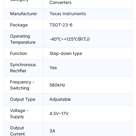
Converters
Manufacturer
Texas Instruments
Package
TSOT-23-6
Operating
-40℃~+125℃@(TJ)
Temperature
Function
Step-down type
Synchronous
Yes
Rectifier
Frequency -
580kHz
Switching
Output Type
Adjustable
Voltage -
4.5V~17V
Supply
Output
3A
Current