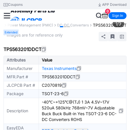
Coupons
APP Download
0
Sign In
1
/
3
TPS563201DDCT
ts
Power Management (PMIC)
DC-DC Converters
Extended
* Images are for reference only
TPS563201DDCT
Attributes
Value
Manufacturer
Texas Instruments
MFR.Part #
TPS563201DDCT
JLCPCB Part #
C2070819
Package
TSOT-23-6
-40℃~+125℃@(TJ) 1 3A 4.5V~17V
520uA 580kHz 768mV~7V Adjustable
Description
Buck Buck Built-in Yes TSOT-23-6 DC-
DC Converters ROHS
EasyEDA