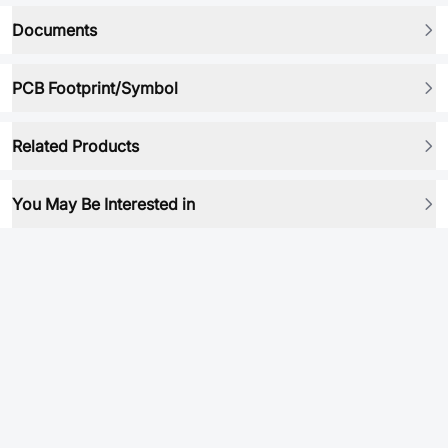
Documents
PCB Footprint/Symbol
Related Products
You May Be Interested in