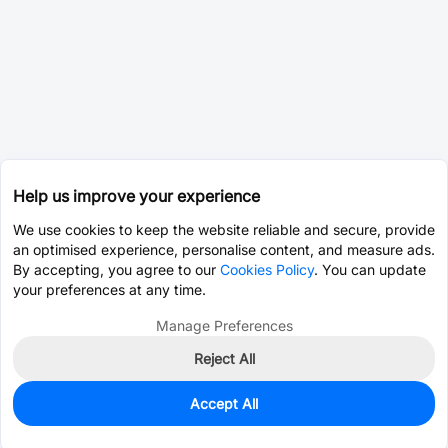
Help us improve your experience
We use cookies to keep the website reliable and secure, provide
an optimised experience, personalise content, and measure ads.
By accepting, you agree to our
Cookies Policy
. You can update
your preferences at any time.
Manage Preferences
Reject All
Accept All
1,013
In Stock
Add to my parts lib
$0.1075