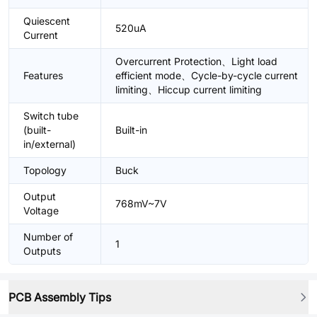
Quiescent
520uA
Current
Overcurrent Protection、Light load
Features
efficient mode、Cycle-by-cycle current
limiting、Hiccup current limiting
Switch tube
(built-
Built-in
in/external)
Topology
Buck
Output
768mV~7V
Voltage
Number of
1
Outputs
PCB Assembly Tips