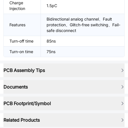
Charge
1.5pC
Injection
Bidirectional analog channel、Fault
Features
protection、Glitch-free switching、Fail-
safe disconnect
Turn-off time
85ns
Turn-on time
75ns
PCB Assembly Tips
Documents
PCB Footprint/Symbol
Related Products