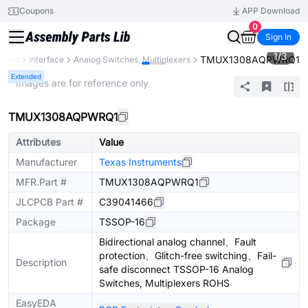
Coupons
APP Download
0
Sign In
1
/
3
TMUX1308AQPWRQ1
nents
Interface
Analog Switches, Multiplexers
Extended
* Images are for reference only
TMUX1308AQPWRQ1
Attributes
Value
Manufacturer
Texas Instruments
MFR.Part #
TMUX1308AQPWRQ1
JLCPCB Part #
C39041466
Package
TSSOP-16
Bidirectional analog channel、Fault
protection、Glitch-free switching、Fail-
Description
safe disconnect TSSOP-16 Analog
Switches, Multiplexers ROHS
EasyEDA