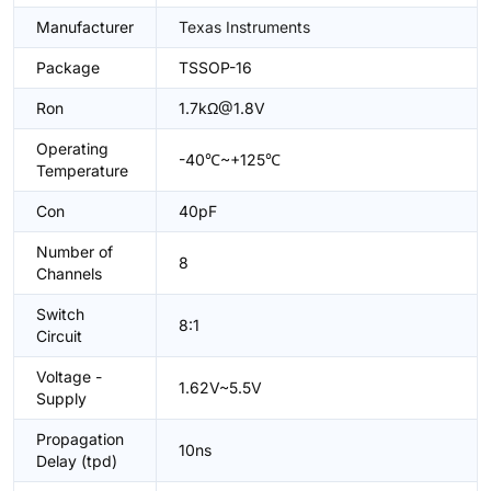
Manufacturer
Texas Instruments
Package
TSSOP-16
Ron
1.7kΩ@1.8V
Operating
-40℃~+125℃
Temperature
Con
40pF
Number of
8
Channels
Switch
8:1
Circuit
Voltage -
1.62V~5.5V
Supply
Propagation
10ns
Delay (tpd)