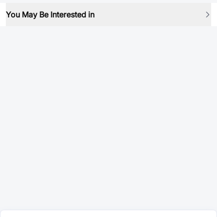
You May Be Interested in