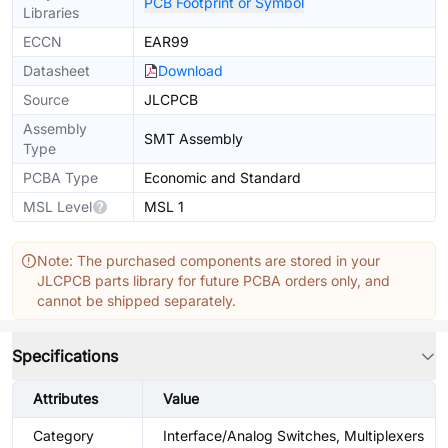
PCB Footprint or Symbol
Libraries
ECCN
EAR99
Datasheet
Download
Source
JLCPCB
Assembly
SMT Assembly
Type
PCBA Type
Economic and Standard
MSL Level
MSL 1
Note: The purchased components are stored in your
JLCPCB parts library for future PCBA orders only, and
cannot be shipped separately.
Specifications
Attributes
Value
Category
Interface/Analog Switches, Multiplexers