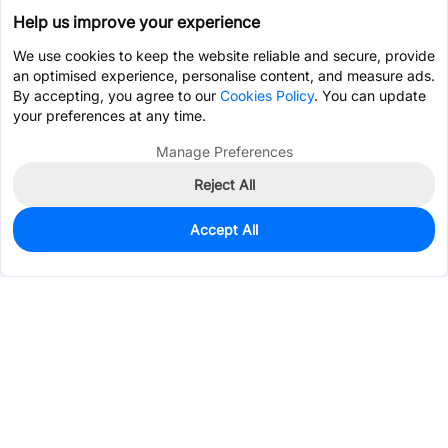
Help us improve your experience
We use cookies to keep the website reliable and secure, provide
an optimised experience, personalise content, and measure ads.
By accepting, you agree to our
Cookies Policy
. You can update
your preferences at any time.
Manage Preferences
Reject All
Accept All
925
In Stock
Add to my parts lib
$0.4309
Services & Tools