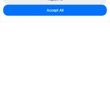
Accept All
5
In Stock
Add to my parts lib
$32.1483
Services & Tools
Support
Company
Electronics
Mechanical