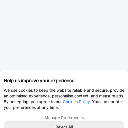
Help us improve your experience
We use cookies to keep the website reliable and secure, provide
an optimised experience, personalise content, and measure ads.
By accepting, you agree to our
Cookies Policy
. You can update
your preferences at any time.
Manage Preferences
Reject All