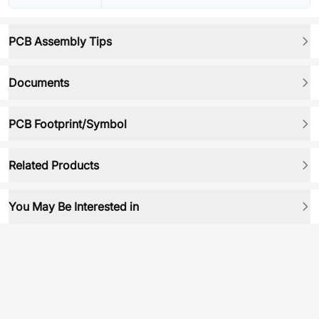
PCB Assembly Tips
Documents
PCB Footprint/Symbol
Related Products
You May Be Interested in