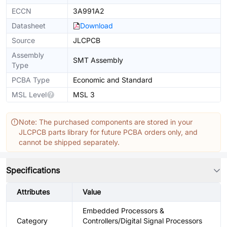
ECCN
3A991A2
Datasheet
Download
Source
JLCPCB
Assembly
SMT Assembly
Type
PCBA Type
Economic and Standard
MSL Level
MSL 3
Note: The purchased components are stored in your
JLCPCB parts library for future PCBA orders only, and
cannot be shipped separately.
Specifications
Attributes
Value
Embedded Processors &
Category
Controllers/Digital Signal Processors