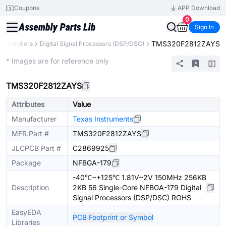
Coupons
APP Download
0
Sign In
TMS320F2812ZAYS
Controllers
Digital Signal Processors (DSP/DSC)
Extended
* Images are for reference only
TMS320F2812ZAYS
Attributes
Value
Manufacturer
Texas Instruments
MFR.Part #
TMS320F2812ZAYS
JLCPCB Part #
C2869925
Package
NFBGA-179
-40℃~+125℃ 1.81V~2V 150MHz 256KB
Description
2KB 56 Single-Core NFBGA-179 Digital
Signal Processors (DSP/DSC) ROHS
EasyEDA
PCB Footprint or Symbol
Libraries