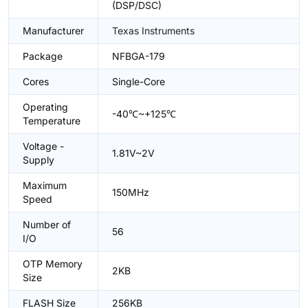
(DSP/DSC)
Manufacturer
Texas Instruments
Package
NFBGA-179
Cores
Single-Core
Operating
-40℃~+125℃
Temperature
Voltage -
1.81V~2V
Supply
Maximum
150MHz
Speed
Number of
56
I/O
OTP Memory
2KB
Size
FLASH Size
256KB