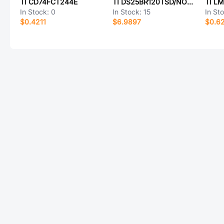
TI CD74FCT244E
TI DS25BR120TSD/NOPB
TI L
In Stock:
0
In Stock:
15
In St
$0.4211
$6.9897
$0.6