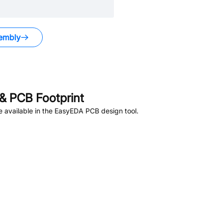
embly
& PCB Footprint
 available in the EasyEDA PCB design tool.