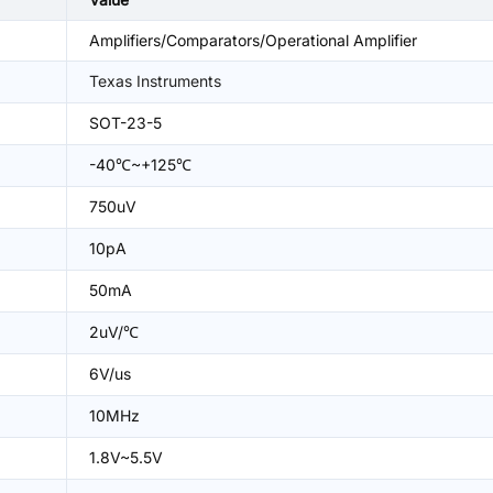
Amplifiers/Comparators/Operational Amplifier
Texas Instruments
SOT-23-5
-40℃~+125℃
750uV
10pA
50mA
2uV/℃
6V/us
10MHz
1.8V~5.5V