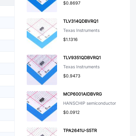
$0.8697
TLV314QDBVRQ1
Texas Instruments
$1.1316
TLV9351QDBVRQ1
Texas Instruments
$0.9473
MCP6001AIDBVRG
HANSCHIP semiconductor
$0.0912
TPA2641U-S5TR