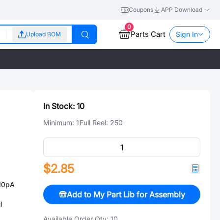
Coupons
APP Download
0
Parts Cart
Sign In
Upload BOM
In Stock:
10
Minimum:
1
Full Reel:
250
$2.85
10pA
Add to My Part Lib for Assembly
l
Available Order Qty:
10