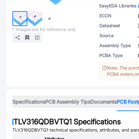
EasyEDA Libraries
ECCN
Datasheet
* Images are for reference only
Source
Assembly Type
PCBA Type
Note: The purch
PCBA orders onl
Specifications
PCB Assembly Tips
Documents
PCB Foot
TLV316QDBVTQ1
Specifications
TLV316QDBVTQ1
technical specifications, attributes, and pa
Attributes