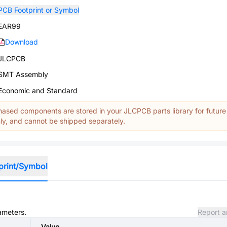
PCB Footprint or Symbol
EAR99
Download
JLCPCB
SMT Assembly
Economic and Standard
ased components are stored in your JLCPCB parts library for future
y, and cannot be shipped separately.
print/Symbol
rameters.
Report a
Value