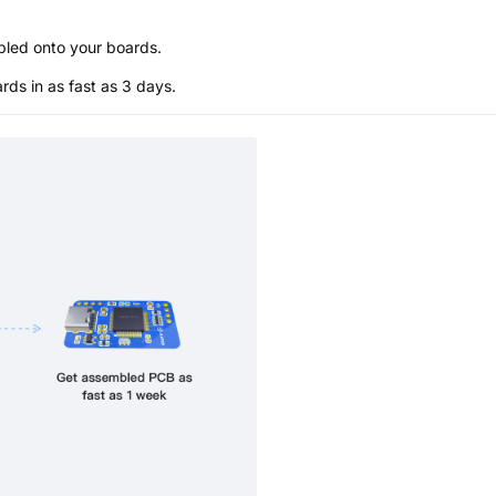
bled onto your boards.
s in as fast as 3 days.