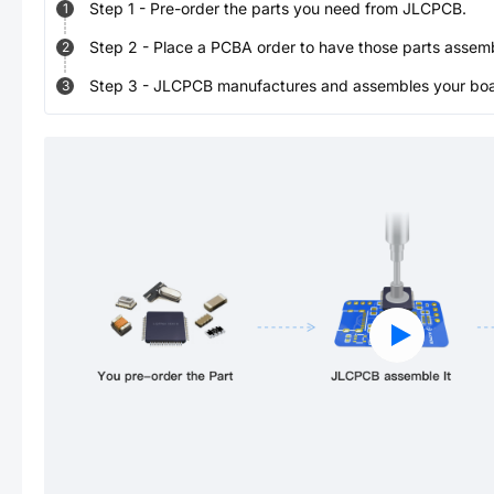
Step
1
-
Pre-order the parts you need from JLCPCB.
1
Step
2
-
Place a PCBA order to have those parts assem
2
Step
3
-
JLCPCB manufactures and assembles your board
3