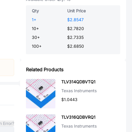
Qty
Unit Price
1
+
$2.8547
10
+
$2.7820
30
+
$2.7335
100
+
$2.6850
Related Products
TLV314QDBVTQ1
Texas Instruments
$1.0443
TLV316QDBVRQ1
n Error?
Texas Instruments