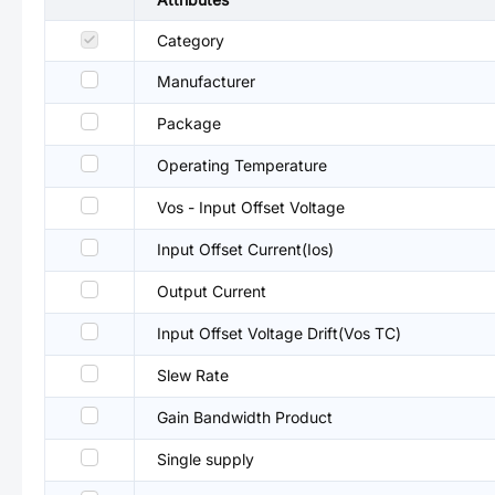
Category
Manufacturer
Package
Operating Temperature
Vos - Input Offset Voltage
Input Offset Current(Ios)
Output Current
Input Offset Voltage Drift(Vos TC)
Slew Rate
Gain Bandwidth Product
Single supply