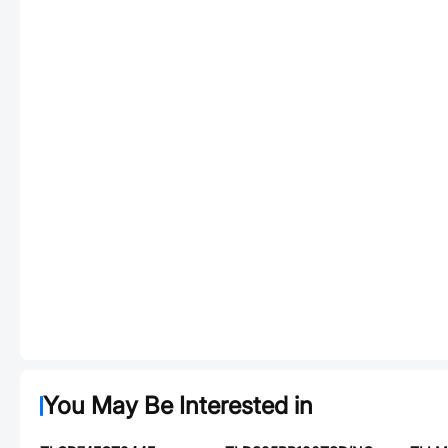
You May Be Interested in