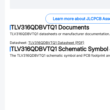
Learn more about JLCPCB Ass
TLV316QDBVTQ1
Documents
TLV316QDBVTQ1
datasheets or manufacturer documentation.
Datasheet:
TLV316QDBVTQ1
Datasheet (PDF)
TLV316QDBVTQ1
Schematic Symbol 
The
TLV316QDBVTQ1
schematic symbol and PCB footprint are