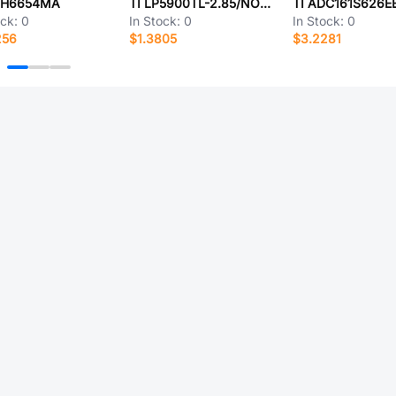
MH6654MA
TI LP5900TL-2.85/NOPB
TI ADC161S626E
ock:
0
In Stock:
0
In Stock:
0
256
$1.3805
$3.2281