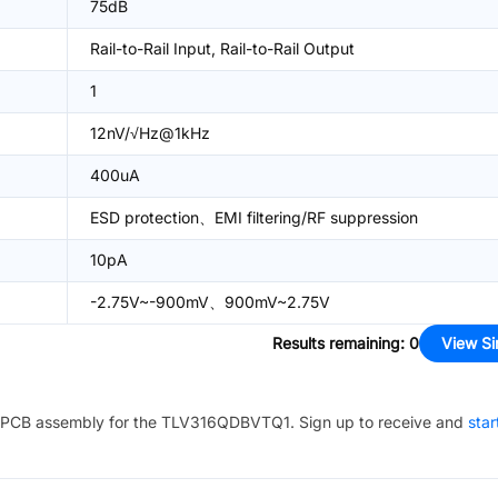
75dB
Rail-to-Rail Input, Rail-to-Rail Output
1
12nV/√Hz@1kHz
400uA
ESD protection、EMI filtering/RF suppression
10pA
-2.75V~-900mV、900mV~2.75V
Results remaining
:
0
View Si
PCB assembly for the
TLV316QDBVTQ1
. Sign up to receive and
star