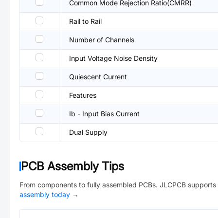
Common Mode Rejection Ratio(CMRR)
Rail to Rail
Number of Channels
Input Voltage Noise Density
Quiescent Current
Features
Ib - Input Bias Current
Dual Supply
PCB Assembly Tips
From components to fully assembled PCBs. JLCPCB supports 
assembly today
→