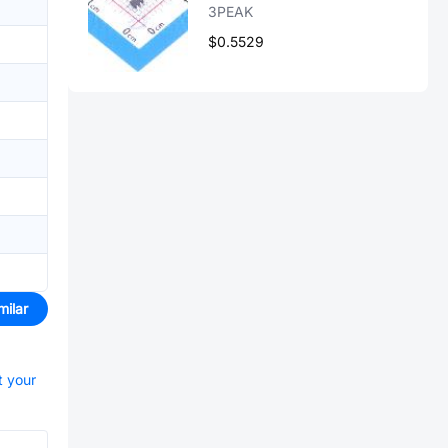
3PEAK
$0.5529
milar
t your