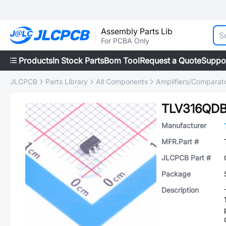
Assembly Parts Lib
For PCBA Only
Products
In Stock Parts
Bom Tool
Request a Quote
Suppo
JLCPCB
Parts Library
All Components
Amplifiers/Comparat
TLV316QD
Manufacturer
MFR.Part #
JLCPCB Part #
Package
Description