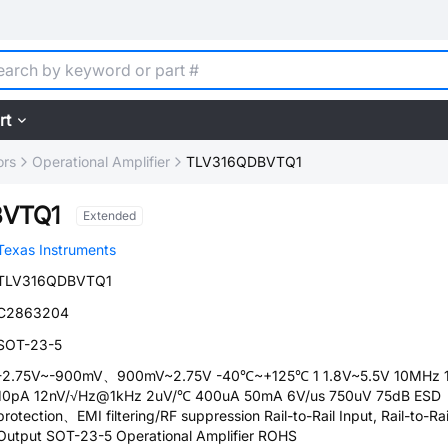
rt
ors
Operational Amplifier
TLV316QDBVTQ1
BVTQ1
Extended
Texas Instruments
TLV316QDBVTQ1
C2863204
SOT-23-5
-2.75V~-900mV、900mV~2.75V -40℃~+125℃ 1 1.8V~5.5V 10MHz 
10pA 12nV/√Hz@1kHz 2uV/℃ 400uA 50mA 6V/us 750uV 75dB ESD
protection、EMI filtering/RF suppression Rail-to-Rail Input, Rail-to-Rai
Output SOT-23-5 Operational Amplifier ROHS