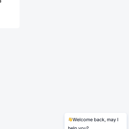
B
Welcome back, may I
help you?